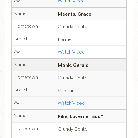
Watch Video
Meents, Grace
Grundy Center
Farmer
Watch Video
Monk, Gerald
Grundy Center
Veteran
Watch Video
Pike, Luverne "Bud"
Grundy Center