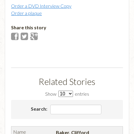
Order a DVD Interview Copy
Order a plaque
Share this story
Related Stories
Show
entries
Search:
Baker, Clifford