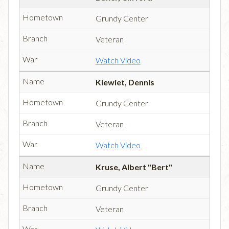
Grundy Center
Veteran
Watch Video
Kiewiet, Dennis
Grundy Center
Veteran
Watch Video
Kruse, Albert "Bert"
Grundy Center
Veteran