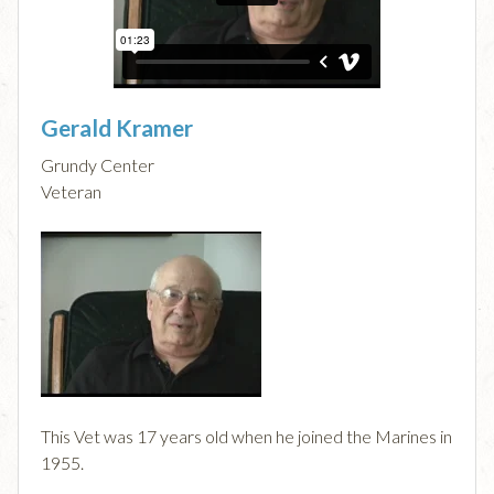
Gerald Kramer
Grundy Center
Veteran
This Vet was 17 years old when he joined the Marines in
1955.