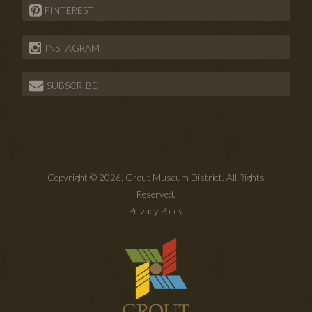
PINTEREST
INSTAGRAM
SUBSCRIBE
Copyright © 2026. Grout Museum District. All Rights
Reserved.
Privacy Policy