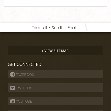
+ VIEW SITE MAP
GET CONNECTED
FACEBOOK
TWITTER
YOUTUBE