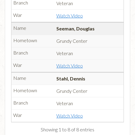
Veteran
Watch Video
Seeman, Douglas
Grundy Center
Veteran
Watch Video
Stahl, Dennis
Grundy Center
Veteran
Watch Video
Showing 1 to 8 of 8 entries