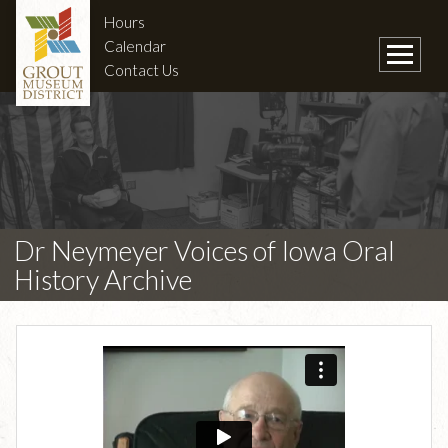
Hours
Calendar
Contact Us
Dr Neymeyer Voices of Iowa Oral
History Archive