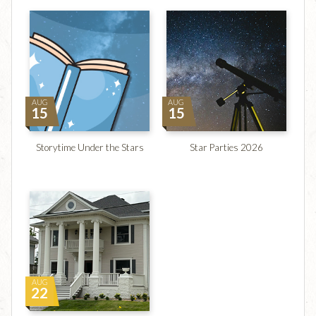
AUG
AUG
15
15
Storytime Under the Stars
Star Parties 2026
AUG
22