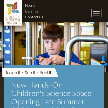
Hours
Calendar
Contact Us
New Hands-On
Children's Science Space
Opening Late Summer