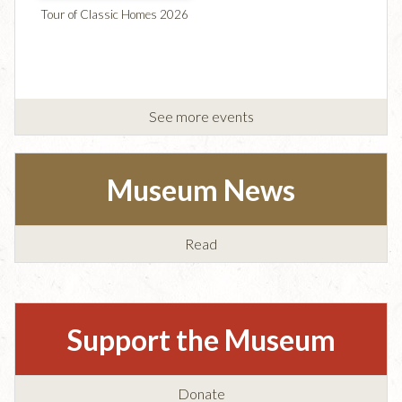
Tour of Classic Homes 2026
See more events
Museum News
Read
Support the Museum
Donate