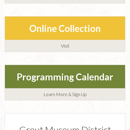
Online Collection
Visit
Programming Calendar
Learn More & Sign Up
Grout Museum District