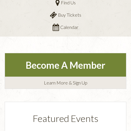
Find Us
Buy Tickets
Calendar
Become A Member
Learn More & Sign Up
Featured Events