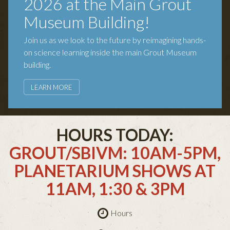
2026 at the Main Grout
Museum Building!
Join us as we look to the future by reimagining hands-
on science learning inside the main Grout Museum
building.
LEARN MORE
HOURS TODAY:
GROUT/SBIVM: 10AM-5PM,
PLANETARIUM SHOWS AT
11AM, 1:30 & 3PM
Hours