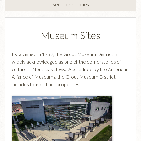
See more stories
Museum Sites
Established in 1932, the Grout Museum District is
widely acknowledged as one of the cornerstones of
culture in Northeast Iowa. Accredited by the American
Alliance of Museums, the Grout Museum District
includes four distinct properties: