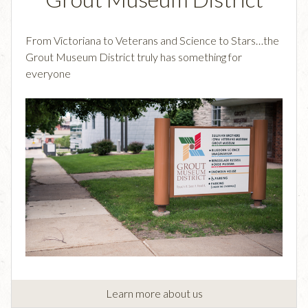
From Victoriana to Veterans and Science to Stars…the
Grout Museum District truly has something for
everyone
Learn more about us