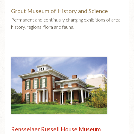
Grout Museum of History and Science
Permanent and continually changing exhibitions of area
history, regional flora and fauna.
Rensselaer Russell House Museum