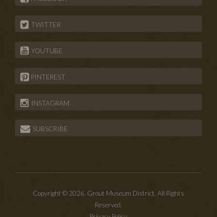
TWITTER
YOUTUBE
PINTEREST
INSTAGRAM
SUBSCRIBE
Copyright © 2026. Grout Museum District. All Rights
Reserved.
Privacy Policy