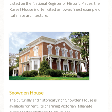
Listed on the National Register of Historic Places, the
Russell House is often cited as Iowa's finest example of
Italianate architecture.
Snowden House
The culturally and historically rich Snowden House is
available for rent. Its charming Victorian Italianate
exterior adds elegance to any event.