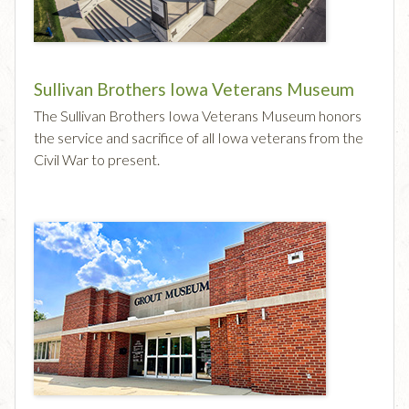
Sullivan Brothers Iowa Veterans Museum
The Sullivan Brothers Iowa Veterans Museum honors
the service and sacrifice of all Iowa veterans from the
Civil War to present.