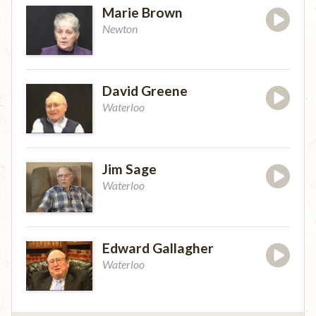
Marie Brown
Newton
David Greene
Waterloo
Jim Sage
Waterloo
Edward Gallagher
Waterloo