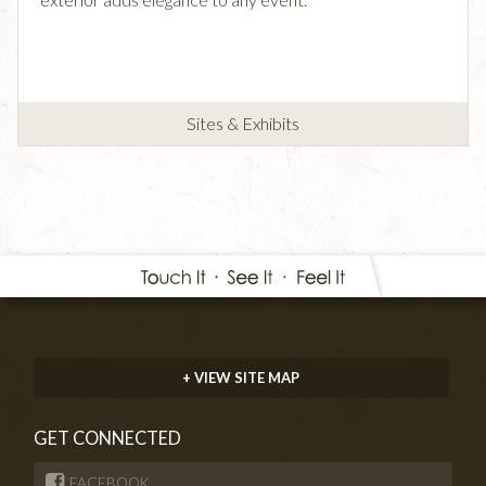
Sites & Exhibits
+ VIEW SITE MAP
GET CONNECTED
FACEBOOK