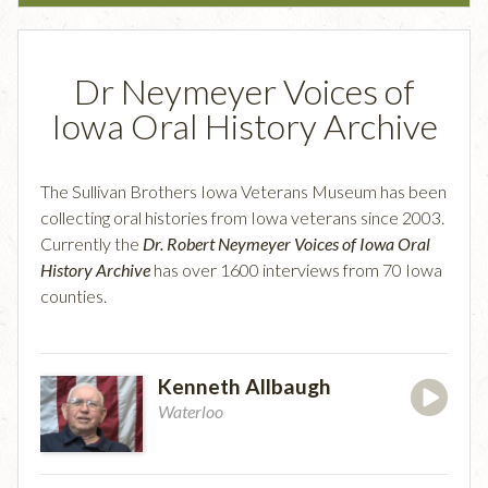
Dr Neymeyer Voices of
Iowa Oral History Archive
The Sullivan Brothers Iowa Veterans Museum has been
collecting oral histories from Iowa veterans since 2003.
Currently the
Dr. Robert Neymeyer Voices of Iowa Oral
History Archive
has over 1600 interviews from 70 Iowa
counties.
Kenneth Allbaugh
Waterloo