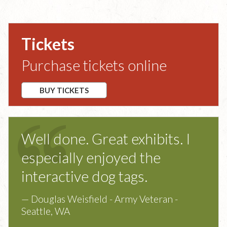
Tickets
Purchase tickets online
BUY TICKETS
Well done. Great exhibits. I
especially enjoyed the
interactive dog tags.
— Douglas Weisfield - Army Veteran -
Seattle, WA