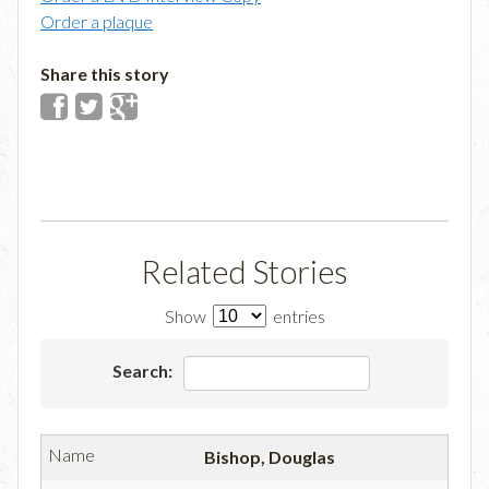
Order a plaque
Share this story
Related Stories
Show
entries
Search:
Bishop, Douglas