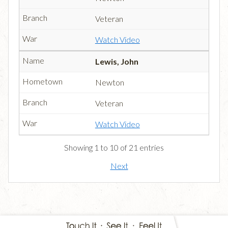
Veteran
Watch Video
Lewis, John
Newton
Veteran
Watch Video
Showing 1 to 10 of 21 entries
Next