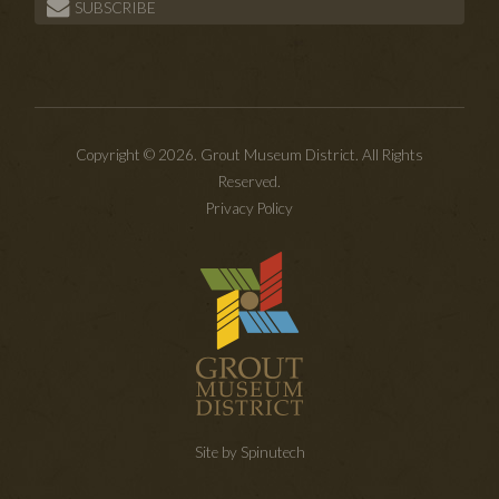
SUBSCRIBE
Copyright © 2026. Grout Museum District. All Rights
Reserved.
Privacy Policy
Site by Spinutech