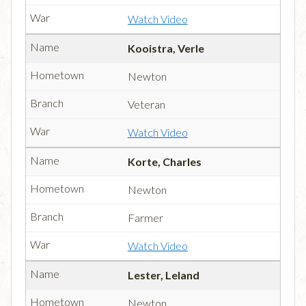
Watch Video
Kooistra, Verle
Newton
Veteran
Watch Video
Korte, Charles
Newton
Farmer
Watch Video
Lester, Leland
Newton