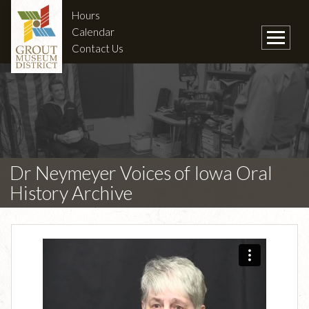
Hours
Calendar
Contact Us
Dr Neymeyer Voices of Iowa Oral
History Archive