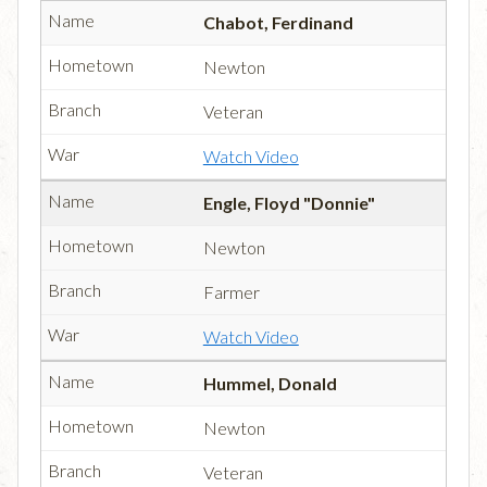
Chabot, Ferdinand
Newton
Veteran
Watch Video
Engle, Floyd "Donnie"
Newton
Farmer
Watch Video
Hummel, Donald
Newton
Veteran