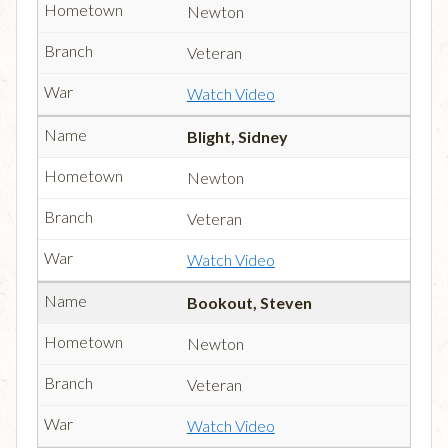
Newton
Veteran
Watch Video
Blight, Sidney
Newton
Veteran
Watch Video
Bookout, Steven
Newton
Veteran
Watch Video