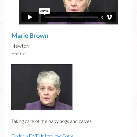
Marie Brown
Newton
Farmer
Taking care of the baby hogs and calves
Order a DVD Interview Copy