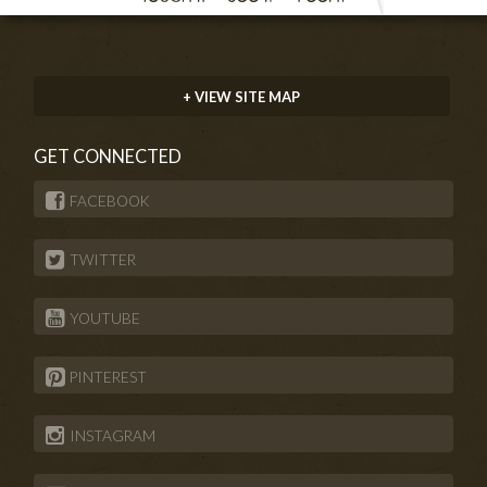
+ VIEW SITE MAP
GET CONNECTED
FACEBOOK
TWITTER
YOUTUBE
PINTEREST
INSTAGRAM