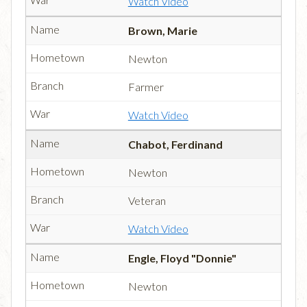
Watch Video
Brown, Marie
Newton
Farmer
Watch Video
Chabot, Ferdinand
Newton
Veteran
Watch Video
Engle, Floyd "Donnie"
Newton