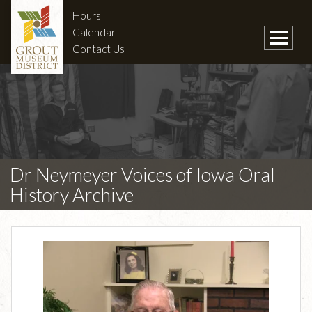
Hours
Calendar
Contact Us
Dr Neymeyer Voices of Iowa Oral
History Archive