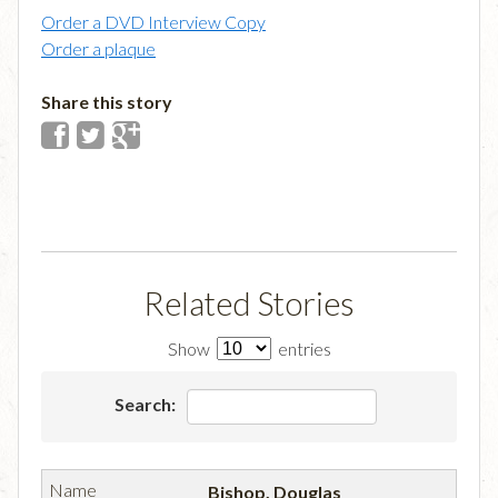
Order a DVD Interview Copy
Order a plaque
Share this story
Related Stories
Show
entries
Search:
Bishop, Douglas