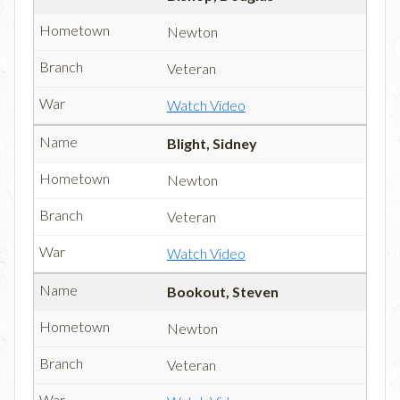
Newton
Veteran
Watch Video
Blight, Sidney
Newton
Veteran
Watch Video
Bookout, Steven
Newton
Veteran