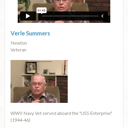
Verle Summers
Newton
Veteran
WWII Navy Vet served aboard the "USS Enterprise".
(1944-46)