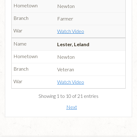
Newton
Farmer
Watch Video
Lester, Leland
Newton
Veteran
Watch Video
Showing 1 to 10 of 21 entries
Next