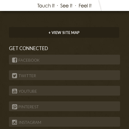
+ VIEW SITE MAP
GET CONNECTED
FACEBOOK
TWITTER
YOUTUBE
PINTEREST
INSTAGRAM