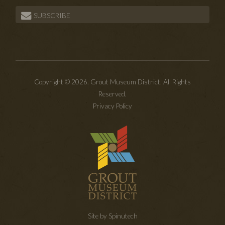
SUBSCRIBE
Copyright © 2026. Grout Museum District. All Rights
Reserved.
Privacy Policy
Site by Spinutech