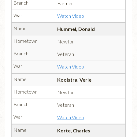
Farmer
Watch Video
Hummel, Donald
Newton
Veteran
Watch Video
Kooistra, Verle
Newton
Veteran
Watch Video
Korte, Charles