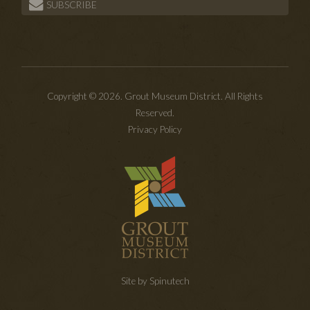
SUBSCRIBE
Copyright © 2026. Grout Museum District. All Rights
Reserved.
Privacy Policy
Site by Spinutech