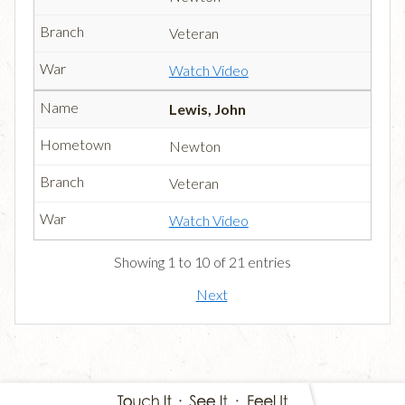
Veteran
Watch Video
Lewis, John
Newton
Veteran
Watch Video
Showing 1 to 10 of 21 entries
Next