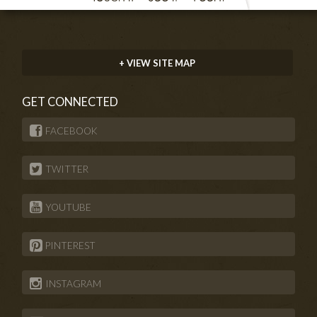
+ VIEW SITE MAP
GET CONNECTED
FACEBOOK
TWITTER
YOUTUBE
PINTEREST
INSTAGRAM