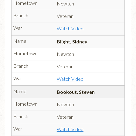
Newton
Veteran
Watch Video
Blight, Sidney
Newton
Veteran
Watch Video
Bookout, Steven
Newton
Veteran
Watch Video