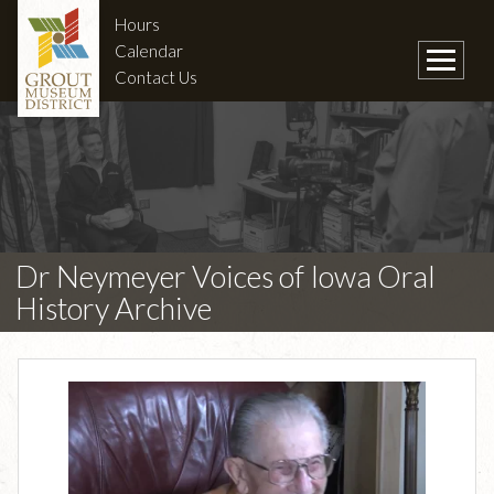
Hours
Calendar
Contact Us
Dr Neymeyer Voices of Iowa Oral
History Archive