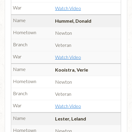
Watch Video
Hummel, Donald
Newton
Veteran
Watch Video
Kooistra, Verle
Newton
Veteran
Watch Video
Lester, Leland
Newton