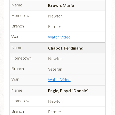
Brown, Marie
Newton
Farmer
Watch Video
Chabot, Ferdinand
Newton
Veteran
Watch Video
Engle, Floyd "Donnie"
Newton
Farmer