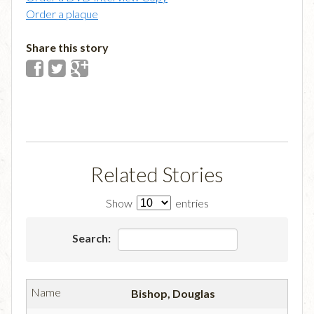
Order a plaque
Share this story
Related Stories
Show
entries
Search:
Bishop, Douglas