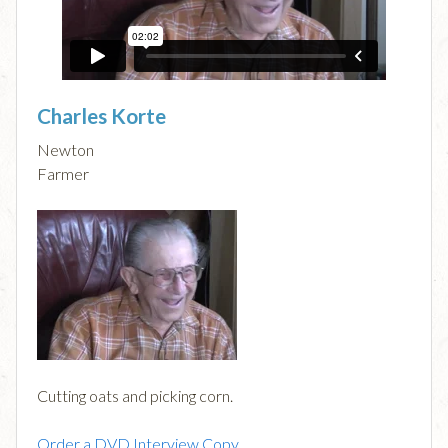
Charles Korte
Newton
Farmer
Cutting oats and picking corn.
Order a DVD Interview Copy