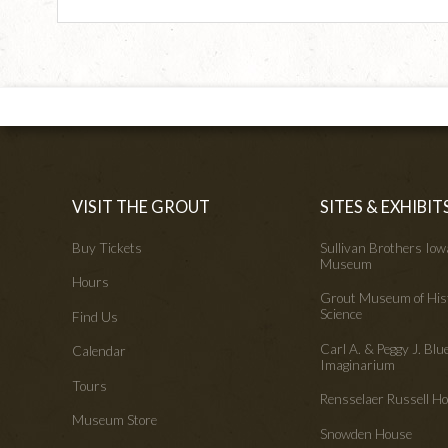
VISIT THE GROUT
SITES & EXHIBIT
Buy Tickets
Sullivan Brothers Io
Museum
Hours
Grout Museum of His
Science
Find Us
Carl A. & Peggy J. Blu
Calendar
Imaginarium
Tours
Rensselaer Russell 
Museum Store
Snowden House