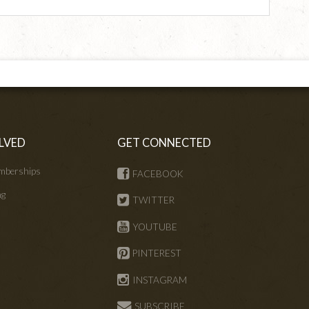
LVED
GET CONNECTED
mberships
FACEBOOK
ng
TWITTER
s
YOUTUBE
PINTEREST
INSTAGRAM
SUBSCRIBE