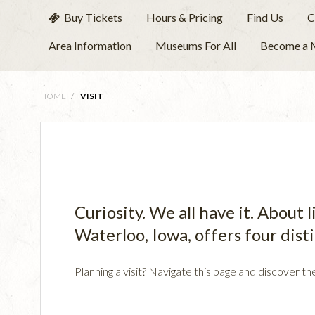
Buy Tickets
Hours & Pricing
Find Us
C
Area Information
Museums For All
Become a
HOME
/
VISIT
Curiosity. We all have it. About
Waterloo, Iowa, offers four dist
Planning a visit? Navigate this page and discover th