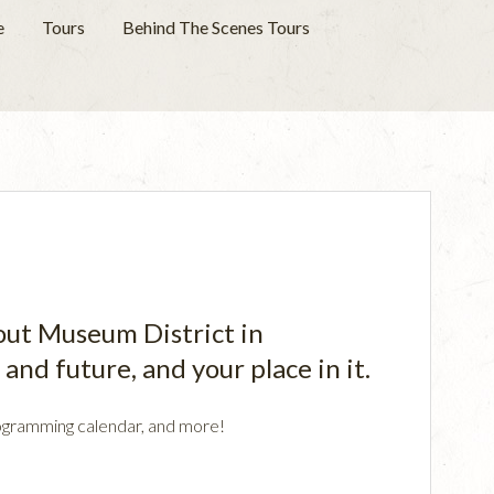
e
Tours
Behind The Scenes Tours
rout Museum District in
and future, and your place in it.
 programming calendar, and more!