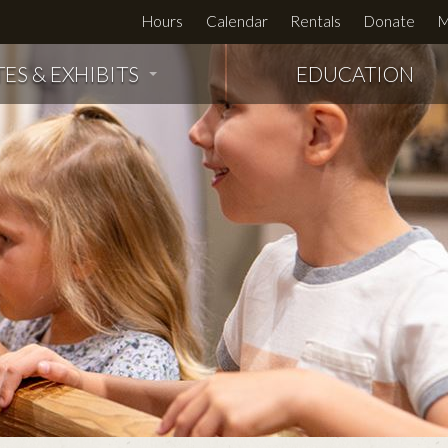
Hours
Calendar
Rentals
Donate
M
TES & EXHIBITS
EDUCATION