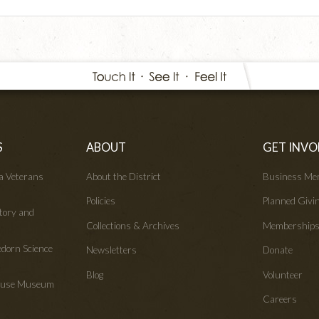
S
ABOUT
GET INVO
wa Veterans
About the District
Business Me
Policies
Planned Givi
tory and
Collections & Archives
Membership
edorn Science
Newsletters
Donate
Blog
Volunteer
House Museum
Careers