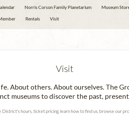
alendar
Norris Corson Family Planetarium
Museum Stor
 Member
Rentals
Visit
Visit
 life. About others. About ourselves. The G
inct museums to discover the past, present 
e District's hours, ticket pricing, learn how to find us, browse our