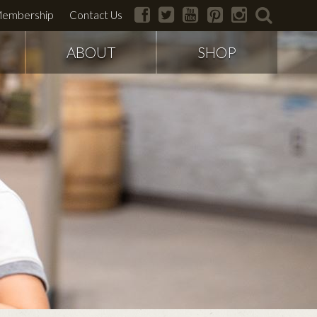
facebook
twitter
youtube
pinterest
instagram
search
embership
Contact Us
ABOUT
SHOP