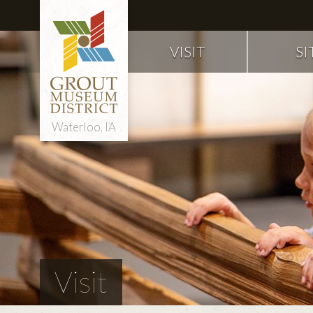
VISIT
SI
Waterloo, IA
Visit