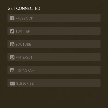
GET CONNECTED
FACEBOOK
TWITTER
YOUTUBE
PINTEREST
INSTAGRAM
SUBSCRIBE