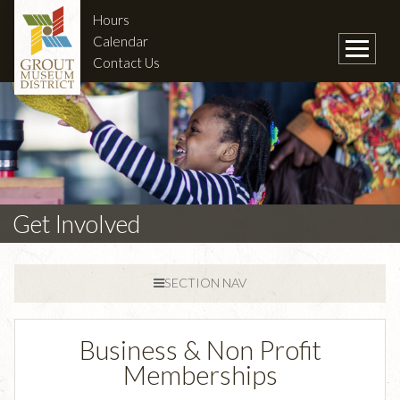
Hours
Calendar
Contact Us
Get Involved
SECTION NAV
Business & Non Profit
Memberships