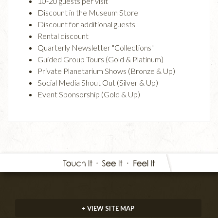
10-20 guests per visit
Discount in the Museum Store
Discount for additional guests
Rental discount
Quarterly Newsletter "Collections"
Guided Group Tours (Gold & Platinum)
Private Planetarium Shows (Bronze & Up)
Social Media Shout Out (Silver & Up)
Event Sponsorship (Gold & Up)
+ VIEW SITE MAP