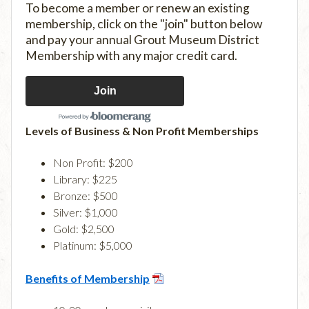
To become a member or renew an existing
membership, click on the "join" button below
and pay your annual Grout Museum District
Membership with any major credit card.
Join
Levels of Business & Non Profit Memberships
Non Profit: $200
Library: $225
Bronze: $500
Silver: $1,000
Gold: $2,500
Platinum: $5,000
Benefits of Membership