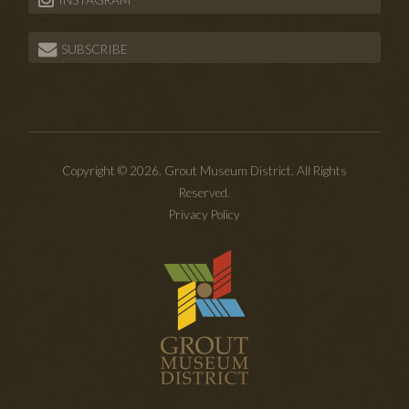
INSTAGRAM
SUBSCRIBE
Copyright © 2026. Grout Museum District. All Rights
Reserved.
Privacy Policy