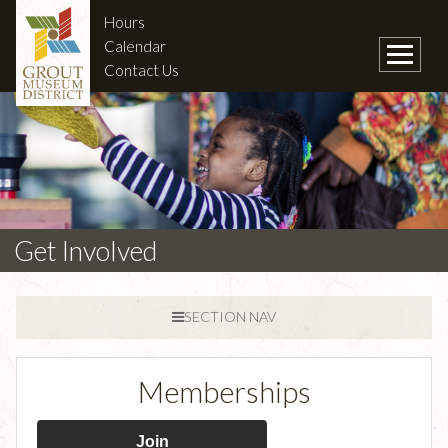
Hours
Calendar
Contact Us
Get Involved
SECTION NAV
Memberships
Join