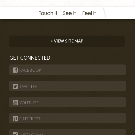
+ VIEW SITE MAP
GET CONNECTED
FACEBOOK
TWITTER
YOUTUBE
PINTEREST