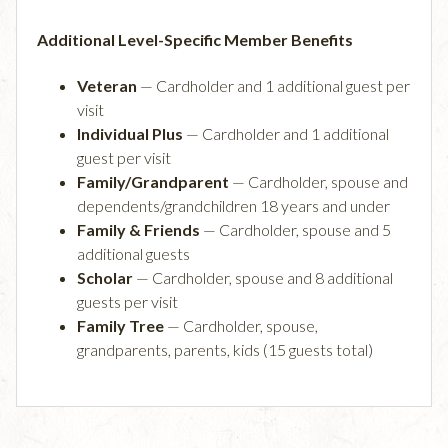
Additional Level-Specific Member Benefits
Veteran
— Cardholder and 1 additional guest per
visit
Individual Plus
— Cardholder and 1 additional
guest per visit
Family/Grandparent
— Cardholder, spouse and
dependents/grandchildren 18 years and under
Family & Friends
— Cardholder, spouse and 5
additional guests
Scholar
— Cardholder, spouse and 8 additional
guests per visit
Family Tree
— Cardholder, spouse,
grandparents, parents, kids (15 guests total)