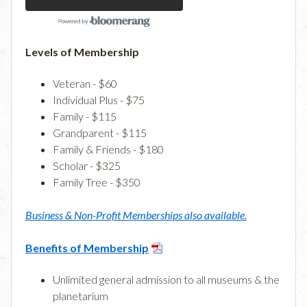
Levels of Membership
Veteran - $60
Individual Plus - $75
Family - $115
Grandparent - $115
Family & Friends - $180
Scholar - $325
Family Tree - $350
Business & Non-Profit Memberships also available.
Benefits of Membership
Unlimited general admission to all museums & the
planetarium