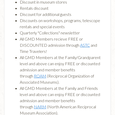
Discount in museum stores
Rentals discount
Discount for additional guests
Discounts on workshops, programs, telescope
rentals and special events
Quarterly "Collections" newsletter
All GMD Members recieve FREE or
DISCOUNTED admission through
ASTC
and
Time Travelers!
All GMD Members at the Family/Grandparent
level and above can enjoy FREE or discounted
admission and member benefits
through
ROAM
(Reciprocal Organization of
Associated Museums).
All GMD Members at the Family and Friends
level and above can enjoy FREE or discounted
admission and member benefits
through
NARM
(North American Reciprocal
Museum Association).