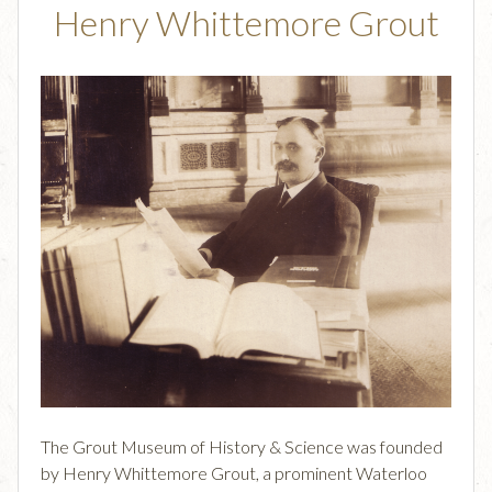
Henry Whittemore Grout
The Grout Museum of History & Science was founded
by Henry Whittemore Grout, a prominent Waterloo