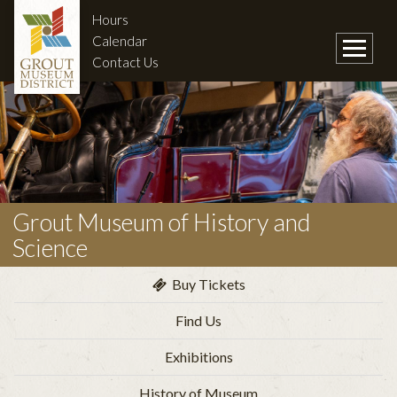
Hours
Calendar
Contact Us
Grout Museum of History and
Science
Buy Tickets
Find Us
Exhibitions
History of Museum