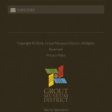
SUBSCRIBE
Copyright © 2026. Grout Museum District. All Rights
Reserved.
Privacy Policy
Site by Spinutech