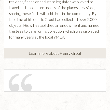
resident, financier and state legislator who loved to
travel and collect reminders of the places he visited,
sharing these finds with children in the community. By
the time of his death, Grout had collected over 2,000
objects. His will established an endowment and named
trustees to care for his collection, which was displayed
for many years at the local YMCA.
Learn more about Henry Grout
—