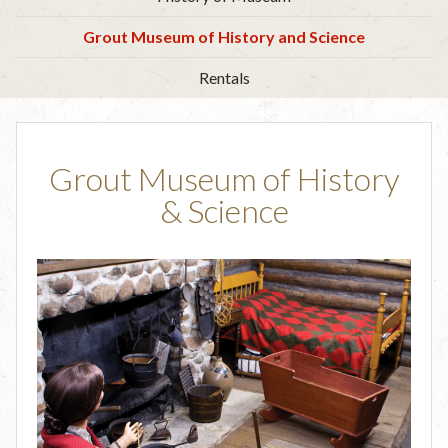
Grout Museum of History and Science
Rentals
Grout Museum of History
& Science