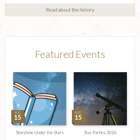
Read about the history
Featured Events
AUG
AUG
15
15
Storytime Under the Stars
Star Parties 2026