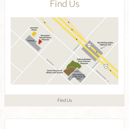
Find Us
Find Us