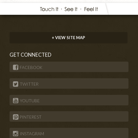
+ VIEW SITE MAP
GET CONNECTED
FACEBOOK
TWITTER
YOUTUBE
PINTEREST
INSTAGRAM