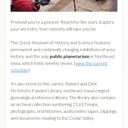
Pretend you're a pioneer. Reach for the stars. Explore
your ancestry. Your curiosity will take you far.
The Grout Museum of History and Science features
permanent and continually changing exhibitions of area
history, and the only
public planetarium
in Northeast
Iowa, which holds weekly shows. [
view the current
schedule
]
It's also home to the James, Robert and Dick
McKinstry Funded Library, northeast Iowa's largest
genealogical reference library. The library also contains
an archival collection numbering 21,617 maps,
photographs, oral histories, audio/video tapes, clippings
and documents relating to the Cedar Valley.