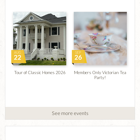
AUG
SEP
22
26
Tour of Classic Homes 2026
Members Only Victorian Tea
Party!
See more events