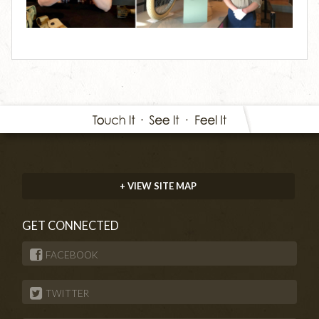
+ VIEW SITE MAP
GET CONNECTED
FACEBOOK
TWITTER