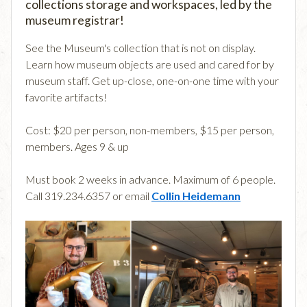
collections storage and workspaces, led by the
museum registrar!
See the Museum's collection that is not on display.
Learn how museum objects are used and cared for by
museum staff. Get up-close, one-on-one time with your
favorite artifacts!
Cost: $20 per person, non-members, $15 per person,
members. Ages 9 & up
Must book 2 weeks in advance. Maximum of 6 people.
Call 319.234.6357 or email
Collin Heidemann