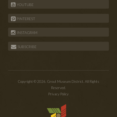
YOUTUBE
PINTEREST
INSTAGRAM
SUBSCRIBE
Copyright © 2026. Grout Museum District. All Rights
Reserved.
Privacy Policy