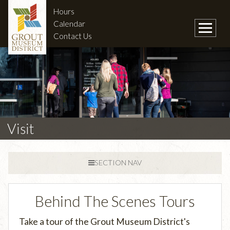
Hours
Calendar
Contact Us
Visit
SECTION NAV
Behind The Scenes Tours
Take a tour of the Grout Museum District's