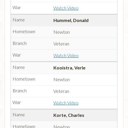
Watch Video
Hummel, Donald
Newton
Veteran
Watch Video
Kooistra, Verle
Newton
Veteran
Watch Video
Korte, Charles
Newton