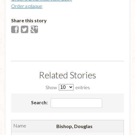
Order a plaque
Share this story
Related Stories
Show
entries
Search:
Bishop, Douglas