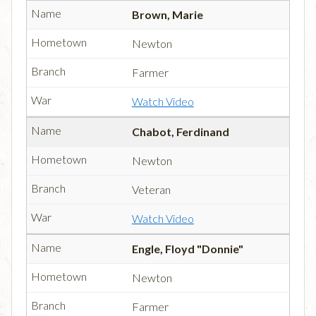
Brown, Marie
Newton
Farmer
Watch Video
Chabot, Ferdinand
Newton
Veteran
Watch Video
Engle, Floyd "Donnie"
Newton
Farmer