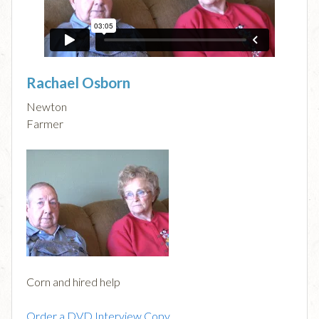
Rachael Osborn
Newton
Farmer
Corn and hired help
Order a DVD Interview Copy