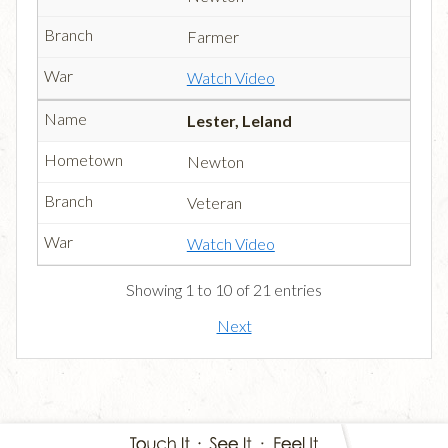
Farmer
Watch Video
Lester, Leland
Newton
Veteran
Watch Video
Showing 1 to 10 of 21 entries
Next