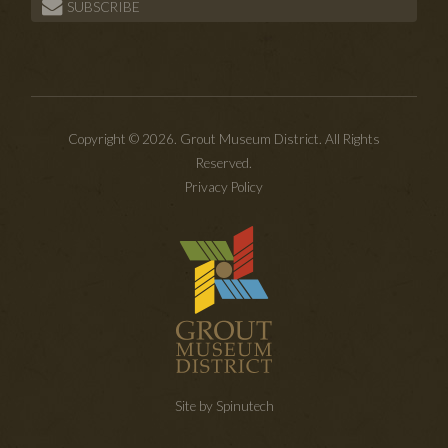
SUBSCRIBE
Copyright © 2026. Grout Museum District. All Rights
Reserved.
Privacy Policy
Site by Spinutech