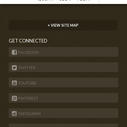
+ VIEW SITE MAP
GET CONNECTED
FACEBOOK
TWITTER
YOUTUBE
PINTEREST
INSTAGRAM