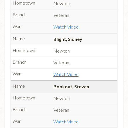
Newton
Veteran
Watch Video
Blight, Sidney
Newton
Veteran
Watch Video
Bookout, Steven
Newton
Veteran
Watch Video