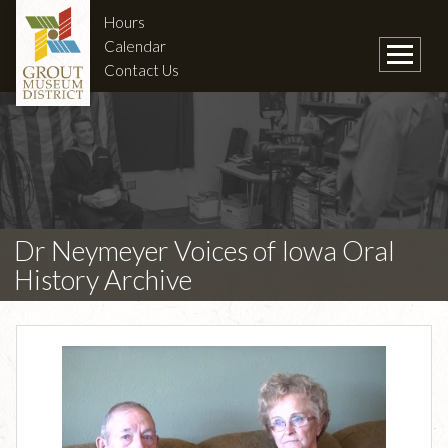
Hours
Calendar
Contact Us
Dr Neymeyer Voices of Iowa Oral
History Archive