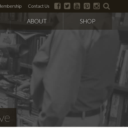
facebook
twitter
youtube
pinterest
instagram
search
embership
Contact Us
ABOUT
SHOP
ve