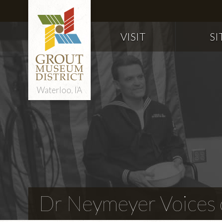
VISIT
SI
Waterloo, IA
Dr Neymeyer Voices o