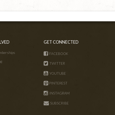
LVED
GET CONNECTED
mberships
FACEBOOK
ng
TWITTER
s
YOUTUBE
PINTEREST
INSTAGRAM
SUBSCRIBE