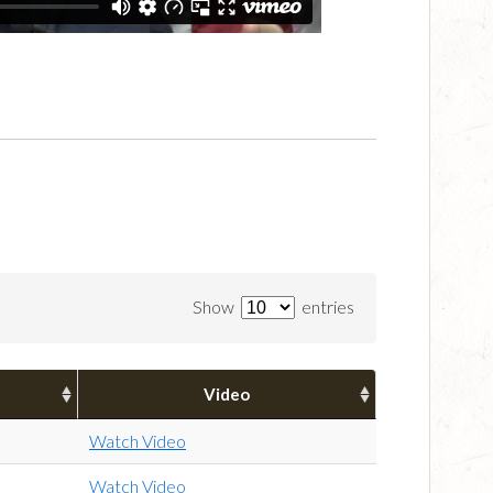
Show
entries
Video
Watch Video
Watch Video