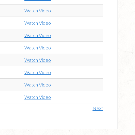
Watch Video
Watch Video
Watch Video
Watch Video
Watch Video
Watch Video
Watch Video
Watch Video
Next