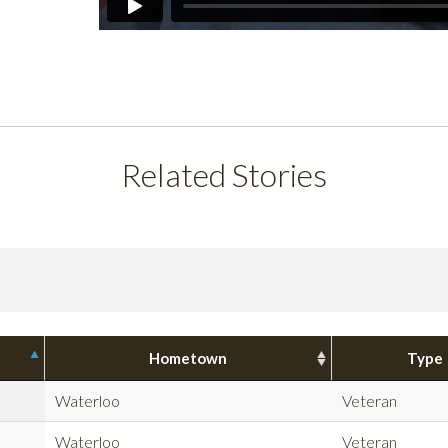
Related Stories
Hometown
Type
Waterloo
Veteran
Waterloo
Veteran