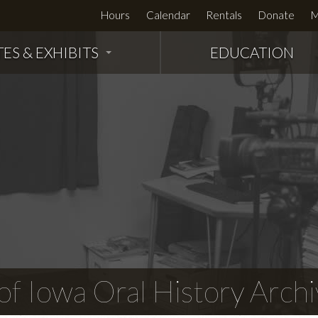
Hours
Calendar
Rentals
Donate
M
TES & EXHIBITS
EDUCATION
f Iowa Oral History Archi