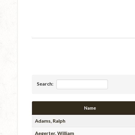
Search:
Name
Adams, Ralph
Aegerter, William