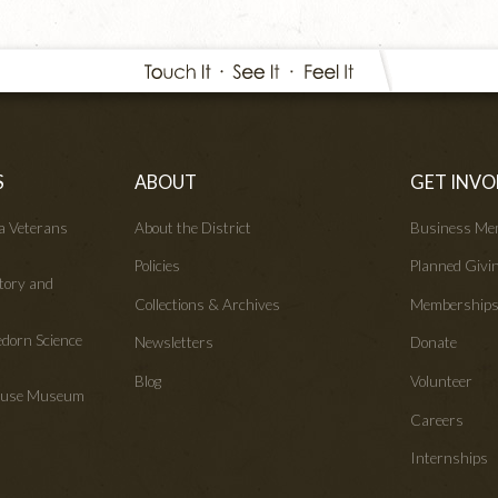
S
ABOUT
GET INVO
wa Veterans
About the District
Business Me
Policies
Planned Givi
tory and
Collections & Archives
Membership
edorn Science
Newsletters
Donate
Blog
Volunteer
House Museum
Careers
Internships