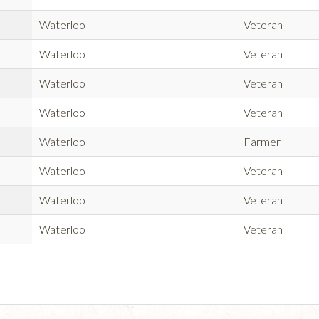
Waterloo
Veteran
Waterloo
Veteran
Waterloo
Veteran
Waterloo
Veteran
Waterloo
Farmer
Waterloo
Veteran
Waterloo
Veteran
Waterloo
Veteran