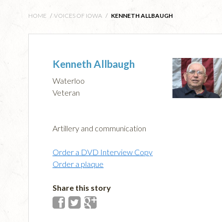
HOME
/
VOICES OF IOWA
/
KENNETH ALLBAUGH
Kenneth Allbaugh
Waterloo
Veteran
Artillery and communication
Order a DVD Interview Copy
Order a plaque
Share this story