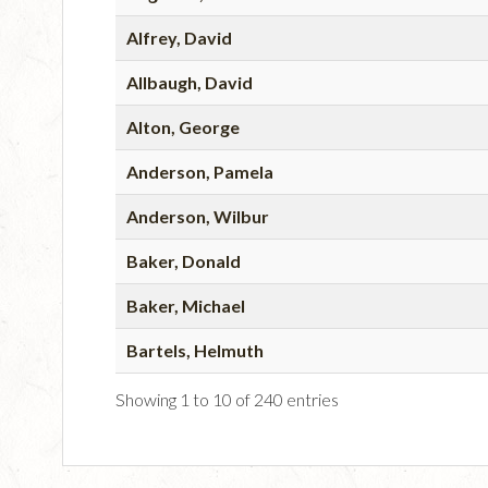
Alfrey, David
Allbaugh, David
Alton, George
Anderson, Pamela
Anderson, Wilbur
Baker, Donald
Baker, Michael
Bartels, Helmuth
Showing 1 to 10 of 240 entries