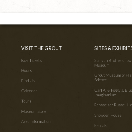
VISIT THE GROUT
SITES & EXHIBIT
Buy Tickets
Sullivan Brothers Io
Museum
Hours
Grout Museum of His
Science
Find Us
Carl A. & Peggy J. Blu
Calendar
Imaginarium
Tours
Rensselaer Russell 
Museum Store
Snowden House
Area Information
Rentals