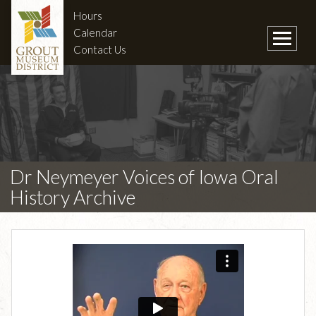
Hours
Calendar
Contact Us
Dr Neymeyer Voices of Iowa Oral
History Archive