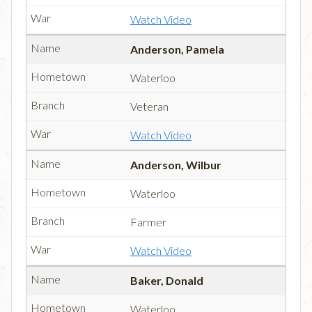
Watch Video
Anderson, Pamela
Waterloo
Veteran
Watch Video
Anderson, Wilbur
Waterloo
Farmer
Watch Video
Baker, Donald
Waterloo