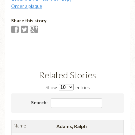
Order a plaque
Share this story
Related Stories
Show
entries
Search:
Adams, Ralph