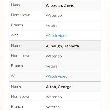
Allbaugh, David
Waterloo
Veteran
Watch Video
Allbaugh, Kenneth
Waterloo
Veteran
Watch Video
Alton, George
Waterloo
Veteran