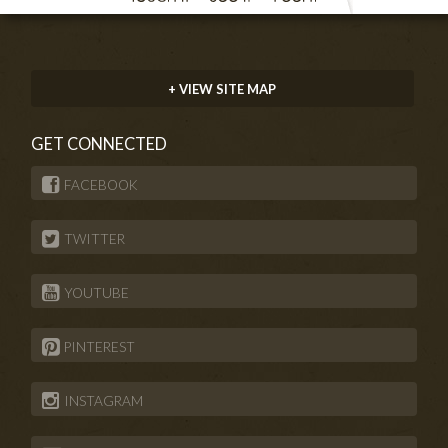
+ VIEW SITE MAP
GET CONNECTED
FACEBOOK
TWITTER
YOUTUBE
PINTEREST
INSTAGRAM