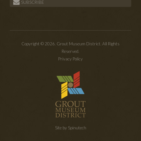
SUBSCRIBE
Copyright © 2026. Grout Museum District. All Rights
Reserved.
Privacy Policy
Site by Spinutech