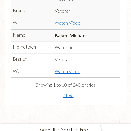
Veteran
Watch Video
Baker, Michael
Waterloo
Veteran
Watch Video
Showing 1 to 10 of 240 entries
Next