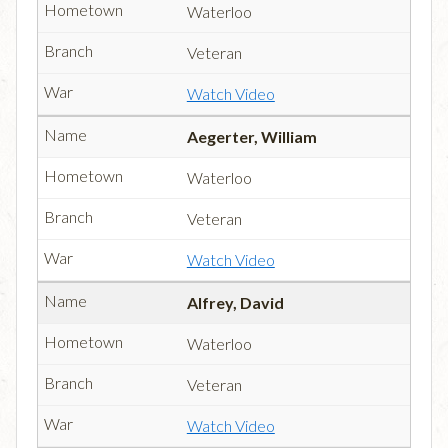
Waterloo
Veteran
Watch Video
Aegerter, William
Waterloo
Veteran
Watch Video
Alfrey, David
Waterloo
Veteran
Watch Video