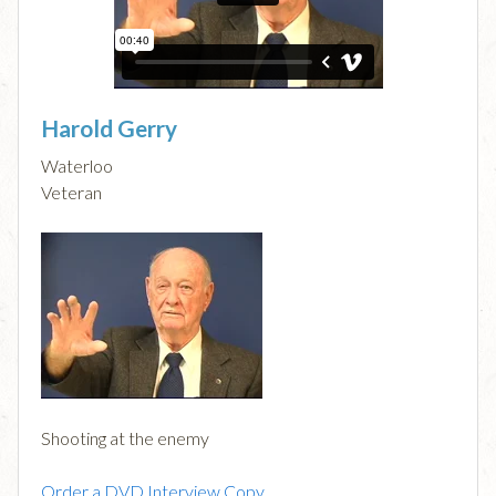
Harold Gerry
Waterloo
Veteran
Shooting at the enemy
Order a DVD Interview Copy