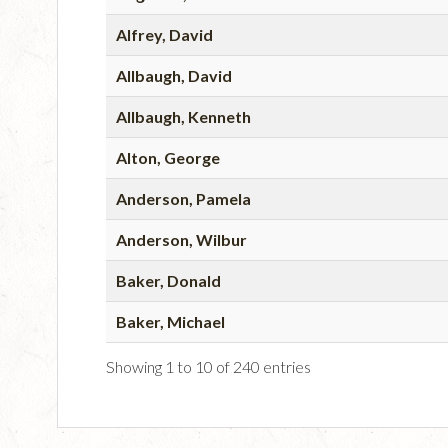
Alfrey, David
Allbaugh, David
Allbaugh, Kenneth
Alton, George
Anderson, Pamela
Anderson, Wilbur
Baker, Donald
Baker, Michael
Showing 1 to 10 of 240 entries