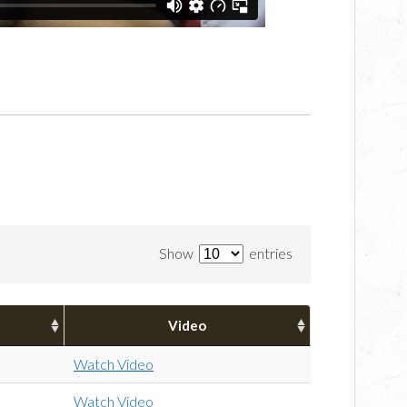
Show
entries
Video
Watch Video
Watch Video