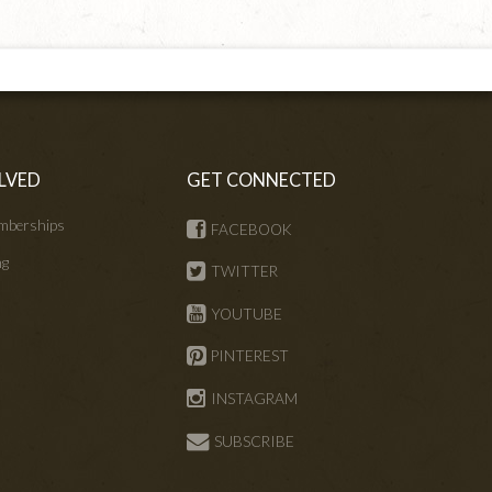
LVED
GET CONNECTED
mberships
FACEBOOK
ng
TWITTER
s
YOUTUBE
PINTEREST
INSTAGRAM
SUBSCRIBE