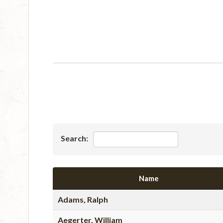
Search:
Name
Adams, Ralph
Aegerter, William