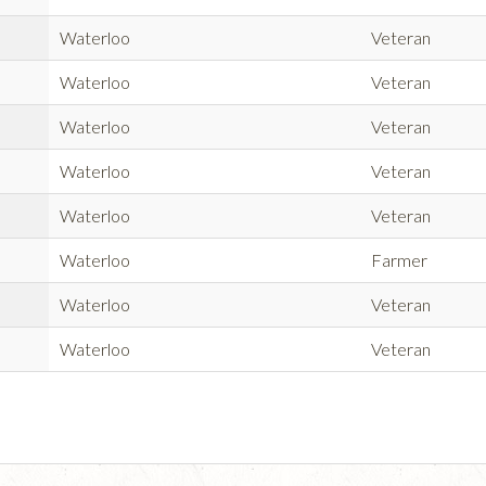
Waterloo
Veteran
Waterloo
Veteran
Waterloo
Veteran
Waterloo
Veteran
Waterloo
Veteran
Waterloo
Farmer
Waterloo
Veteran
Waterloo
Veteran