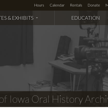
Hours
Calendar
Rentals
Donate
M
TES & EXHIBITS
EDUCATION
f Iowa Oral History Archi