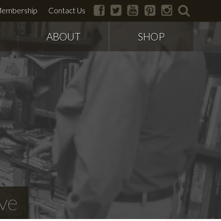
facebook
twitter
youtube
pinterest
instagram
search
embership
Contact Us
ABOUT
SHOP
ve