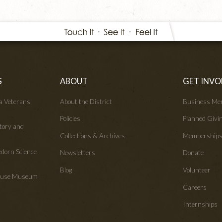
S
ABOUT
GET INVO
wa Veterans
About the District
Business Me
Policies
Planned Givi
tory and
Collections & Archives
Membership
edorn Science
Newsletters
Donate
Blog
Volunteer
House Museum
Careers
Internships