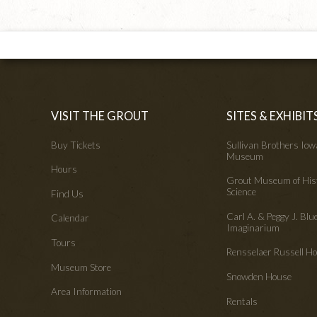
VISIT THE GROUT
SITES & EXHIBIT
Buy Tickets
Sullivan Brothers Io
Museum
Hours
Grout Museum of His
Science
Find Us
Carl A. & Peggy J. Blu
Calendar
Imaginarium
Tours
Rensselaer Russell 
Museum Store
Snowden House
Area Information
Rentals