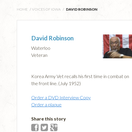
HOME
/
VOICES OF IOWA
/
DAVID ROBINSON
David Robinson
Waterloo
Veteran
Korea Army Vet recalls his first time in combat on
the front line. (July 1952)
Order a DVD Interview Copy
Order a plaque
Share this story