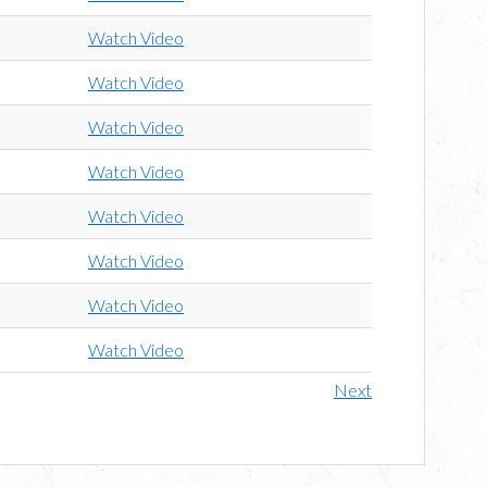
Watch Video
Watch Video
Watch Video
Watch Video
Watch Video
Watch Video
Watch Video
Watch Video
Next