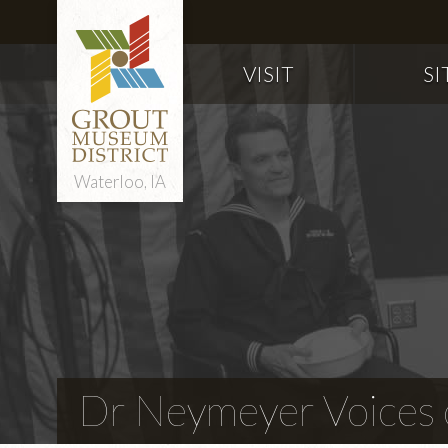
VISIT
SI
Waterloo, IA
Dr Neymeyer Voices o