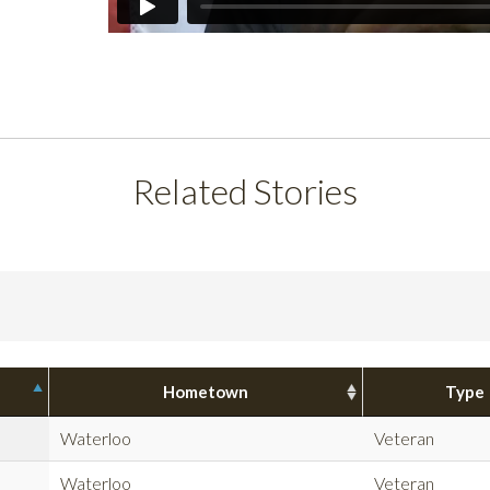
Related Stories
Hometown
Type
Waterloo
Veteran
Waterloo
Veteran