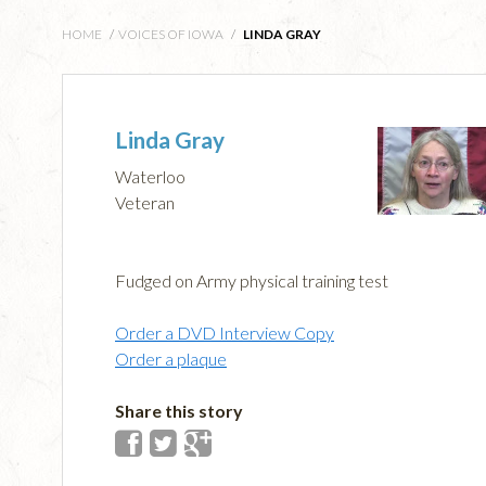
HOME
/
VOICES OF IOWA
/
LINDA GRAY
Linda Gray
Waterloo
Veteran
Fudged on Army physical training test
Order a DVD Interview Copy
Order a plaque
Share this story