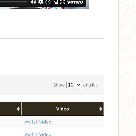
Show
entries
Video
Watch Video
Watch Video