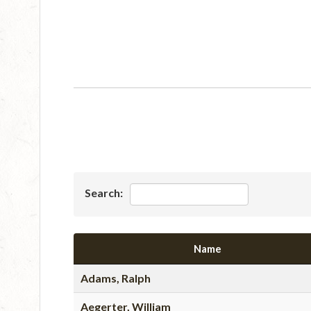
Search:
Name
Adams, Ralph
Aegerter, William