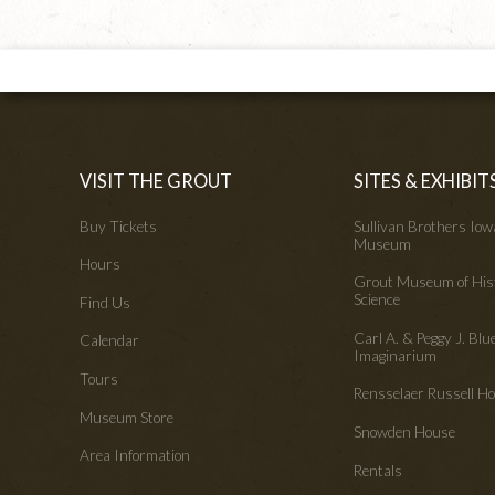
VISIT THE GROUT
SITES & EXHIBIT
Buy Tickets
Sullivan Brothers Io
Museum
Hours
Grout Museum of His
Science
Find Us
Carl A. & Peggy J. Blu
Calendar
Imaginarium
Tours
Rensselaer Russell 
Museum Store
Snowden House
Area Information
Rentals