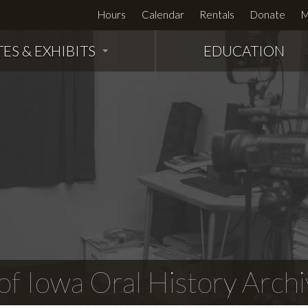
Hours
Calendar
Rentals
Donate
M
TES & EXHIBITS
EDUCATION
f Iowa Oral History Archi