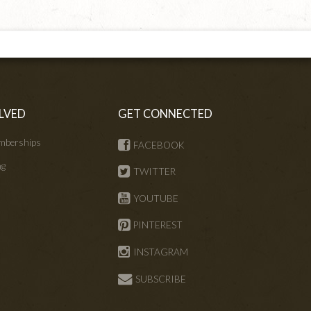
LVED
GET CONNECTED
mberships
FACEBOOK
ng
TWITTER
s
YOUTUBE
PINTEREST
INSTAGRAM
SUBSCRIBE