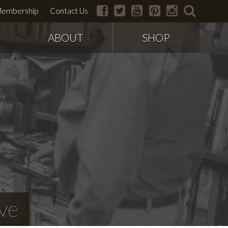
facebook
twitter
youtube
pinterest
instagram
search
embership
Contact Us
ABOUT
SHOP
ve