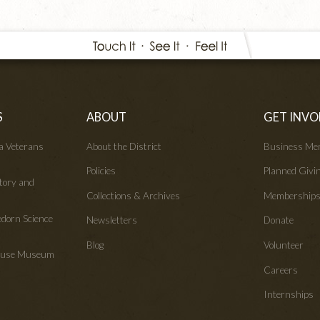
S
ABOUT
GET INVO
wa Veterans
About the District
Business Me
Policies
Planned Givi
tory and
Collections & Archives
Membership
edorn Science
Newsletters
Donate
Blog
Volunteer
House Museum
Careers
Internships