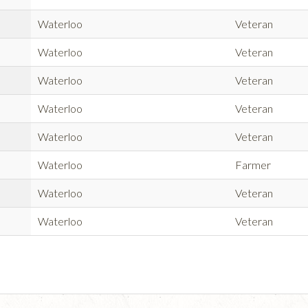
Waterloo
Veteran
Waterloo
Veteran
Waterloo
Veteran
Waterloo
Veteran
Waterloo
Veteran
Waterloo
Farmer
Waterloo
Veteran
Waterloo
Veteran