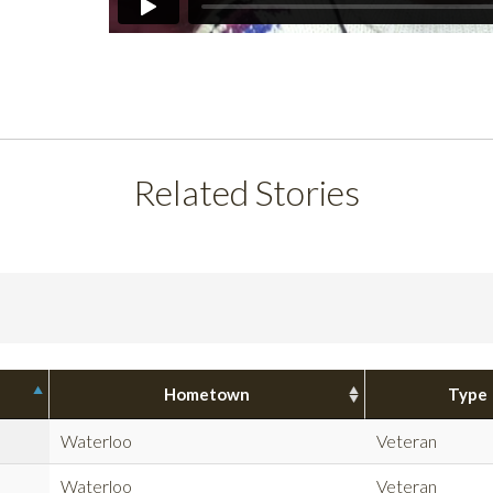
Related Stories
Hometown
Type
Waterloo
Veteran
Waterloo
Veteran