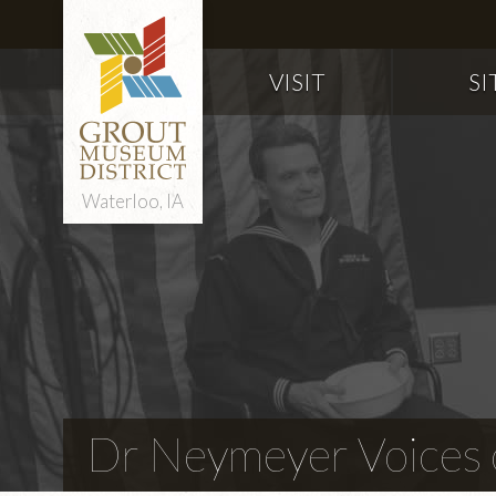
VISIT
SI
Waterloo, IA
Dr Neymeyer Voices o