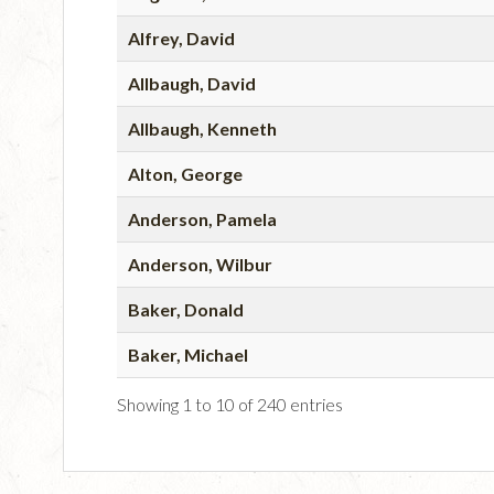
Alfrey, David
Allbaugh, David
Allbaugh, Kenneth
Alton, George
Anderson, Pamela
Anderson, Wilbur
Baker, Donald
Baker, Michael
Showing 1 to 10 of 240 entries