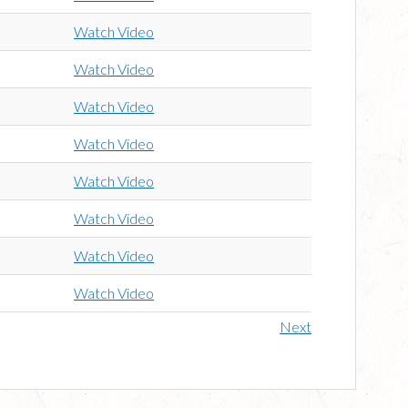
Watch Video
Watch Video
Watch Video
Watch Video
Watch Video
Watch Video
Watch Video
Watch Video
Next