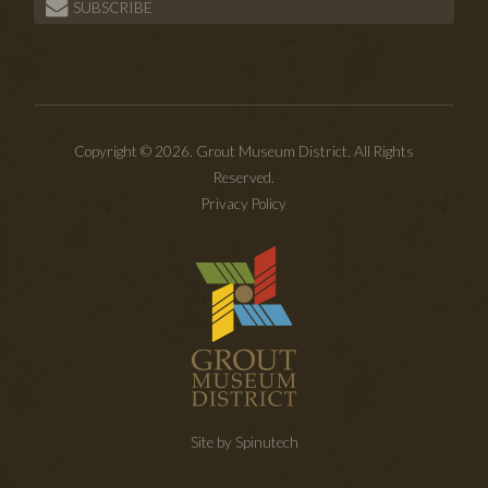
SUBSCRIBE
Copyright © 2026. Grout Museum District. All Rights
Reserved.
Privacy Policy
Site by Spinutech