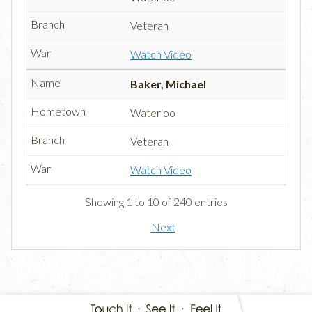
Veteran
Watch Video
Baker, Michael
Waterloo
Veteran
Watch Video
Showing 1 to 10 of 240 entries
Next