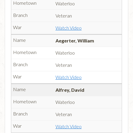
Waterloo
Veteran
Watch Video
Aegerter, William
Waterloo
Veteran
Watch Video
Alfrey, David
Waterloo
Veteran
Watch Video