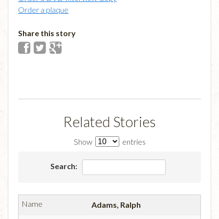
Order a plaque
Share this story
Related Stories
Show
entries
Search:
Adams, Ralph