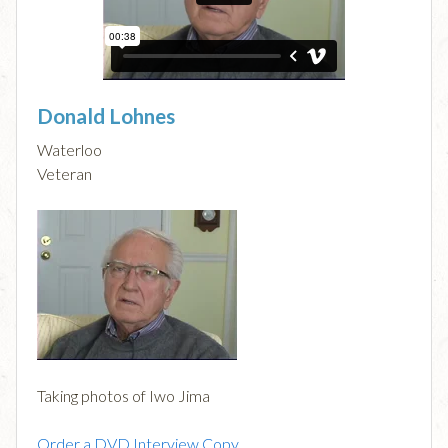
Donald Lohnes
Waterloo
Veteran
Taking photos of Iwo Jima
Order a DVD Interview Copy