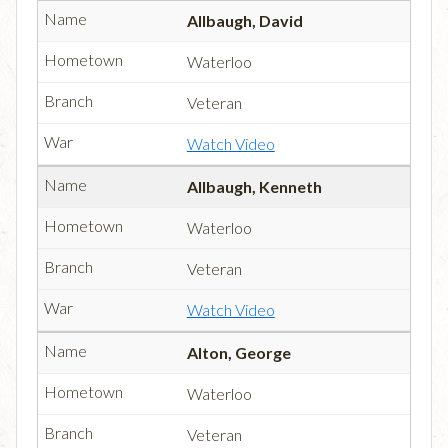
Allbaugh, David
Waterloo
Veteran
Watch Video
Allbaugh, Kenneth
Waterloo
Veteran
Watch Video
Alton, George
Waterloo
Veteran