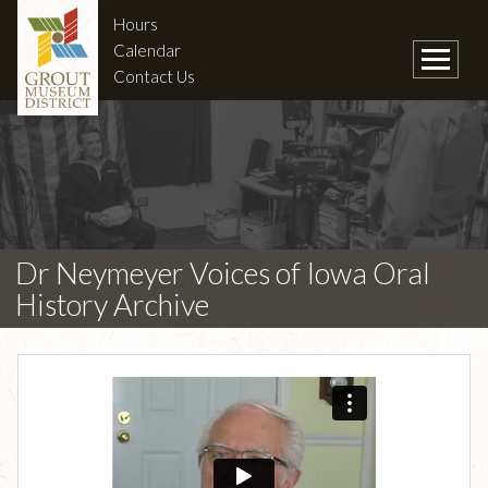
Hours
Calendar
Contact Us
Dr Neymeyer Voices of Iowa Oral
History Archive