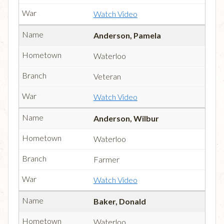
Watch Video
Anderson, Pamela
Waterloo
Veteran
Watch Video
Anderson, Wilbur
Waterloo
Farmer
Watch Video
Baker, Donald
Waterloo