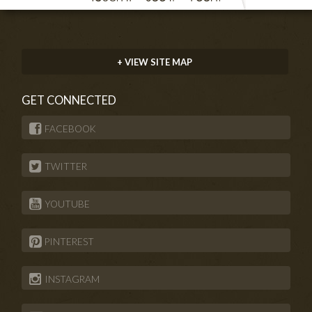
+ VIEW SITE MAP
GET CONNECTED
FACEBOOK
TWITTER
YOUTUBE
PINTEREST
INSTAGRAM