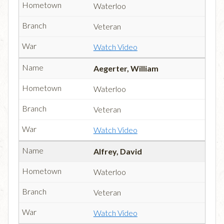
Waterloo
Veteran
Watch Video
Aegerter, William
Waterloo
Veteran
Watch Video
Alfrey, David
Waterloo
Veteran
Watch Video