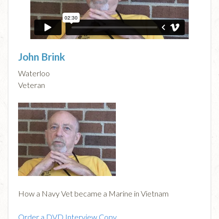
John Brink
Waterloo
Veteran
How a Navy Vet became a Marine in Vietnam
Order a DVD Interview Copy