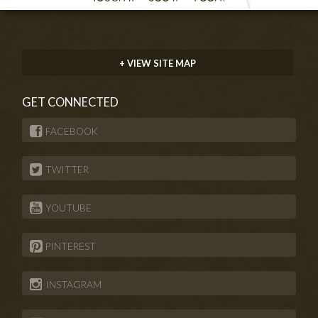
+ VIEW SITE MAP
GET CONNECTED
FACEBOOK
TWITTER
YOUTUBE
PINTEREST
INSTAGRAM