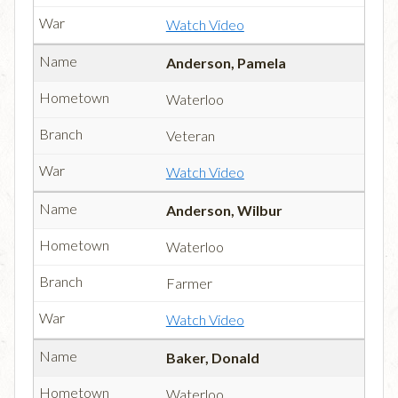
Watch Video
Anderson, Pamela
Waterloo
Veteran
Watch Video
Anderson, Wilbur
Waterloo
Farmer
Watch Video
Baker, Donald
Waterloo