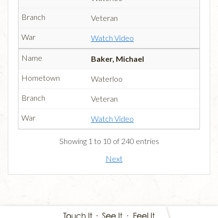
Veteran
Watch Video
Baker, Michael
Waterloo
Veteran
Watch Video
Showing 1 to 10 of 240 entries
Next