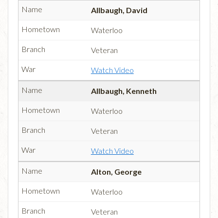
Allbaugh, David
Waterloo
Veteran
Watch Video
Allbaugh, Kenneth
Waterloo
Veteran
Watch Video
Alton, George
Waterloo
Veteran