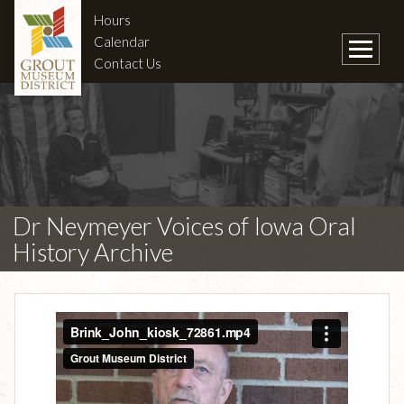
Hours
Calendar
Contact Us
Dr Neymeyer Voices of Iowa Oral
History Archive