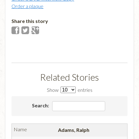
Order a plaque
Share this story
Related Stories
Show
entries
Search:
Adams, Ralph