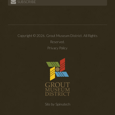
SUBSCRIBE
Copyright © 2026. Grout Museum District. All Rights
Reserved.
Privacy Policy
Site by Spinutech