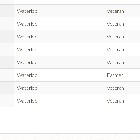
Waterloo
Veteran
Waterloo
Veteran
Waterloo
Veteran
Waterloo
Veteran
Waterloo
Veteran
Waterloo
Farmer
Waterloo
Veteran
Waterloo
Veteran