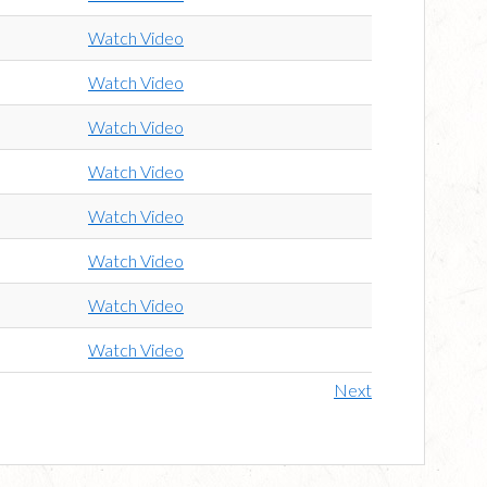
Watch Video
Watch Video
Watch Video
Watch Video
Watch Video
Watch Video
Watch Video
Watch Video
Next