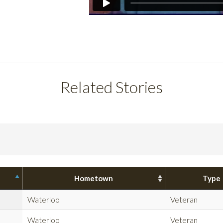
Related Stories
Hometown
Type
Waterloo
Veteran
Waterloo
Veteran