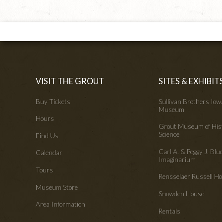
VISIT THE GROUT
SITES & EXHIBIT
Buy Tickets
Sullivan Brothers Io
Museum
Hours
Grout Museum of His
Science
Find Us
Carl A. & Peggy J. Blu
Calendar
Imaginarium
Tours
Rensselaer Russell 
Museum Store
Snowden House
Area Information
Rentals