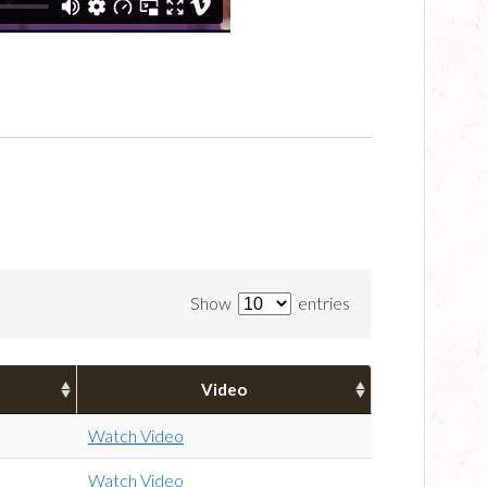
Show
entries
Video
Watch Video
Watch Video