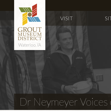
VISIT
SI
Waterloo, IA
Dr Neymeyer Voices o