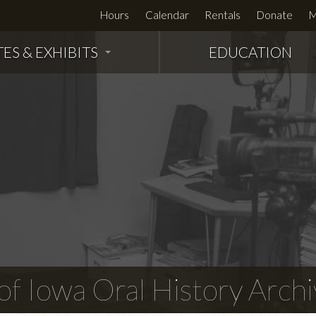
Hours
Calendar
Rentals
Donate
M
TES & EXHIBITS
EDUCATION
f Iowa Oral History Archi