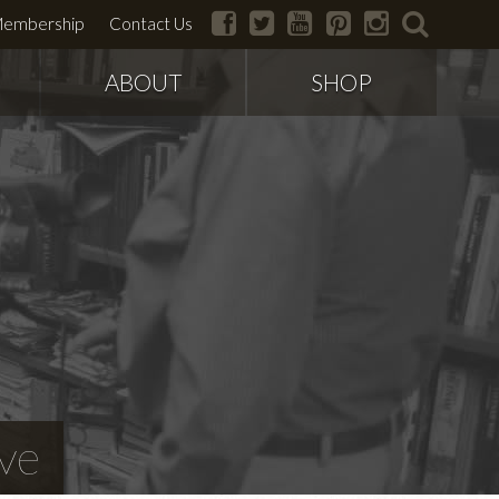
facebook
twitter
youtube
pinterest
instagram
search
embership
Contact Us
ABOUT
SHOP
ve