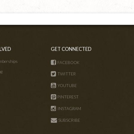
LVED
GET CONNECTED
mberships
FACEBOOK
ng
TWITTER
s
YOUTUBE
PINTEREST
INSTAGRAM
SUBSCRIBE