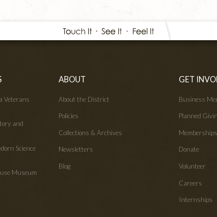
S
ABOUT
GET INVO
wa Veterans
About the District
Business Me
Policies
Planned Givi
tory and
Collections & Archives
Membership
edorn Science
Newsletters
Donate
Blog
Volunteer
House Museum
Careers
Internships