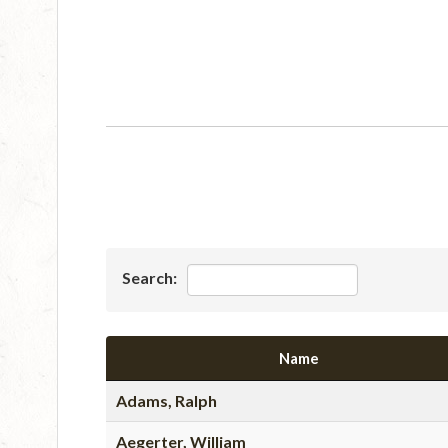
Search:
Name
Adams, Ralph
Aegerter, William