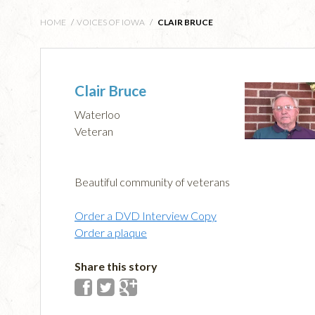
HOME
/
VOICES OF IOWA
/
CLAIR BRUCE
Clair Bruce
Waterloo
Veteran
Beautiful community of veterans
Order a DVD Interview Copy
Order a plaque
Share this story