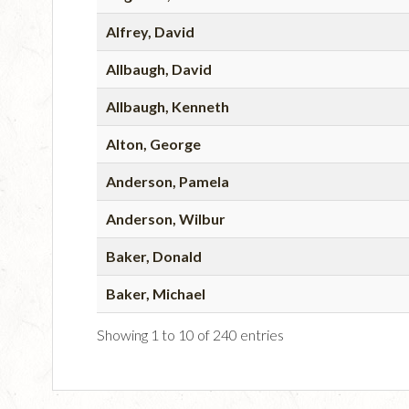
Alfrey, David
Allbaugh, David
Allbaugh, Kenneth
Alton, George
Anderson, Pamela
Anderson, Wilbur
Baker, Donald
Baker, Michael
Showing 1 to 10 of 240 entries