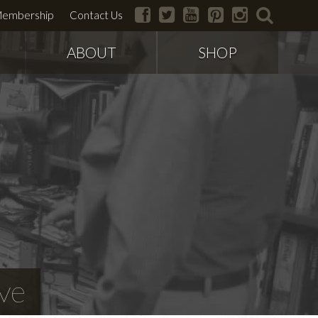
facebook
twitter
youtube
pinterest
instagram
search
embership
Contact Us
ABOUT
SHOP
ve