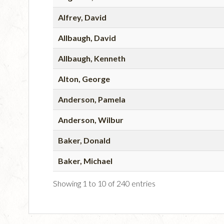
Alfrey, David
Allbaugh, David
Allbaugh, Kenneth
Alton, George
Anderson, Pamela
Anderson, Wilbur
Baker, Donald
Baker, Michael
Showing 1 to 10 of 240 entries