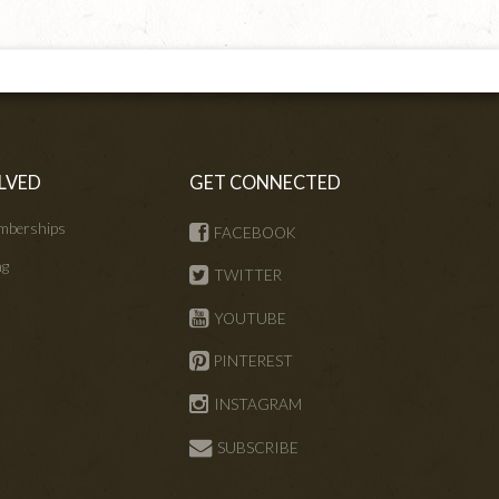
LVED
GET CONNECTED
mberships
FACEBOOK
ng
TWITTER
s
YOUTUBE
PINTEREST
INSTAGRAM
SUBSCRIBE