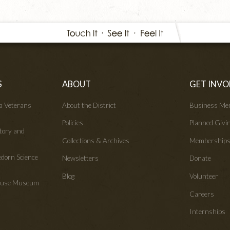
S
ABOUT
GET INVO
wa Veterans
About the District
Business Me
Policies
Planned Givi
tory and
Collections & Archives
Membership
edorn Science
Newsletters
Donate
Blog
Volunteer
House Museum
Careers
Internships