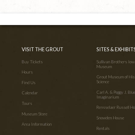
VISIT THE GROUT
SITES & EXHIBIT
Buy Tickets
Sullivan Brothers Io
Museum
Hours
Grout Museum of His
Science
Find Us
Carl A. & Peggy J. Blu
Calendar
Imaginarium
Tours
Rensselaer Russell 
Museum Store
Snowden House
Area Information
Rentals