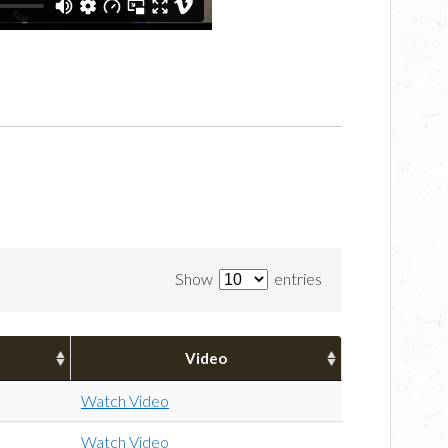
Show
entries
Video
Watch Video
Watch Video