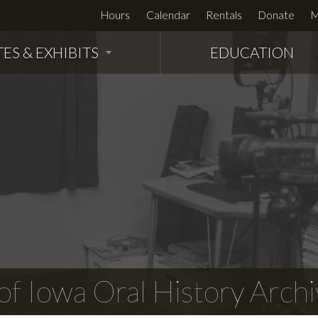
Hours
Calendar
Rentals
Donate
M
TES & EXHIBITS
EDUCATION
f Iowa Oral History Archi