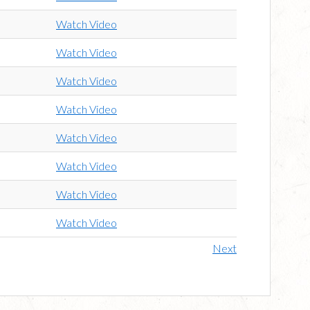
Watch Video
Watch Video
Watch Video
Watch Video
Watch Video
Watch Video
Watch Video
Watch Video
Next