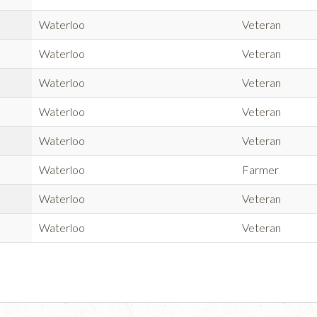
Waterloo
Veteran
Waterloo
Veteran
Waterloo
Veteran
Waterloo
Veteran
Waterloo
Veteran
Waterloo
Farmer
Waterloo
Veteran
Waterloo
Veteran