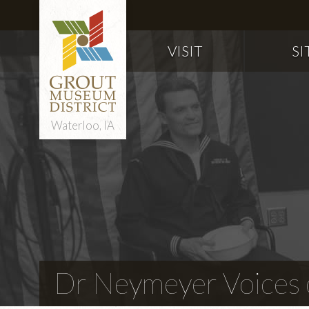
VISIT
SI
Waterloo, IA
Dr Neymeyer Voices o