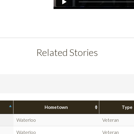
Related Stories
Hometown
Type
Waterloo
Veteran
Waterloo
Veteran