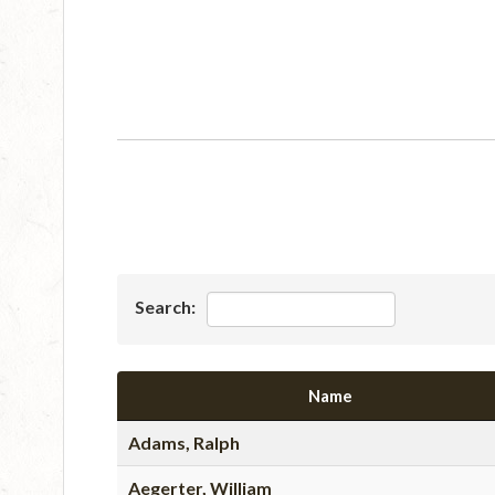
Search:
Name
Adams, Ralph
Aegerter, William