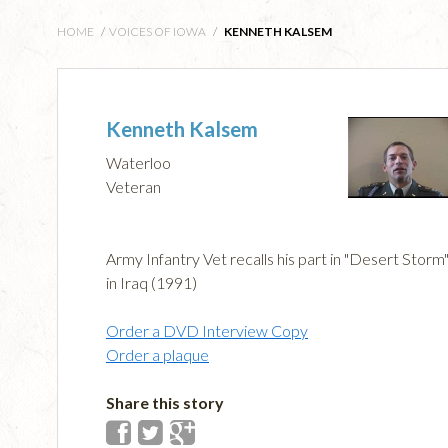
HOME
/
VOICES OF IOWA
/
KENNETH KALSEM
Kenneth Kalsem
Waterloo
Veteran
Army Infantry Vet recalls his part in "Desert Storm
in Iraq (1991)
Order a DVD Interview Copy
Order a plaque
Share this story