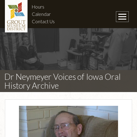
Hours
Calendar
Contact Us
Dr Neymeyer Voices of Iowa Oral
History Archive