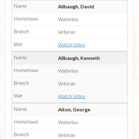
Allbaugh, David
Waterloo
Veteran
Watch Video
Allbaugh, Kenneth
Waterloo
Veteran
Watch Video
Alton, George
Waterloo
Veteran