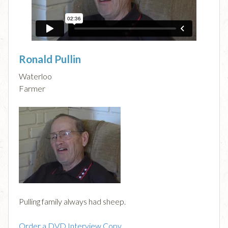
Ronald Pullin
Waterloo
Farmer
Pulling family always had sheep.
Order a DVD Interview Copy