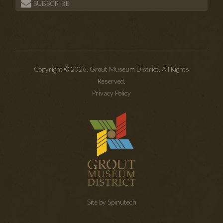
SUBSCRIBE
Copyright © 2026. Grout Museum District. All Rights
Reserved.
Privacy Policy
Site by Spinutech