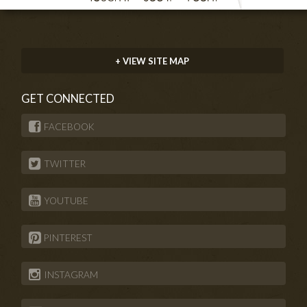
+ VIEW SITE MAP
GET CONNECTED
FACEBOOK
TWITTER
YOUTUBE
PINTEREST
INSTAGRAM