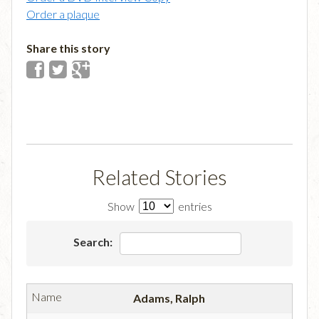
Order a plaque
Share this story
Related Stories
Show
entries
Search:
Adams, Ralph