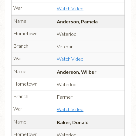
Watch Video
Anderson, Pamela
Waterloo
Veteran
Watch Video
Anderson, Wilbur
Waterloo
Farmer
Watch Video
Baker, Donald
Waterloo