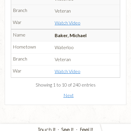
Veteran
Watch Video
Baker, Michael
Waterloo
Veteran
Watch Video
Showing 1 to 10 of 240 entries
Next