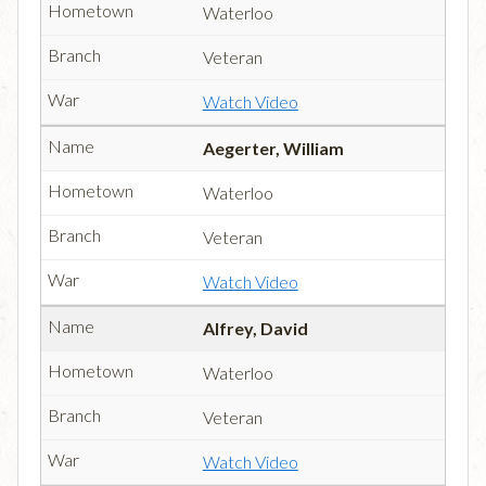
Waterloo
Veteran
Watch Video
Aegerter, William
Waterloo
Veteran
Watch Video
Alfrey, David
Waterloo
Veteran
Watch Video