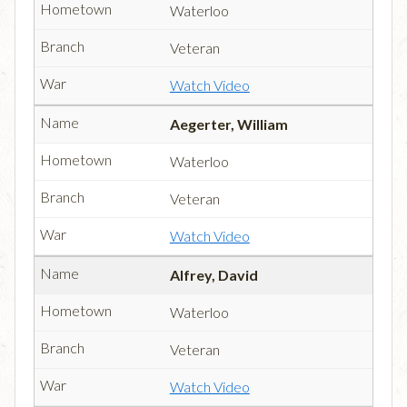
Waterloo
Veteran
Watch Video
Aegerter, William
Waterloo
Veteran
Watch Video
Alfrey, David
Waterloo
Veteran
Watch Video