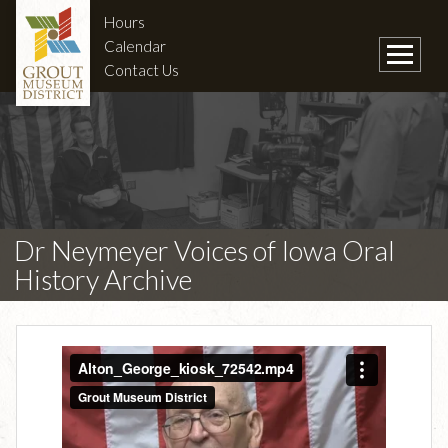
Hours
Calendar
Contact Us
Dr Neymeyer Voices of Iowa Oral
History Archive