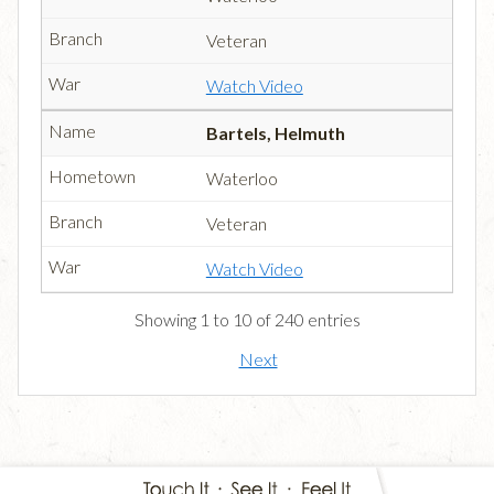
Veteran
Watch Video
Bartels, Helmuth
Waterloo
Veteran
Watch Video
Showing 1 to 10 of 240 entries
Next