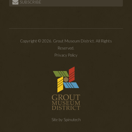
SUBSCRIBE
Copyright © 2026. Grout Museum District. All Rights
Reserved.
Privacy Policy
Site by Spinutech