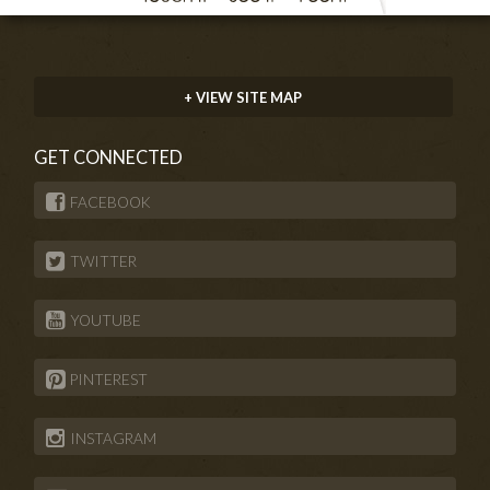
+ VIEW SITE MAP
GET CONNECTED
FACEBOOK
TWITTER
YOUTUBE
PINTEREST
INSTAGRAM