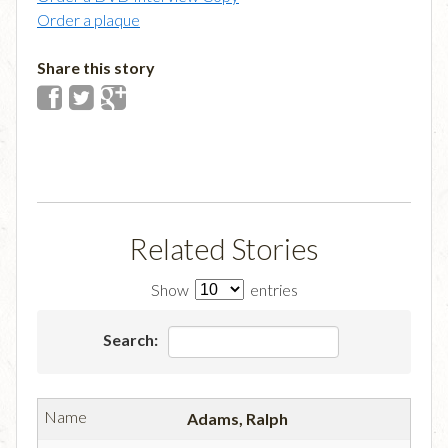
Order a plaque
Share this story
Related Stories
Show
entries
Search:
Adams, Ralph