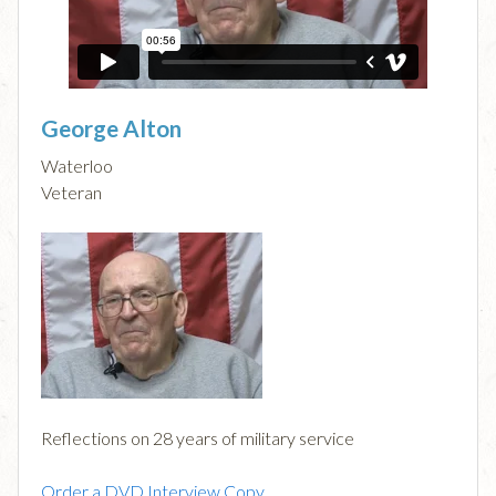
George Alton
Waterloo
Veteran
Reflections on 28 years of military service
Order a DVD Interview Copy