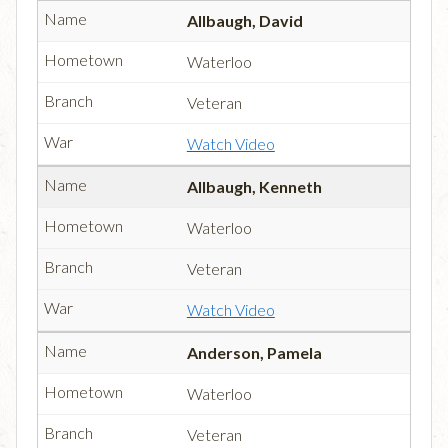
Allbaugh, David
Waterloo
Veteran
Watch Video
Allbaugh, Kenneth
Waterloo
Veteran
Watch Video
Anderson, Pamela
Waterloo
Veteran