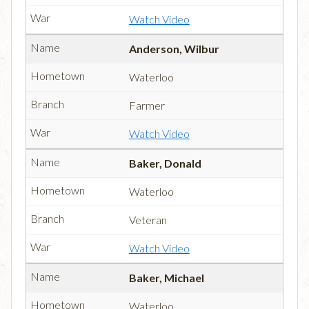
Watch Video
Anderson, Wilbur
Waterloo
Farmer
Watch Video
Baker, Donald
Waterloo
Veteran
Watch Video
Baker, Michael
Waterloo