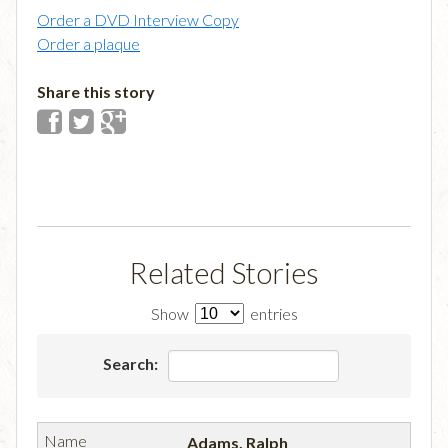
Order a DVD Interview Copy
Order a plaque
Share this story
Related Stories
Show
entries
Search:
Adams, Ralph