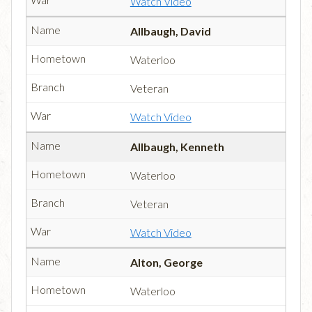
Watch Video
Allbaugh, David
Waterloo
Veteran
Watch Video
Allbaugh, Kenneth
Waterloo
Veteran
Watch Video
Alton, George
Waterloo