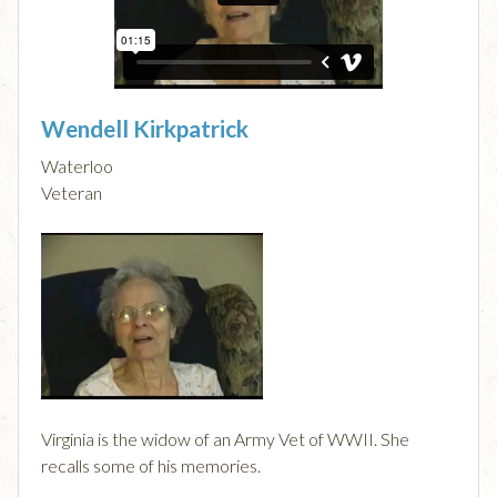
Wendell Kirkpatrick
Waterloo
Veteran
Virginia is the widow of an Army Vet of WWII. She
recalls some of his memories.