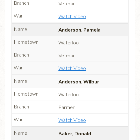
Veteran
Watch Video
Anderson, Pamela
Waterloo
Veteran
Watch Video
Anderson, Wilbur
Waterloo
Farmer
Watch Video
Baker, Donald