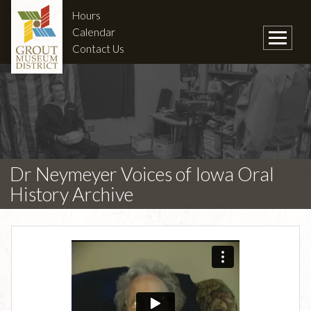
Hours
Calendar
Contact Us
Dr Neymeyer Voices of Iowa Oral
History Archive