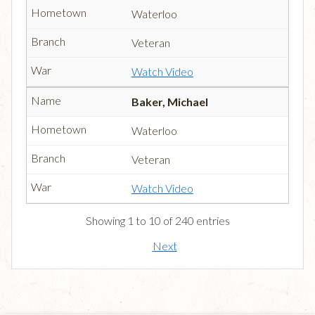
Waterloo
Veteran
Watch Video
Baker, Michael
Waterloo
Veteran
Watch Video
Showing 1 to 10 of 240 entries
Next