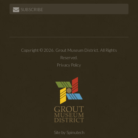
SUBSCRIBE
Copyright © 2026. Grout Museum District. All Rights
Reserved.
Privacy Policy
Site by Spinutech