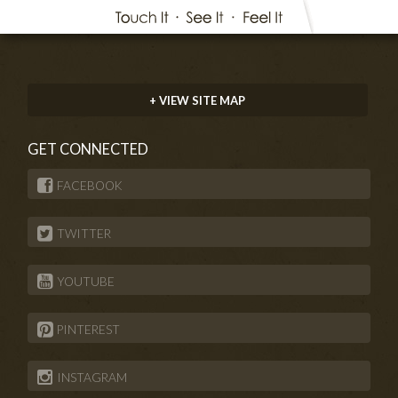
+ VIEW SITE MAP
GET CONNECTED
FACEBOOK
TWITTER
YOUTUBE
PINTEREST
INSTAGRAM