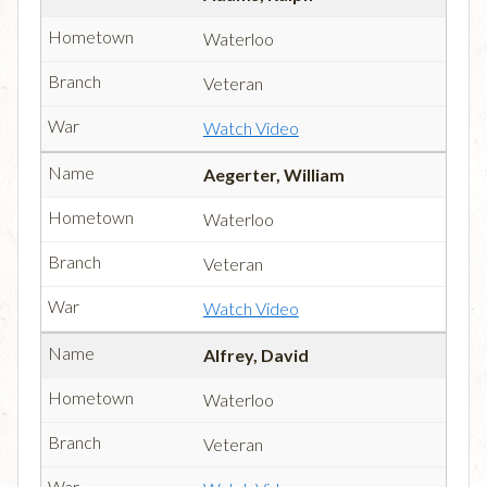
Waterloo
Veteran
Watch Video
Aegerter, William
Waterloo
Veteran
Watch Video
Alfrey, David
Waterloo
Veteran