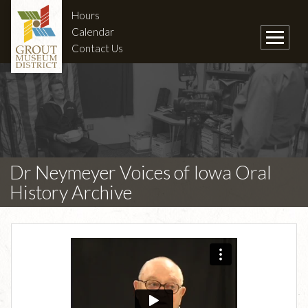
Hours
Calendar
Contact Us
Dr Neymeyer Voices of Iowa Oral
History Archive