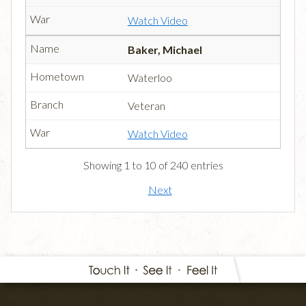
Watch Video
Baker, Michael
Waterloo
Veteran
Watch Video
Showing 1 to 10 of 240 entries
Next