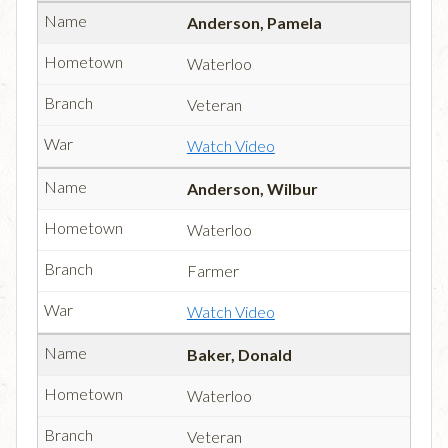
Anderson, Pamela
Waterloo
Veteran
Watch Video
Anderson, Wilbur
Waterloo
Farmer
Watch Video
Baker, Donald
Waterloo
Veteran