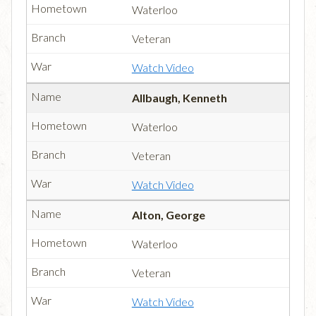
Waterloo
Veteran
Watch Video
Allbaugh, Kenneth
Waterloo
Veteran
Watch Video
Alton, George
Waterloo
Veteran
Watch Video