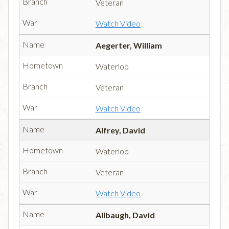
Veteran
Watch Video
Aegerter, William
Waterloo
Veteran
Watch Video
Alfrey, David
Waterloo
Veteran
Watch Video
Allbaugh, David