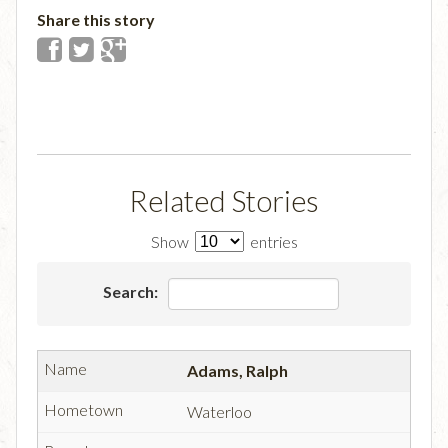
Share this story
Related Stories
Show
entries
Search:
Adams, Ralph
Waterloo