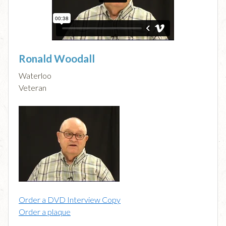
Ronald Woodall
Waterloo
Veteran
Order a DVD Interview Copy
Order a plaque