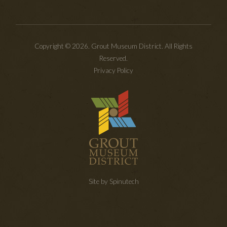
Copyright © 2026. Grout Museum District. All Rights
Reserved.
Privacy Policy
Site by Spinutech