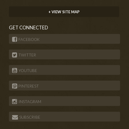
+ VIEW SITE MAP
GET CONNECTED
FACEBOOK
TWITTER
YOUTUBE
PINTEREST
INSTAGRAM
SUBSCRIBE