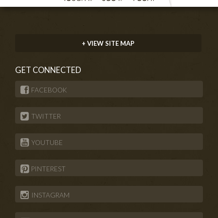
+ VIEW SITE MAP
GET CONNECTED
FACEBOOK
TWITTER
YOUTUBE
PINTEREST
INSTAGRAM