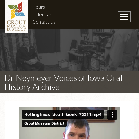
Hours
Calendar
Contact Us
Dr Neymeyer Voices of Iowa Oral
History Archive