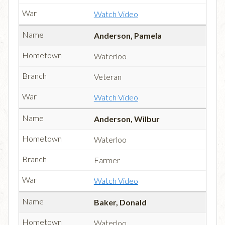
Watch Video
Anderson, Pamela
Waterloo
Veteran
Watch Video
Anderson, Wilbur
Waterloo
Farmer
Watch Video
Baker, Donald
Waterloo