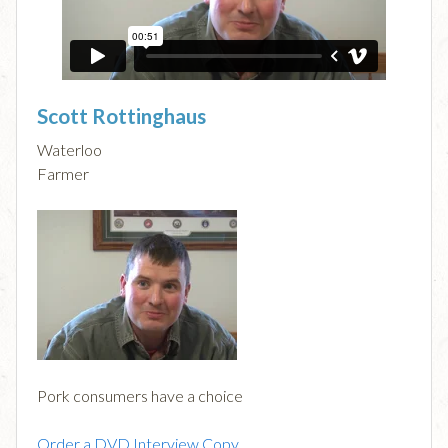
Scott Rottinghaus
Waterloo
Farmer
Pork consumers have a choice
Order a DVD Interview Copy