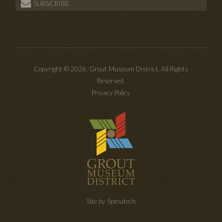
SUBSCRIBE
Copyright © 2026. Grout Museum District. All Rights
Reserved.
Privacy Policy
Site by Spinutech