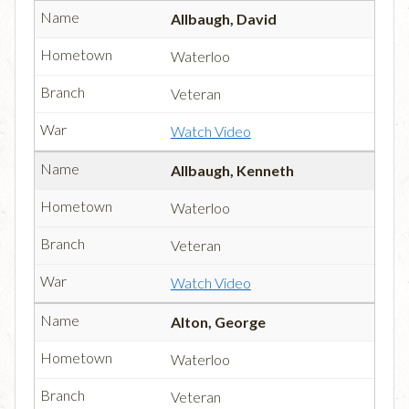
Allbaugh, David
Waterloo
Veteran
Watch Video
Allbaugh, Kenneth
Waterloo
Veteran
Watch Video
Alton, George
Waterloo
Veteran