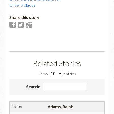
Order a plaque
Share this story
Related Stories
Show
entries
Search:
Adams, Ralph