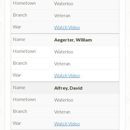
Waterloo
Veteran
Watch Video
Aegerter, William
Waterloo
Veteran
Watch Video
Alfrey, David
Waterloo
Veteran
Watch Video