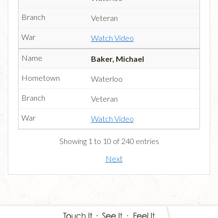
Veteran
Watch Video
Baker, Michael
Waterloo
Veteran
Watch Video
Showing 1 to 10 of 240 entries
Next