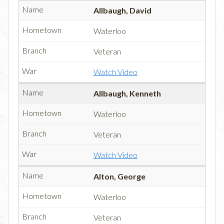
Allbaugh, David
Waterloo
Veteran
Watch Video
Allbaugh, Kenneth
Waterloo
Veteran
Watch Video
Alton, George
Waterloo
Veteran