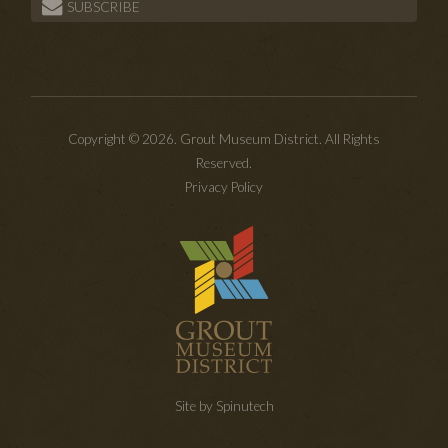
SUBSCRIBE
Copyright © 2026. Grout Museum District. All Rights
Reserved.
Privacy Policy
Site by Spinutech