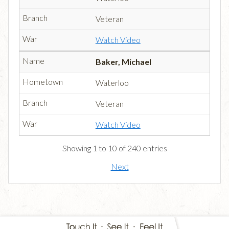
Veteran
Watch Video
Baker, Michael
Waterloo
Veteran
Watch Video
Showing 1 to 10 of 240 entries
Next