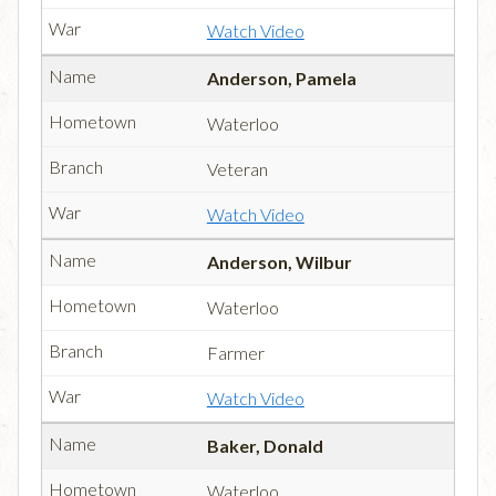
Watch Video
Anderson, Pamela
Waterloo
Veteran
Watch Video
Anderson, Wilbur
Waterloo
Farmer
Watch Video
Baker, Donald
Waterloo