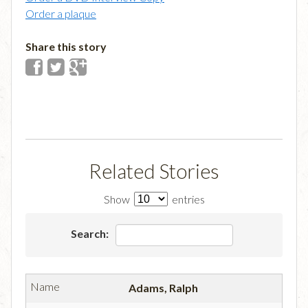
Order a plaque
Share this story
Related Stories
Show
entries
Search:
Adams, Ralph