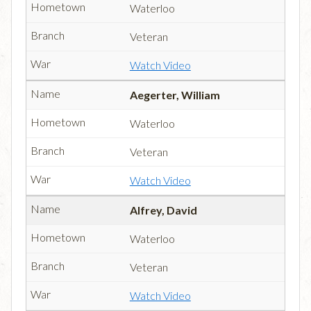
Waterloo
Veteran
Watch Video
Aegerter, William
Waterloo
Veteran
Watch Video
Alfrey, David
Waterloo
Veteran
Watch Video