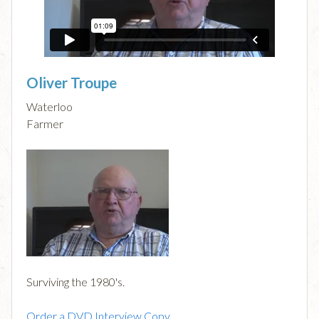
Oliver Troupe
Waterloo
Farmer
Surviving the 1980's.
Order a DVD Interview Copy