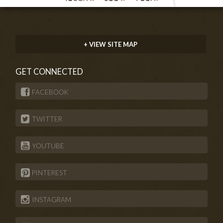
+ VIEW SITE MAP
GET CONNECTED
FACEBOOK
TWITTER
YOUTUBE
PINTEREST
INSTAGRAM