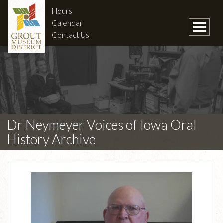
Hours
Calendar
Contact Us
Dr Neymeyer Voices of Iowa Oral
History Archive