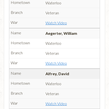
Waterloo
Veteran
Watch Video
Aegerter, William
Waterloo
Veteran
Watch Video
Alfrey, David
Waterloo
Veteran
Watch Video