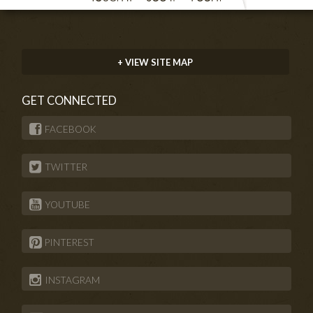
+ VIEW SITE MAP
GET CONNECTED
FACEBOOK
TWITTER
YOUTUBE
PINTEREST
INSTAGRAM