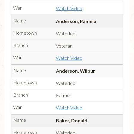
Watch Video
Anderson, Pamela
Waterloo
Veteran
Watch Video
Anderson, Wilbur
Waterloo
Farmer
Watch Video
Baker, Donald
Waterloo