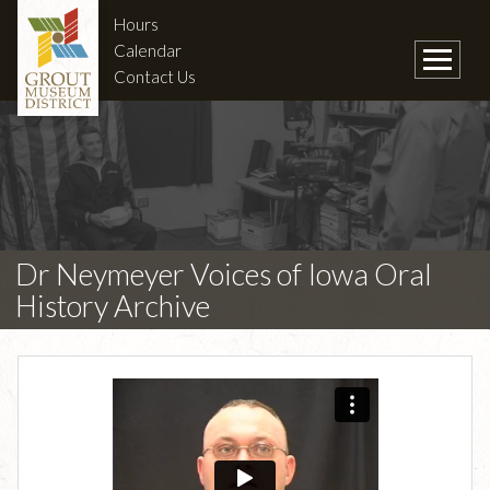
Hours
Calendar
Contact Us
Dr Neymeyer Voices of Iowa Oral
History Archive