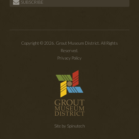
SUBSCRIBE
Copyright © 2026. Grout Museum District. All Rights
Reserved.
Privacy Policy
Site by Spinutech