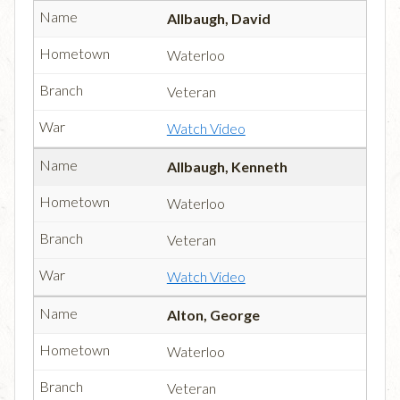
Allbaugh, David
Waterloo
Veteran
Watch Video
Allbaugh, Kenneth
Waterloo
Veteran
Watch Video
Alton, George
Waterloo
Veteran