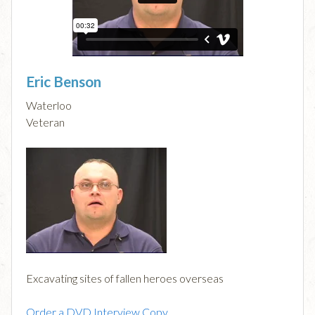
Eric Benson
Waterloo
Veteran
Excavating sites of fallen heroes overseas
Order a DVD Interview Copy