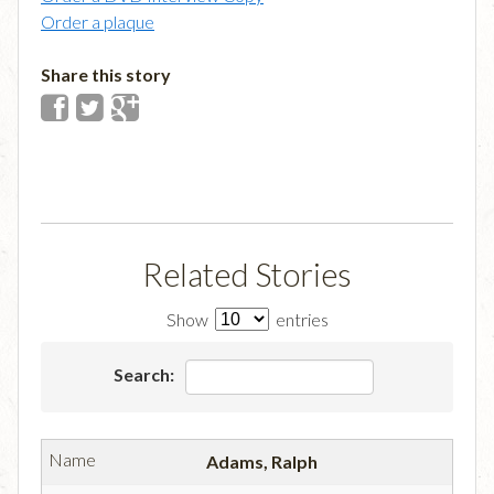
Order a plaque
Share this story
Related Stories
Show
entries
Search:
Adams, Ralph