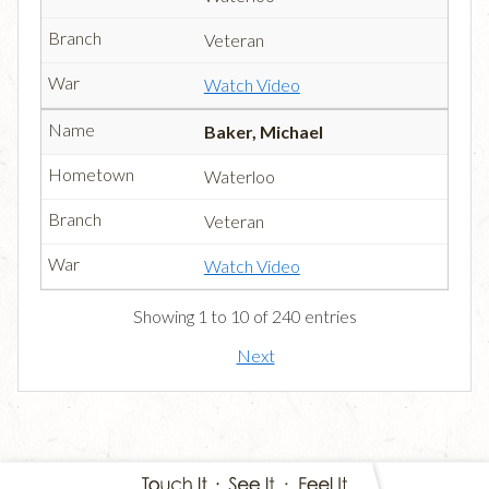
Veteran
Watch Video
Baker, Michael
Waterloo
Veteran
Watch Video
Showing 1 to 10 of 240 entries
Next