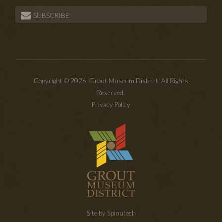
SUBSCRIBE
Copyright © 2026. Grout Museum District. All Rights
Reserved.
Privacy Policy
Site by Spinutech