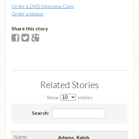
Order a DVD Interview Copy
Order a plaque
Share this story
Related Stories
Show
entries
Search:
Adams, Ralph