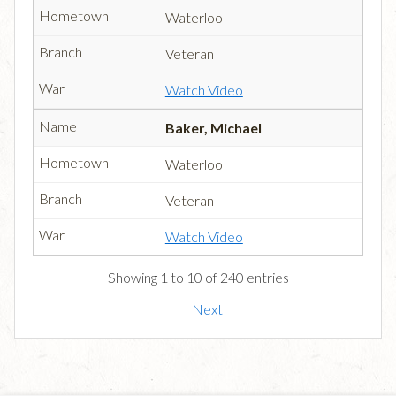
Waterloo
Veteran
Watch Video
Baker, Michael
Waterloo
Veteran
Watch Video
Showing 1 to 10 of 240 entries
Next