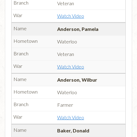
Veteran
Watch Video
Anderson, Pamela
Waterloo
Veteran
Watch Video
Anderson, Wilbur
Waterloo
Farmer
Watch Video
Baker, Donald