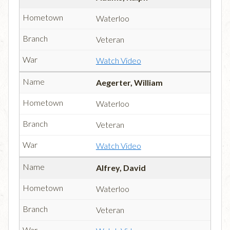
Waterloo
Veteran
Watch Video
Aegerter, William
Waterloo
Veteran
Watch Video
Alfrey, David
Waterloo
Veteran