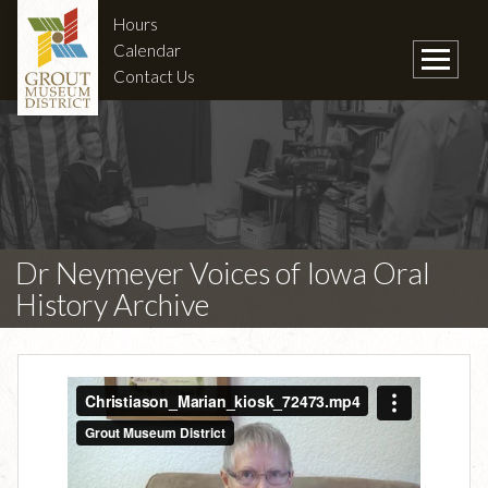
Hours
Calendar
Contact Us
Dr Neymeyer Voices of Iowa Oral
History Archive