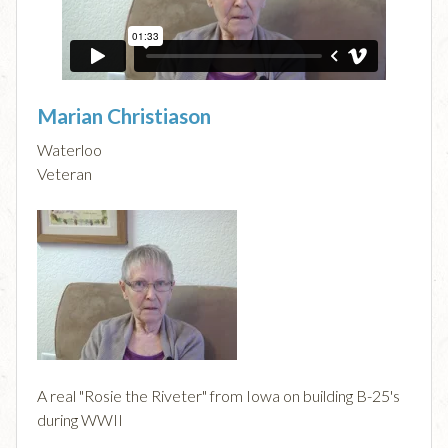
Marian Christiason
Waterloo
Veteran
A real "Rosie the Riveter" from Iowa on building B-25's
during WWII