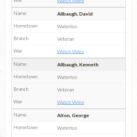
Watch Video
Allbaugh, David
Waterloo
Veteran
Watch Video
Allbaugh, Kenneth
Waterloo
Veteran
Watch Video
Alton, George
Waterloo