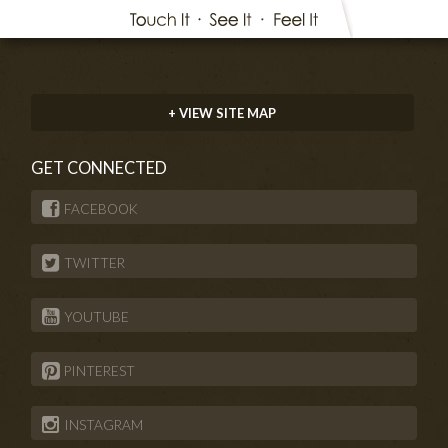
+ VIEW SITE MAP
GET CONNECTED
FACEBOOK
TWITTER
YOUTUBE
PINTEREST
INSTAGRAM