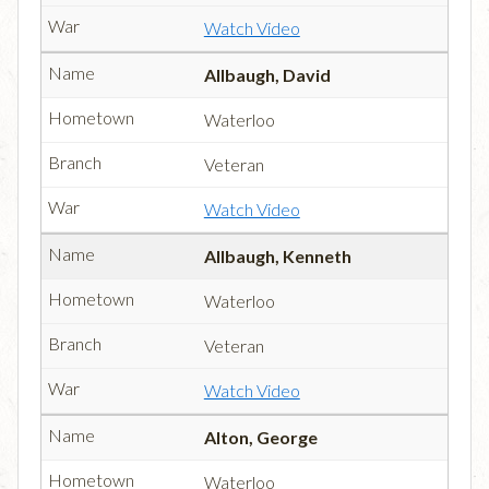
Watch Video
Allbaugh, David
Waterloo
Veteran
Watch Video
Allbaugh, Kenneth
Waterloo
Veteran
Watch Video
Alton, George
Waterloo