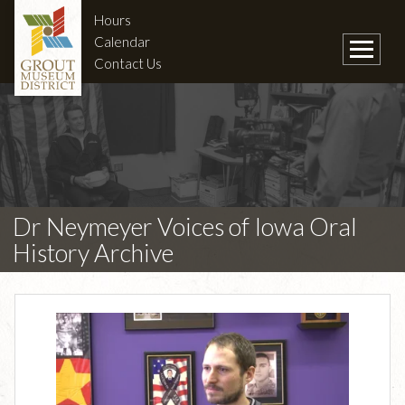
Hours
Calendar
Contact Us
Dr Neymeyer Voices of Iowa Oral
History Archive