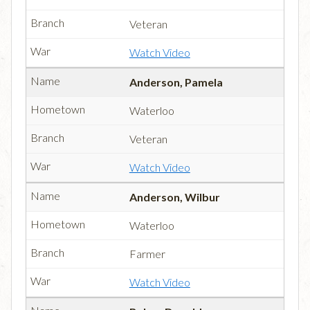
Veteran
Watch Video
Anderson, Pamela
Waterloo
Veteran
Watch Video
Anderson, Wilbur
Waterloo
Farmer
Watch Video