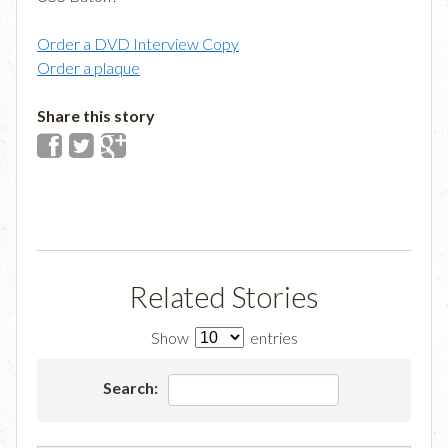
Order a DVD Interview Copy
Order a plaque
Share this story
Related Stories
Show
entries
Search: