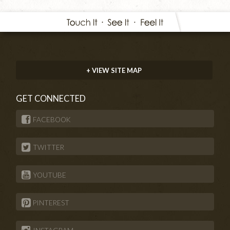
+ VIEW SITE MAP
GET CONNECTED
FACEBOOK
TWITTER
YOUTUBE
PINTEREST