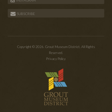
INSTAGRAM
SUBSCRIBE
Copyright © 2026. Grout Museum District. All Rights
Reserved.
Privacy Policy