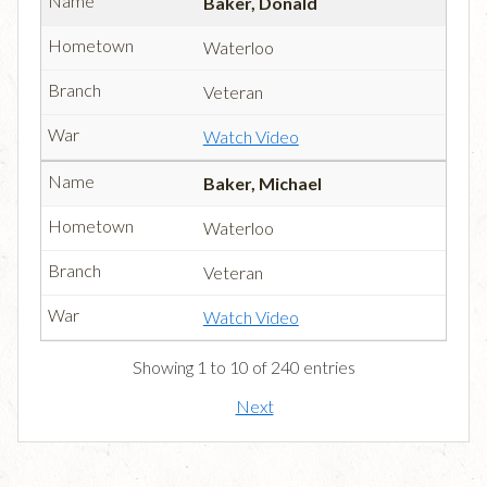
Baker, Donald
Waterloo
Veteran
Watch Video
Baker, Michael
Waterloo
Veteran
Watch Video
Showing 1 to 10 of 240 entries
Next