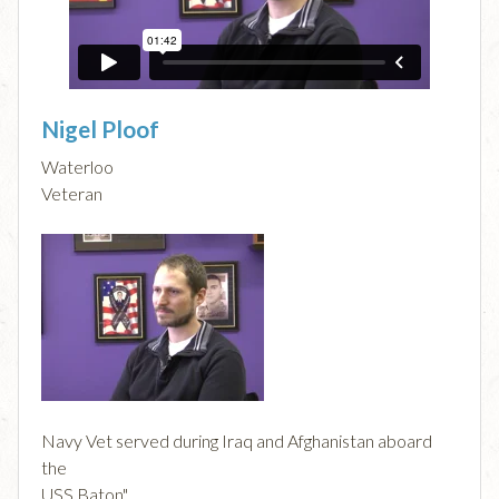
Nigel Ploof
Waterloo
Veteran
Navy Vet served during Iraq and Afghanistan aboard
the
USS Baton".