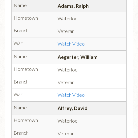
Adams, Ralph
Waterloo
Veteran
Watch Video
Aegerter, William
Waterloo
Veteran
Watch Video
Alfrey, David
Waterloo
Veteran