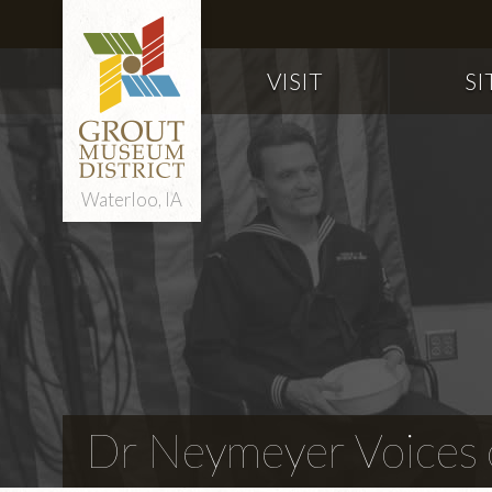
VISIT
SI
Waterloo, IA
Dr Neymeyer Voices o