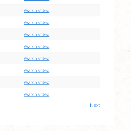
Watch Video
Watch Video
Watch Video
Watch Video
Watch Video
Watch Video
Watch Video
Watch Video
Next