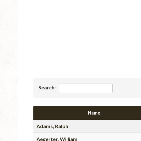
Search:
Name
Adams, Ralph
Aegerter, William