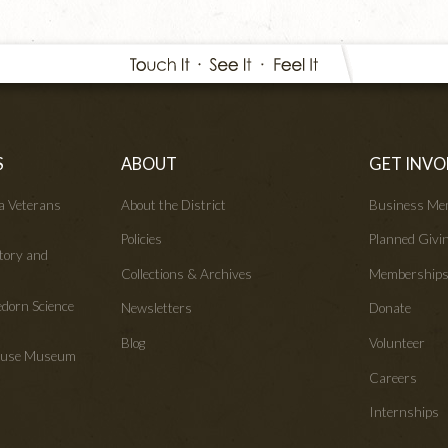
S
ABOUT
GET INVO
wa Veterans
About the District
Business Me
Policies
Planned Givi
tory and
Collections & Archives
Membership
edorn Science
Newsletters
Donate
Blog
Volunteer
House Museum
Careers
Internships