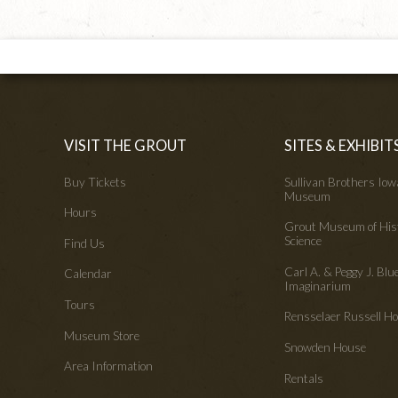
VISIT THE GROUT
SITES & EXHIBIT
Buy Tickets
Sullivan Brothers Io
Museum
Hours
Grout Museum of His
Science
Find Us
Carl A. & Peggy J. Blu
Calendar
Imaginarium
Tours
Rensselaer Russell 
Museum Store
Snowden House
Area Information
Rentals