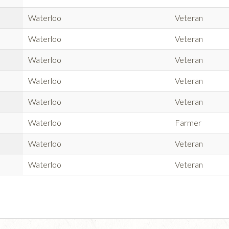
Waterloo
Veteran
Waterloo
Veteran
Waterloo
Veteran
Waterloo
Veteran
Waterloo
Veteran
Waterloo
Farmer
Waterloo
Veteran
Waterloo
Veteran