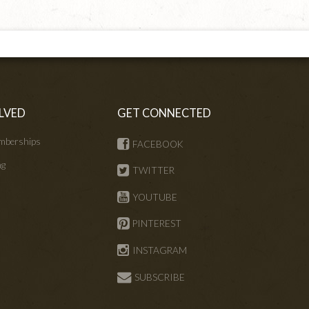
LVED
GET CONNECTED
mberships
FACEBOOK
ng
TWITTER
s
YOUTUBE
PINTEREST
INSTAGRAM
SUBSCRIBE