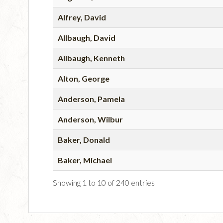
Alfrey, David
Allbaugh, David
Allbaugh, Kenneth
Alton, George
Anderson, Pamela
Anderson, Wilbur
Baker, Donald
Baker, Michael
Showing 1 to 10 of 240 entries