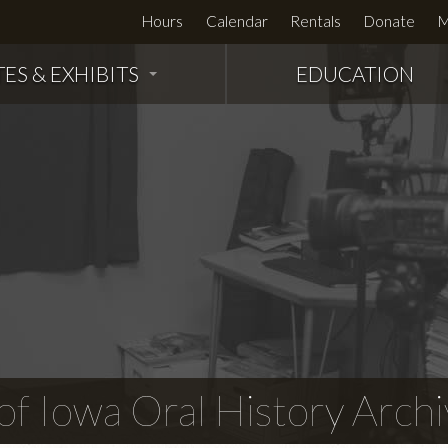
Hours
Calendar
Rentals
Donate
M
TES & EXHIBITS
EDUCATION
f Iowa Oral History Archi