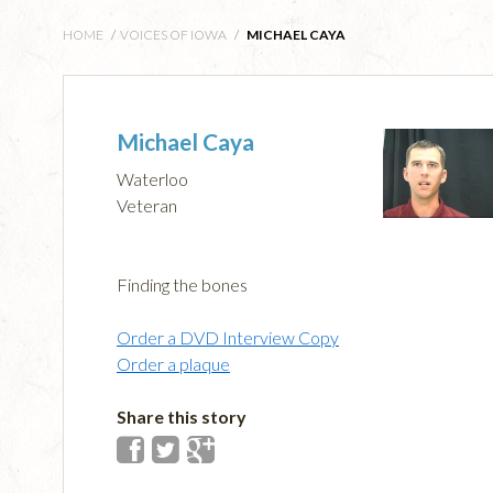
HOME
/
VOICES OF IOWA
/
MICHAEL CAYA
Michael Caya
Waterloo
Veteran
Finding the bones
Order a DVD Interview Copy
Order a plaque
Share this story