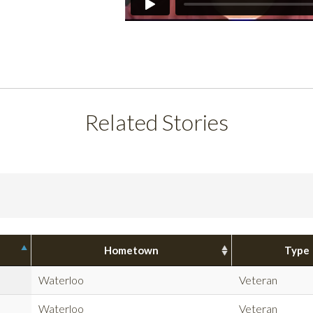
Related Stories
Hometown
Type
Waterloo
Veteran
Waterloo
Veteran