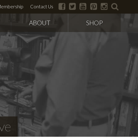
facebook
twitter
youtube
pinterest
instagram
search
embership
Contact Us
ABOUT
SHOP
ve