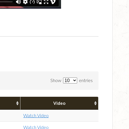
Show
entries
Video
Watch Video
Watch Video