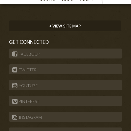
+ VIEW SITE MAP
GET CONNECTED
FACEBOOK
TWITTER
YOUTUBE
PINTEREST
INSTAGRAM