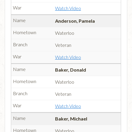
Watch Video
Anderson, Pamela
Waterloo
Veteran
Watch Video
Baker, Donald
Waterloo
Veteran
Watch Video
Baker, Michael
Waterloo