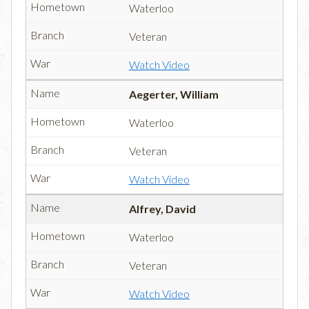
Waterloo
Veteran
Watch Video
Aegerter, William
Waterloo
Veteran
Watch Video
Alfrey, David
Waterloo
Veteran
Watch Video