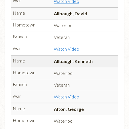
Watch Video
Allbaugh, David
Waterloo
Veteran
Watch Video
Allbaugh, Kenneth
Waterloo
Veteran
Watch Video
Alton, George
Waterloo