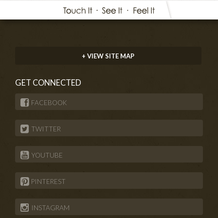
+ VIEW SITE MAP
GET CONNECTED
FACEBOOK
TWITTER
YOUTUBE
PINTEREST
INSTAGRAM