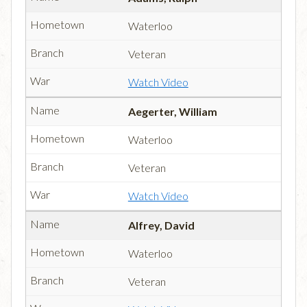
Waterloo
Veteran
Watch Video
Aegerter, William
Waterloo
Veteran
Watch Video
Alfrey, David
Waterloo
Veteran