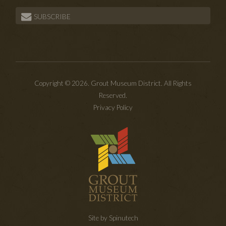
SUBSCRIBE
Copyright © 2026. Grout Museum District. All Rights
Reserved.
Privacy Policy
Site by Spinutech