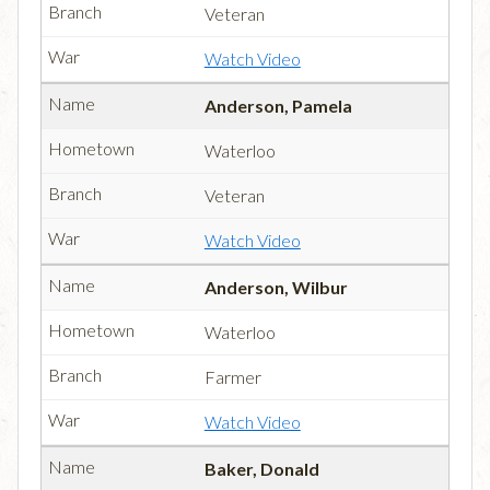
Veteran
Watch Video
Anderson, Pamela
Waterloo
Veteran
Watch Video
Anderson, Wilbur
Waterloo
Farmer
Watch Video
Baker, Donald