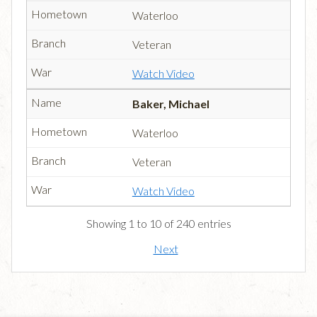
Waterloo
Veteran
Watch Video
Baker, Michael
Waterloo
Veteran
Watch Video
Showing 1 to 10 of 240 entries
Next