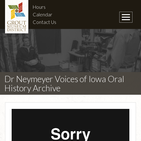
Hours
Calendar
Contact Us
Dr Neymeyer Voices of Iowa Oral
History Archive