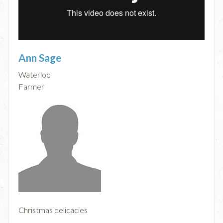
Ann Sage
Waterloo
Farmer
Christmas delicacies