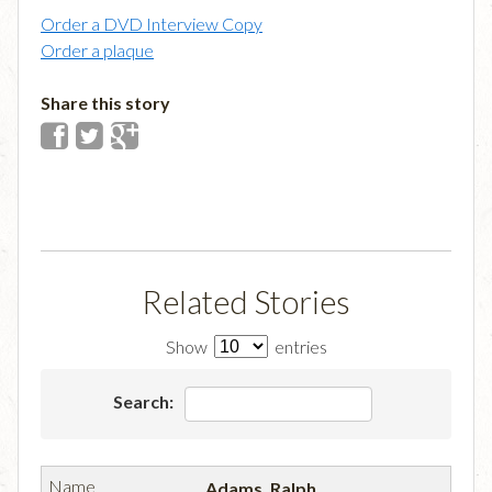
Order a DVD Interview Copy
Order a plaque
Share this story
Related Stories
Show
entries
Search:
Adams, Ralph