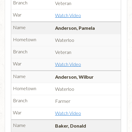
Veteran
Watch Video
Anderson, Pamela
Waterloo
Veteran
Watch Video
Anderson, Wilbur
Waterloo
Farmer
Watch Video
Baker, Donald