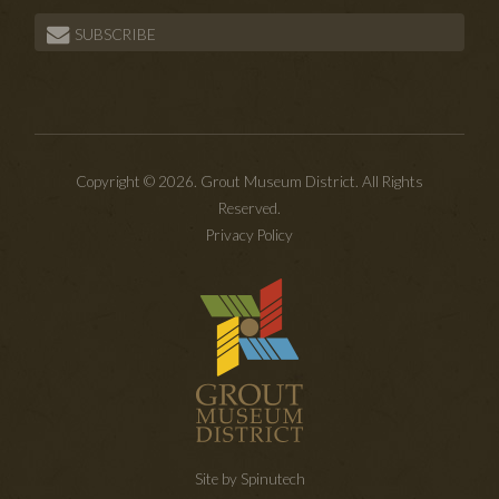
SUBSCRIBE
Copyright © 2026. Grout Museum District. All Rights
Reserved.
Privacy Policy
Site by Spinutech