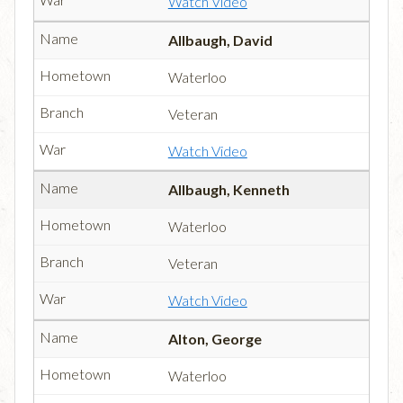
Watch Video
Allbaugh, David
Waterloo
Veteran
Watch Video
Allbaugh, Kenneth
Waterloo
Veteran
Watch Video
Alton, George
Waterloo