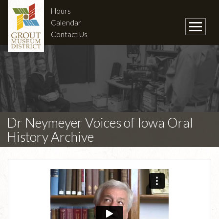
Hours
Calendar
Contact Us
Dr Neymeyer Voices of Iowa Oral
History Archive