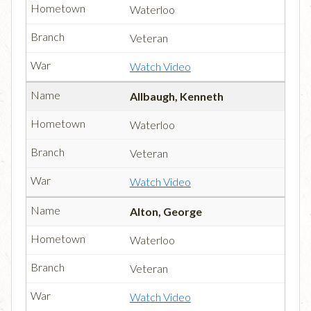
Waterloo
Veteran
Watch Video
Allbaugh, Kenneth
Waterloo
Veteran
Watch Video
Alton, George
Waterloo
Veteran
Watch Video