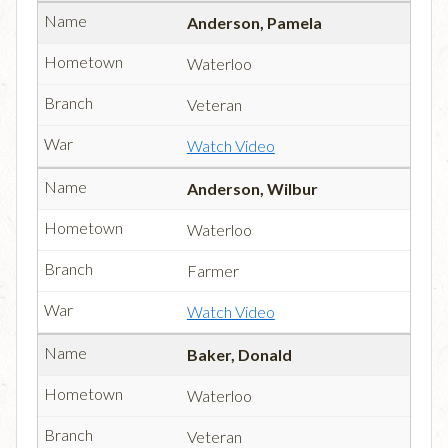
Anderson, Pamela
Waterloo
Veteran
Watch Video
Anderson, Wilbur
Waterloo
Farmer
Watch Video
Baker, Donald
Waterloo
Veteran