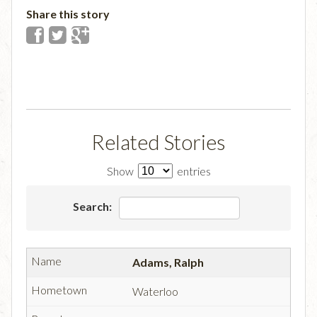
Share this story
Related Stories
Show
entries
Search:
Adams, Ralph
Waterloo