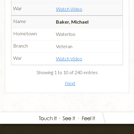
Watch Video
Baker, Michael
Waterloo
Veteran
Watch Video
Showing 1 to 10 of 240 entries
Next