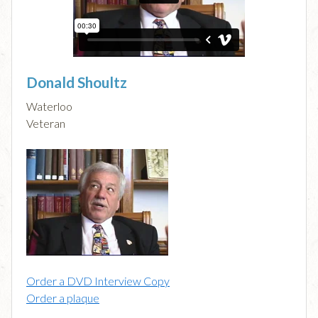
Donald Shoultz
Waterloo
Veteran
Order a DVD Interview Copy
Order a plaque