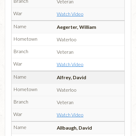
Veteran
Watch Video
Aegerter, William
Waterloo
Veteran
Watch Video
Alfrey, David
Waterloo
Veteran
Watch Video
Allbaugh, David