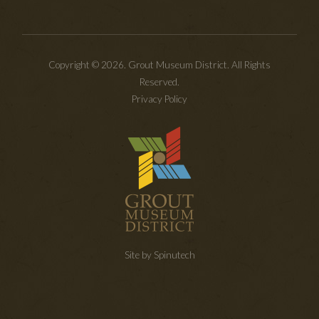
Copyright © 2026. Grout Museum District. All Rights
Reserved.
Privacy Policy
Site by Spinutech