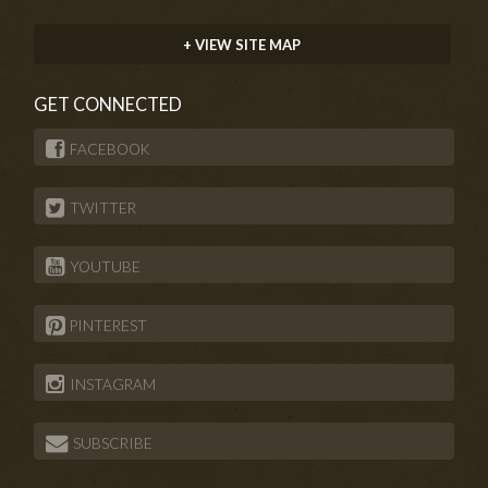
+ VIEW SITE MAP
GET CONNECTED
FACEBOOK
TWITTER
YOUTUBE
PINTEREST
INSTAGRAM
SUBSCRIBE