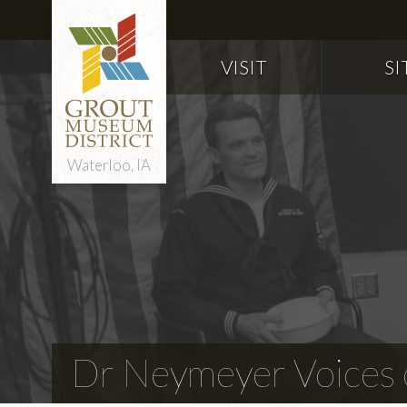
VISIT
SI
Waterloo, IA
Dr Neymeyer Voices o