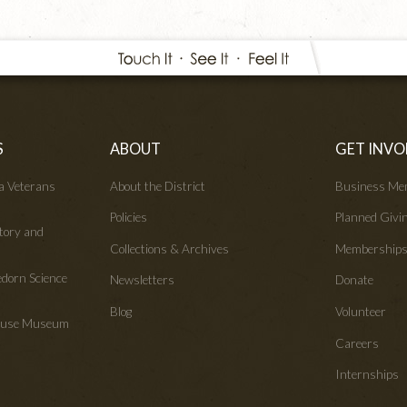
S
ABOUT
GET INVO
wa Veterans
About the District
Business Me
Policies
Planned Givi
tory and
Collections & Archives
Membership
edorn Science
Newsletters
Donate
Blog
Volunteer
House Museum
Careers
Internships