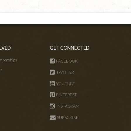
LVED
GET CONNECTED
mberships
FACEBOOK
ng
TWITTER
s
YOUTUBE
PINTEREST
INSTAGRAM
SUBSCRIBE