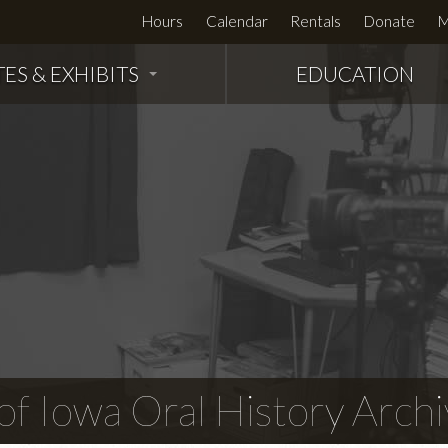
Hours
Calendar
Rentals
Donate
M
TES & EXHIBITS
EDUCATION
f Iowa Oral History Archi