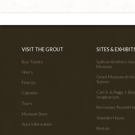
VISIT THE GROUT
SITES & EXHIBIT
Buy Tickets
Sullivan Brothers Io
Museum
Hours
Grout Museum of His
Science
Find Us
Carl A. & Peggy J. Blu
Calendar
Imaginarium
Tours
Rensselaer Russell 
Museum Store
Snowden House
Area Information
Rentals