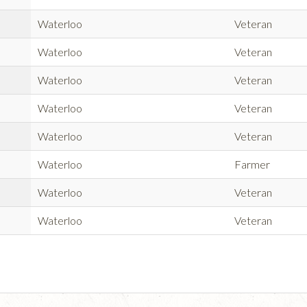
Waterloo
Veteran
Waterloo
Veteran
Waterloo
Veteran
Waterloo
Veteran
Waterloo
Veteran
Waterloo
Farmer
Waterloo
Veteran
Waterloo
Veteran