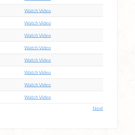
Watch Video
Watch Video
Watch Video
Watch Video
Watch Video
Watch Video
Watch Video
Watch Video
Next