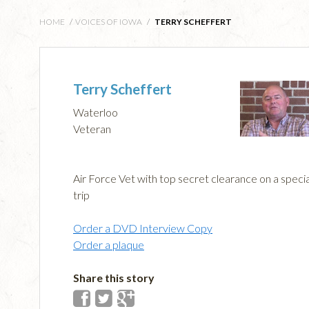
HOME
/
VOICES OF IOWA
/
TERRY SCHEFFERT
Terry Scheffert
Waterloo
Veteran
Air Force Vet with top secret clearance on a specia
trip
Order a DVD Interview Copy
Order a plaque
Share this story