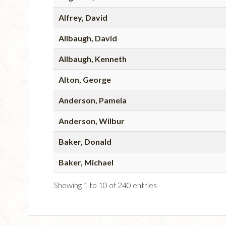
Alfrey, David
Allbaugh, David
Allbaugh, Kenneth
Alton, George
Anderson, Pamela
Anderson, Wilbur
Baker, Donald
Baker, Michael
Showing 1 to 10 of 240 entries