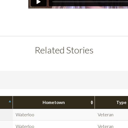
Related Stories
Hometown
Type
Waterloo
Veteran
Waterloo
Veteran