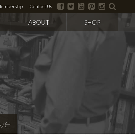
facebook
twitter
youtube
pinterest
instagram
search
embership
Contact Us
ABOUT
SHOP
ve