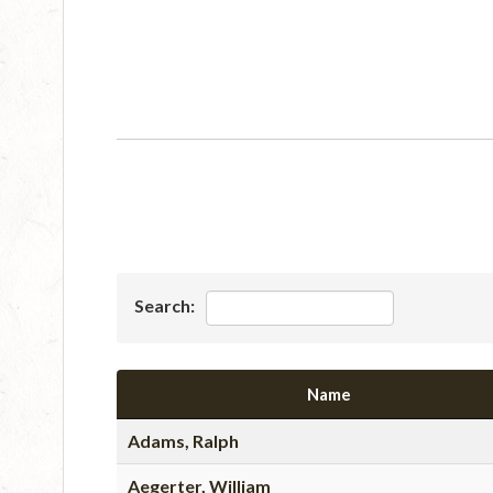
Search:
Name
Adams, Ralph
Aegerter, William