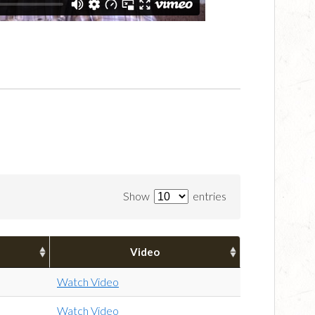
Show
entries
Video
Watch Video
Watch Video