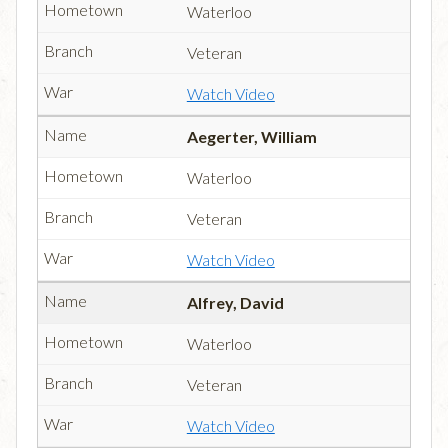
Waterloo
Veteran
Watch Video
Aegerter, William
Waterloo
Veteran
Watch Video
Alfrey, David
Waterloo
Veteran
Watch Video