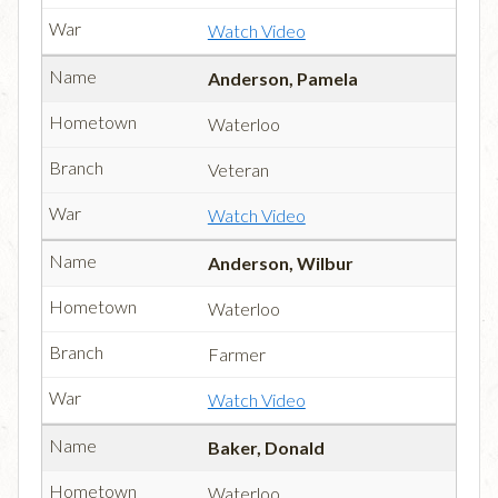
Watch Video
Anderson, Pamela
Waterloo
Veteran
Watch Video
Anderson, Wilbur
Waterloo
Farmer
Watch Video
Baker, Donald
Waterloo