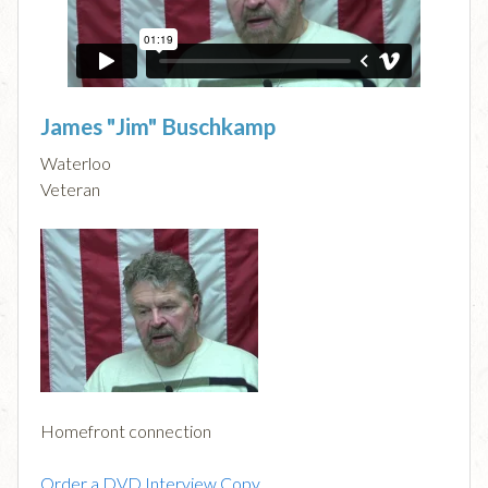
James "Jim" Buschkamp
Waterloo
Veteran
Homefront connection
Order a DVD Interview Copy