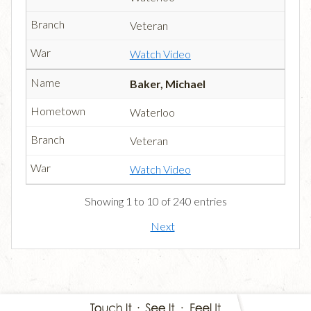
Veteran
Watch Video
Baker, Michael
Waterloo
Veteran
Watch Video
Showing 1 to 10 of 240 entries
Next