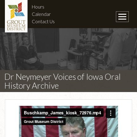
Hours
Calendar
Contact Us
Dr Neymeyer Voices of Iowa Oral
History Archive