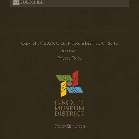
SUBSCRIBE
Copyright © 2026. Grout Museum District. All Rights
Reserved.
Privacy Policy
Site by Spinutech