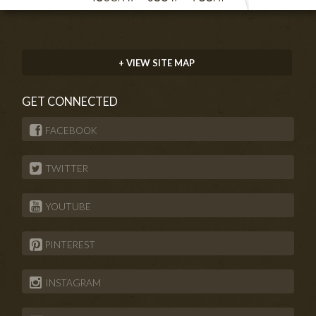
+ VIEW SITE MAP
GET CONNECTED
FACEBOOK
TWITTER
YOUTUBE
PINTEREST
INSTAGRAM