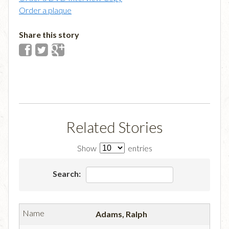
Order a plaque
Share this story
Related Stories
Show
entries
Search:
Adams, Ralph