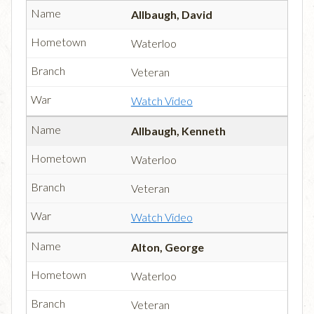
Allbaugh, David
Waterloo
Veteran
Watch Video
Allbaugh, Kenneth
Waterloo
Veteran
Watch Video
Alton, George
Waterloo
Veteran