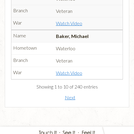
Veteran
Watch Video
Baker, Michael
Waterloo
Veteran
Watch Video
Showing 1 to 10 of 240 entries
Next