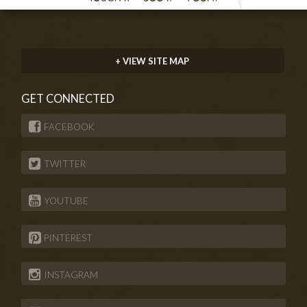
+ VIEW SITE MAP
GET CONNECTED
FACEBOOK
TWITTER
YOUTUBE
PINTEREST
INSTAGRAM