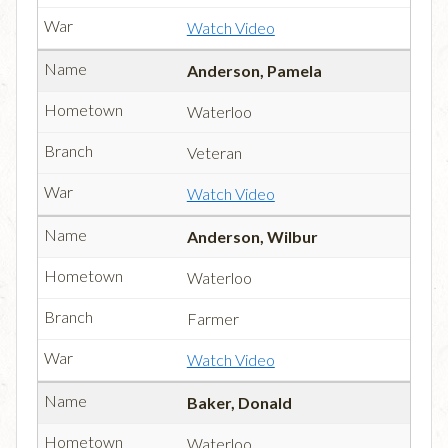
Watch Video
Anderson, Pamela
Waterloo
Veteran
Watch Video
Anderson, Wilbur
Waterloo
Farmer
Watch Video
Baker, Donald
Waterloo