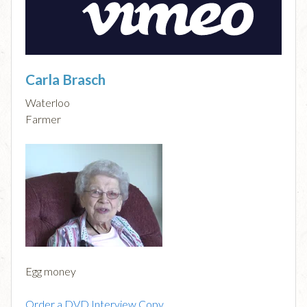
Carla Brasch
Waterloo
Farmer
Egg money
Order a DVD Interview Copy