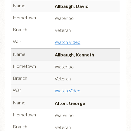
Allbaugh, David
Waterloo
Veteran
Watch Video
Allbaugh, Kenneth
Waterloo
Veteran
Watch Video
Alton, George
Waterloo
Veteran