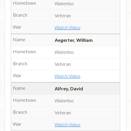
Waterloo
Veteran
Watch Video
Aegerter, William
Waterloo
Veteran
Watch Video
Alfrey, David
Waterloo
Veteran
Watch Video