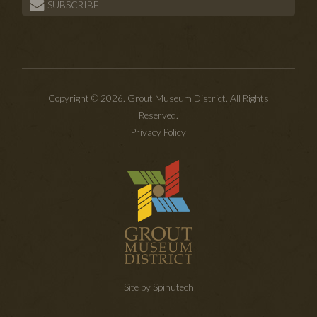
SUBSCRIBE
Copyright © 2026. Grout Museum District. All Rights
Reserved.
Privacy Policy
Site by Spinutech