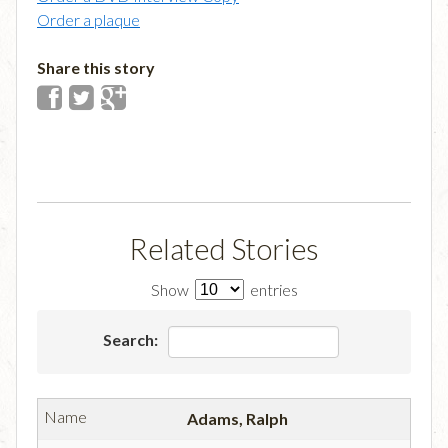
Order a plaque
Share this story
Related Stories
Show
entries
Search:
Adams, Ralph