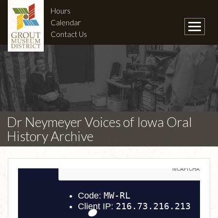
Hours
Calendar
Contact Us
Dr Neymeyer Voices of Iowa Oral
History Archive