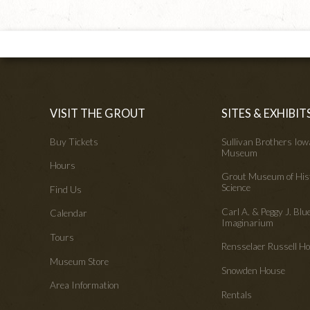
VISIT THE GROUT
SITES & EXHIBIT
Buy Tickets
Sullivan Brothers Io
Museum
Hours
Grout Museum of His
Science
Find Us
Carl A. & Peggy J. Blu
Calendar
Imaginarium
Tours
Rensselaer Russell 
Museum Store
Snowden House
Area Information
Rentals