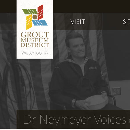
VISIT
SI
Waterloo, IA
Dr Neymeyer Voices o