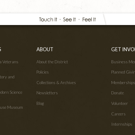
S
ABOUT
GET INVO
wa Veterans
About the District
Business Me
Policies
Planned Givi
tory and
Collections & Archives
Membership
edorn Science
Newsletters
Donate
Blog
Volunteer
House Museum
Careers
Internships