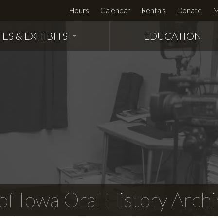
Hours
Calendar
Rentals
Donate
M
TES & EXHIBITS
EDUCATION
f Iowa Oral History Archi