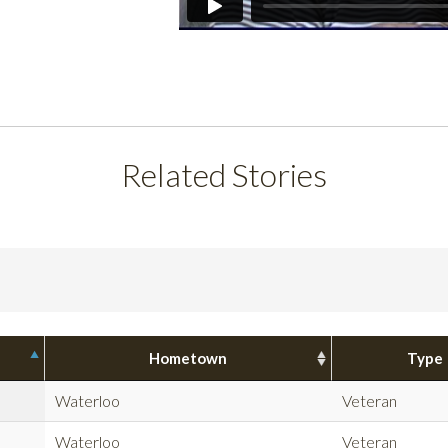
Related Stories
Hometown
Type
Waterloo
Veteran
Waterloo
Veteran