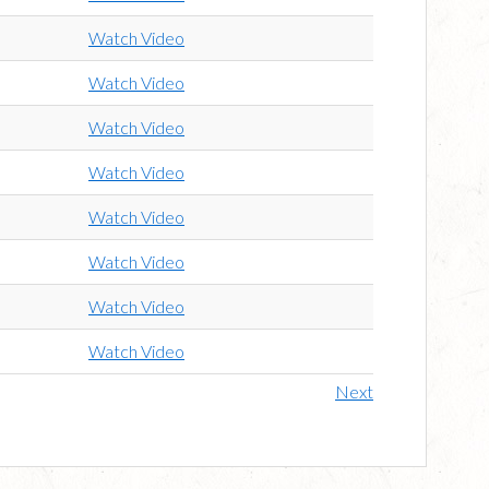
Watch Video
Watch Video
Watch Video
Watch Video
Watch Video
Watch Video
Watch Video
Watch Video
Next