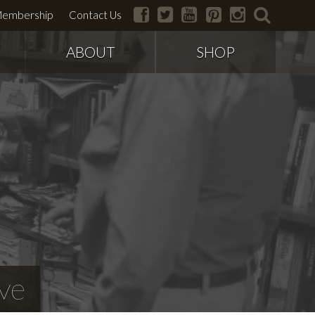
facebook
twitter
youtube
pinterest
instagram
search
embership
Contact Us
ABOUT
SHOP
ve