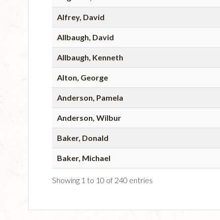
Alfrey, David
Allbaugh, David
Allbaugh, Kenneth
Alton, George
Anderson, Pamela
Anderson, Wilbur
Baker, Donald
Baker, Michael
Showing 1 to 10 of 240 entries