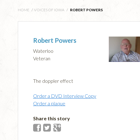
HOME
/
VOICES OF IOWA
/
ROBERT POWERS
Robert Powers
Waterloo
Veteran
The doppler effect
Order a DVD Interview Copy
Order a plaque
Share this story