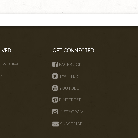
LVED
GET CONNECTED
mberships
FACEBOOK
ng
TWITTER
s
YOUTUBE
PINTEREST
INSTAGRAM
SUBSCRIBE