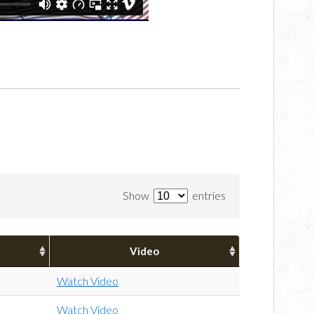
Show
entries
Video
Watch Video
Watch Video