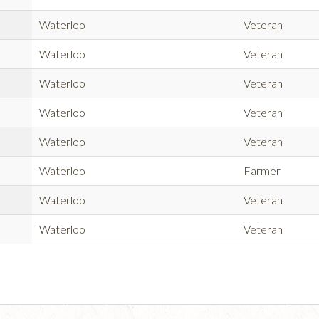
Waterloo
Veteran
Waterloo
Veteran
Waterloo
Veteran
Waterloo
Veteran
Waterloo
Veteran
Waterloo
Farmer
Waterloo
Veteran
Waterloo
Veteran