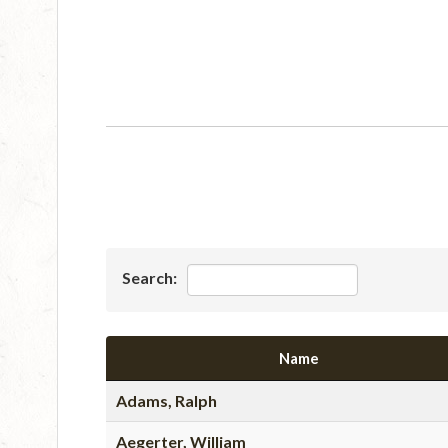
Search:
Name
Adams, Ralph
Aegerter, William