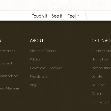
S
ABOUT
GET INVO
wa Veterans
About the District
Business Me
Policies
Planned Givi
tory and
Collections & Archives
Membership
edorn Science
Newsletters
Donate
Blog
Volunteer
House Museum
Careers
Internships