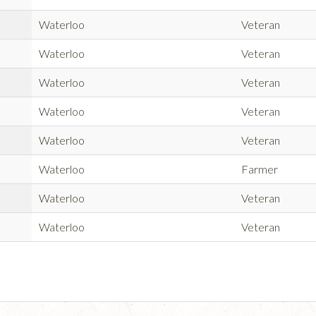
Waterloo
Veteran
Waterloo
Veteran
Waterloo
Veteran
Waterloo
Veteran
Waterloo
Veteran
Waterloo
Farmer
Waterloo
Veteran
Waterloo
Veteran