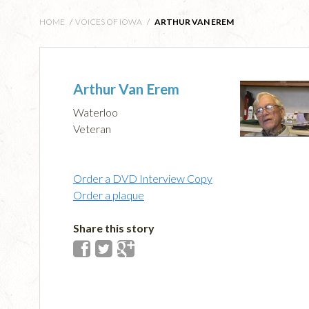
HOME
/
VOICES OF IOWA
/
ARTHUR VAN EREM
Arthur Van Erem
Waterloo
Veteran
Order a DVD Interview Copy
Order a plaque
Share this story