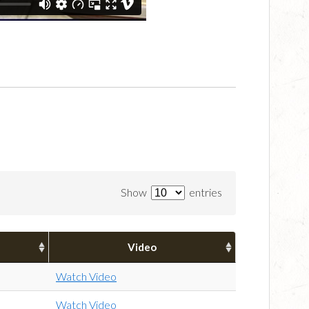
Show
entries
Video
Watch Video
Watch Video