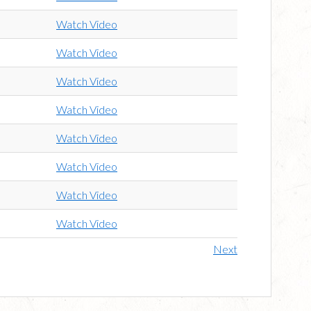
Watch Video
Watch Video
Watch Video
Watch Video
Watch Video
Watch Video
Watch Video
Watch Video
Next