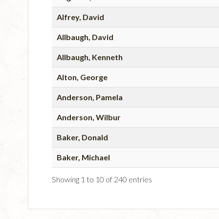
Alfrey, David
Allbaugh, David
Allbaugh, Kenneth
Alton, George
Anderson, Pamela
Anderson, Wilbur
Baker, Donald
Baker, Michael
Showing 1 to 10 of 240 entries