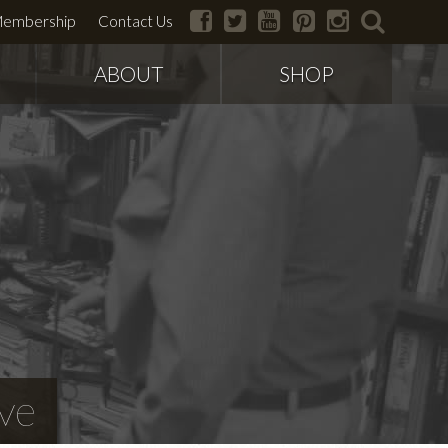
facebook
twitter
youtube
pinterest
instagram
search
embership
Contact Us
ABOUT
SHOP
ve