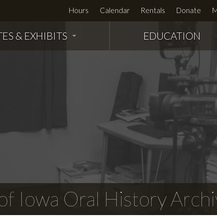
Hours
Calendar
Rentals
Donate
M
TES & EXHIBITS
EDUCATION
f Iowa Oral History Archi