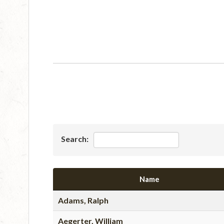
Search:
Name
Adams, Ralph
Aegerter, William