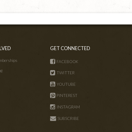
LVED
GET CONNECTED
mberships
FACEBOOK
ng
TWITTER
s
YOUTUBE
PINTEREST
INSTAGRAM
SUBSCRIBE