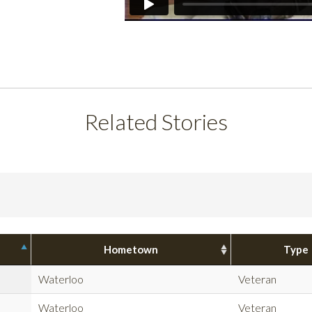
Related Stories
Hometown
Type
Waterloo
Veteran
Waterloo
Veteran