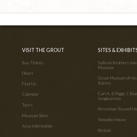
VISIT THE GROUT
SITES & EXHIBIT
Buy Tickets
Sullivan Brothers Io
Museum
Hours
Grout Museum of His
Science
Find Us
Carl A. & Peggy J. Blu
Calendar
Imaginarium
Tours
Rensselaer Russell 
Museum Store
Snowden House
Area Information
Rentals