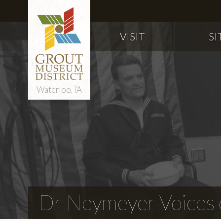
VISIT
SI
Waterloo, IA
Dr Neymeyer Voices o