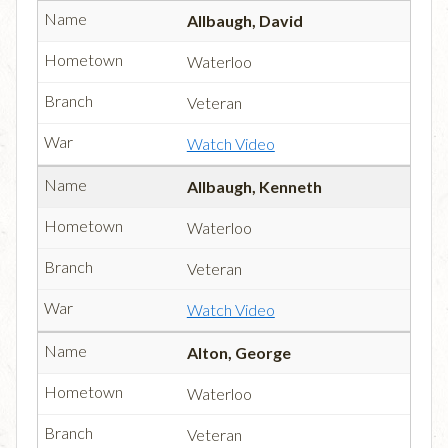
Allbaugh, David
Waterloo
Veteran
Watch Video
Allbaugh, Kenneth
Waterloo
Veteran
Watch Video
Alton, George
Waterloo
Veteran