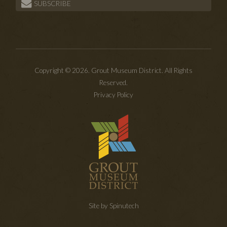
SUBSCRIBE
Copyright © 2026. Grout Museum District. All Rights
Reserved.
Privacy Policy
Site by Spinutech