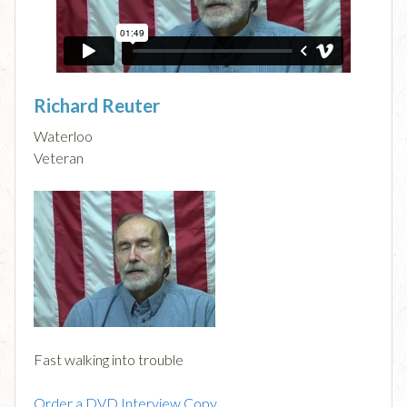
Richard Reuter
Waterloo
Veteran
Fast walking into trouble
Order a DVD Interview Copy