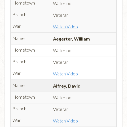
Waterloo
Veteran
Watch Video
Aegerter, William
Waterloo
Veteran
Watch Video
Alfrey, David
Waterloo
Veteran
Watch Video