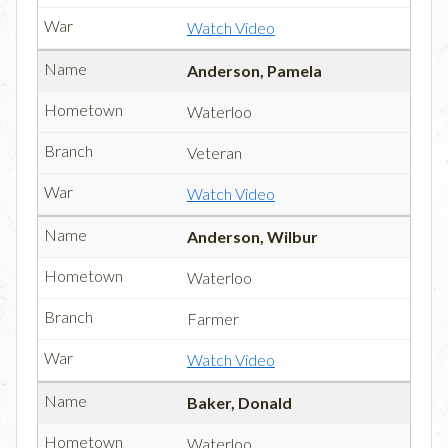
Watch Video
Anderson, Pamela
Waterloo
Veteran
Watch Video
Anderson, Wilbur
Waterloo
Farmer
Watch Video
Baker, Donald
Waterloo