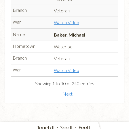
Veteran
Watch Video
Baker, Michael
Waterloo
Veteran
Watch Video
Showing 1 to 10 of 240 entries
Next