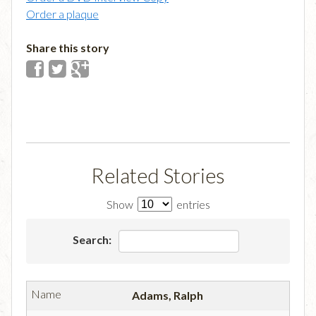
Order a plaque
Share this story
Related Stories
Show
entries
Search:
Adams, Ralph