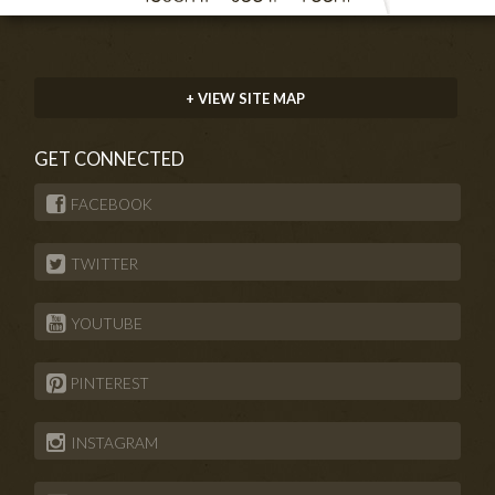
+ VIEW SITE MAP
GET CONNECTED
FACEBOOK
TWITTER
YOUTUBE
PINTEREST
INSTAGRAM