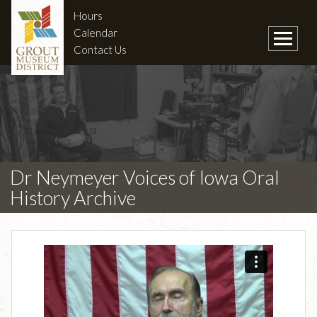
Hours
Calendar
Contact Us
Dr Neymeyer Voices of Iowa Oral
History Archive