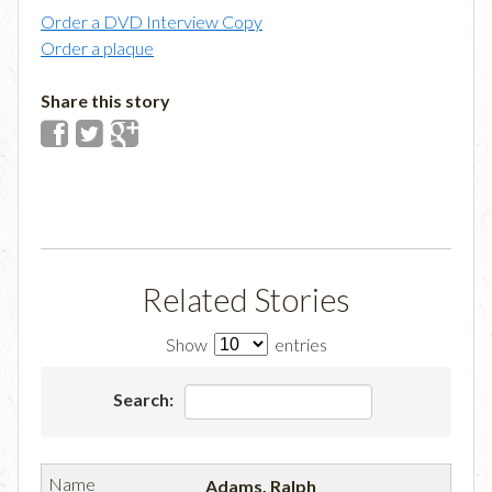
Order a DVD Interview Copy
Order a plaque
Share this story
Related Stories
Show
entries
Search:
Adams, Ralph