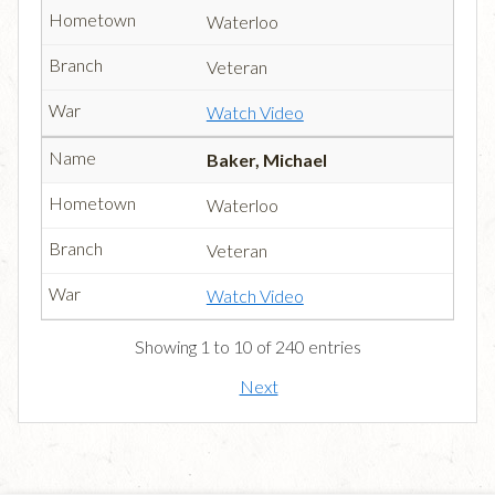
Waterloo
Veteran
Watch Video
Baker, Michael
Waterloo
Veteran
Watch Video
Showing 1 to 10 of 240 entries
Next