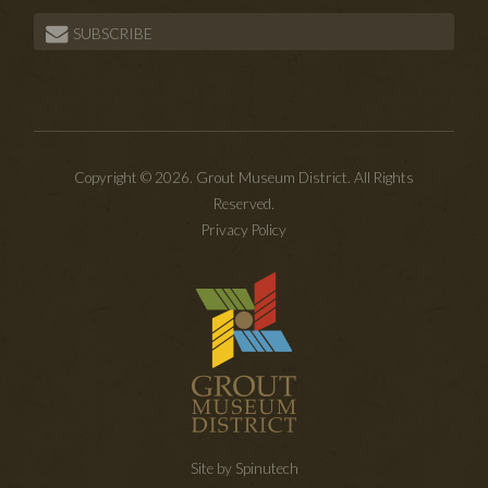
SUBSCRIBE
Copyright © 2026. Grout Museum District. All Rights
Reserved.
Privacy Policy
Site by Spinutech