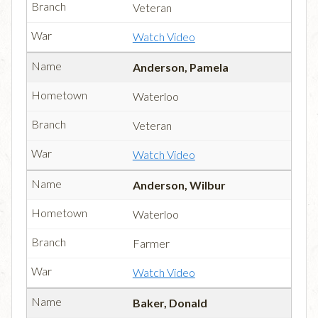
Veteran
Watch Video
Anderson, Pamela
Waterloo
Veteran
Watch Video
Anderson, Wilbur
Waterloo
Farmer
Watch Video
Baker, Donald