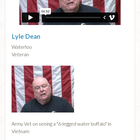
Lyle Dean
Waterloo
Veteran
Army Vet on seeing a "6-legged water buffalo" in
Vietnam