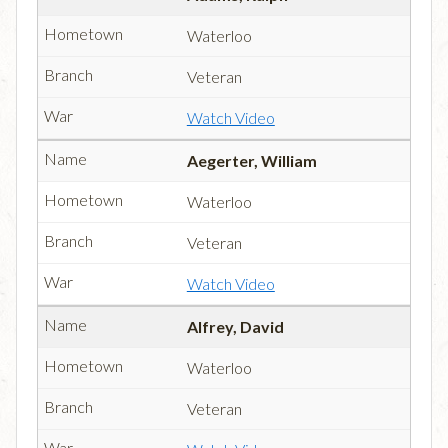
Waterloo
Veteran
Watch Video
Aegerter, William
Waterloo
Veteran
Watch Video
Alfrey, David
Waterloo
Veteran