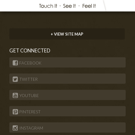
+ VIEW SITE MAP
GET CONNECTED
FACEBOOK
TWITTER
YOUTUBE
PINTEREST
INSTAGRAM