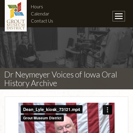
Hours
Calendar
Contact Us
Dr Neymeyer Voices of Iowa Oral
History Archive