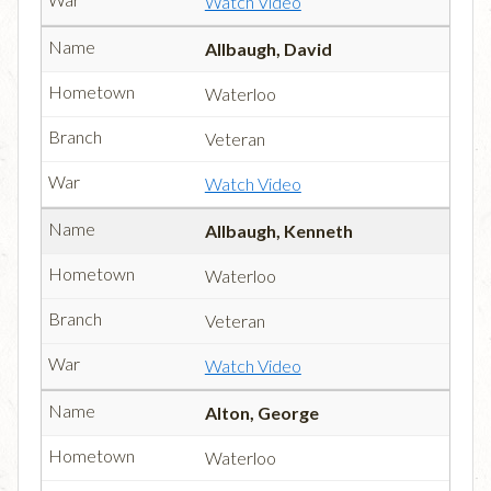
Watch Video
Allbaugh, David
Waterloo
Veteran
Watch Video
Allbaugh, Kenneth
Waterloo
Veteran
Watch Video
Alton, George
Waterloo