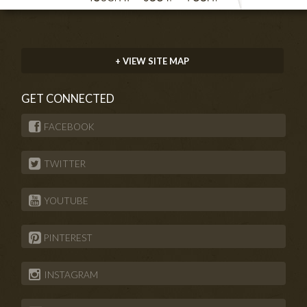
+ VIEW SITE MAP
GET CONNECTED
FACEBOOK
TWITTER
YOUTUBE
PINTEREST
INSTAGRAM