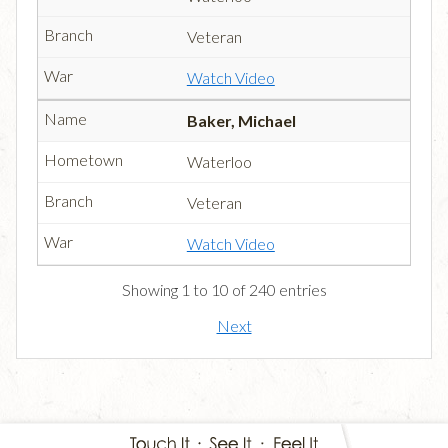
Veteran
Watch Video
Baker, Michael
Waterloo
Veteran
Watch Video
Showing 1 to 10 of 240 entries
Next