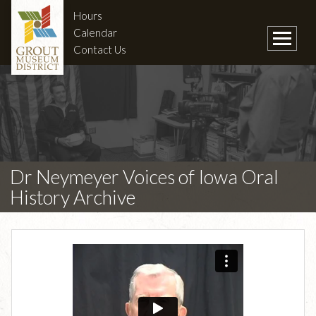
Hours
Calendar
Contact Us
Dr Neymeyer Voices of Iowa Oral
History Archive