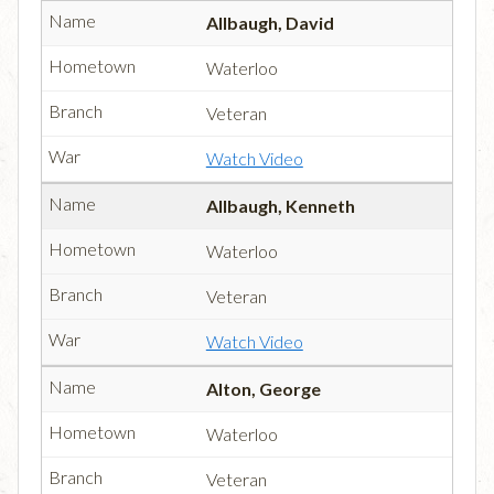
Allbaugh, David
Waterloo
Veteran
Watch Video
Allbaugh, Kenneth
Waterloo
Veteran
Watch Video
Alton, George
Waterloo
Veteran