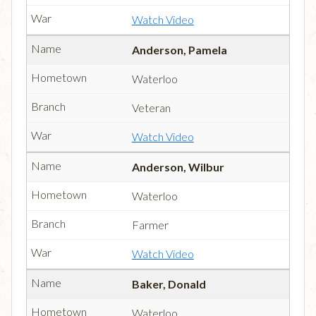
Watch Video
Anderson, Pamela
Waterloo
Veteran
Watch Video
Anderson, Wilbur
Waterloo
Farmer
Watch Video
Baker, Donald
Waterloo