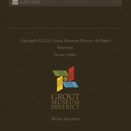
SUBSCRIBE
Copyright © 2026. Grout Museum District. All Rights
Reserved.
Privacy Policy
Site by Spinutech