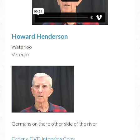
Howard Henderson
Waterloo
Veteran
Germans on there other side of the river
Order a DVD Interview Copy