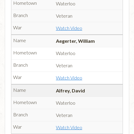
Waterloo
Veteran
Watch Video
Aegerter, William
Waterloo
Veteran
Watch Video
Alfrey, David
Waterloo
Veteran
Watch Video