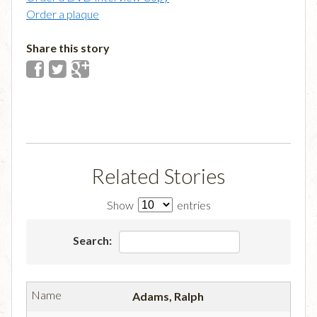
Order a plaque
Share this story
Related Stories
Show
entries
Search:
Adams, Ralph