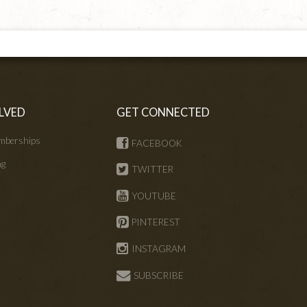
LVED
GET CONNECTED
mberships
FACEBOOK
ng
TWITTER
s
YOUTUBE
PINTEREST
INSTAGRAM
SUBSCRIBE