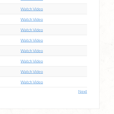
Watch Video
Watch Video
Watch Video
Watch Video
Watch Video
Watch Video
Watch Video
Watch Video
Next