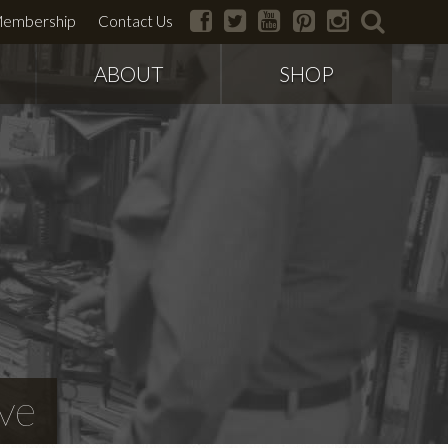
facebook
twitter
youtube
pinterest
instagram
search
embership
Contact Us
ABOUT
SHOP
ve