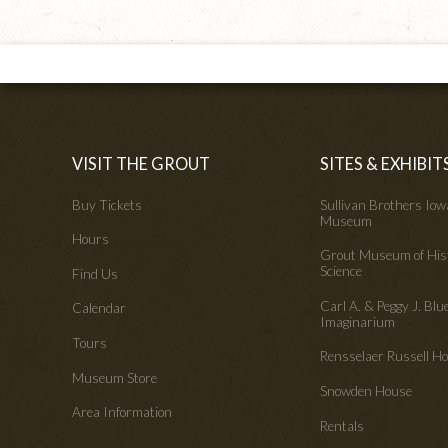
VISIT THE GROUT
SITES & EXHIBIT
Buy Tickets
Sullivan Brothers Io
Museum
Hours
Grout Museum of His
Science
Find Us
Carl A. & Peggy J. Blu
Calendar
Imaginarium
Tours
Rensselaer Russell 
Museum Store
Snowden House
Area Information
Rentals