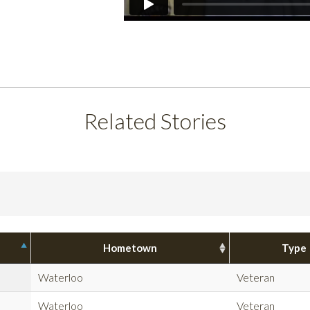
Related Stories
Hometown
Type
Waterloo
Veteran
Waterloo
Veteran