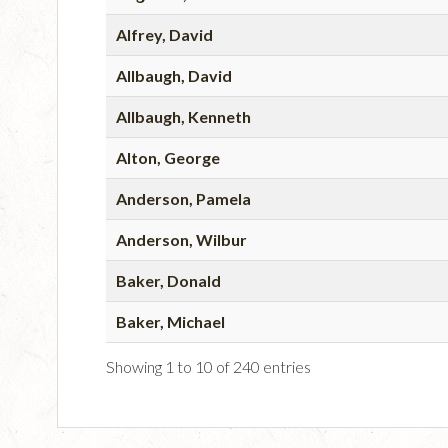
Alfrey, David
Allbaugh, David
Allbaugh, Kenneth
Alton, George
Anderson, Pamela
Anderson, Wilbur
Baker, Donald
Baker, Michael
Showing 1 to 10 of 240 entries