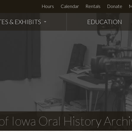
Hours
Calendar
Rentals
Donate
M
TES & EXHIBITS
EDUCATION
f Iowa Oral History Archi