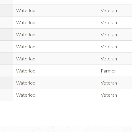
Waterloo
Veteran
Waterloo
Veteran
Waterloo
Veteran
Waterloo
Veteran
Waterloo
Veteran
Waterloo
Farmer
Waterloo
Veteran
Waterloo
Veteran