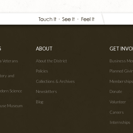
S
ABOUT
GET INVO
wa Veterans
About the District
Business Me
Policies
Planned Givi
tory and
Collections & Archives
Membership
edorn Science
Newsletters
Donate
Blog
Volunteer
House Museum
Careers
Internships