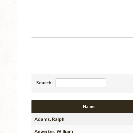
Search:
Name
Adams, Ralph
Aegerter, William