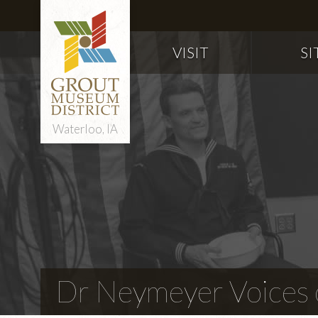
VISIT
SI
Waterloo, IA
Dr Neymeyer Voices o