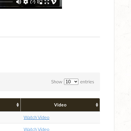
Show
entries
Video
Watch Video
Watch Video