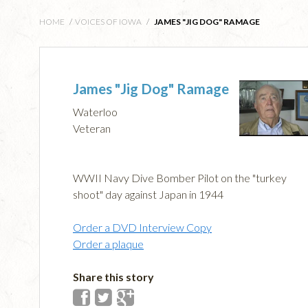
HOME
/
VOICES OF IOWA
/
JAMES "JIG DOG" RAMAGE
James "Jig Dog" Ramage
Waterloo
Veteran
WWII Navy Dive Bomber Pilot on the "turkey
shoot" day against Japan in 1944
Order a DVD Interview Copy
Order a plaque
Share this story