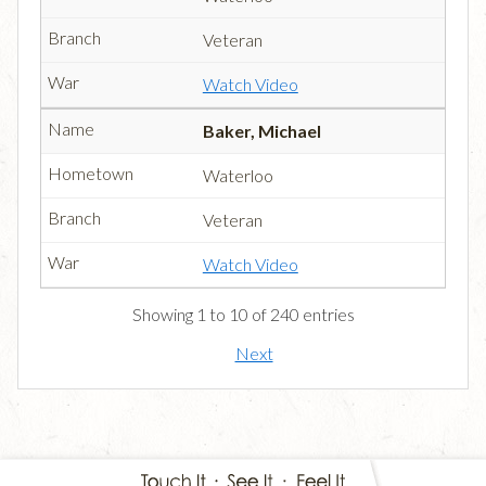
Veteran
Watch Video
Baker, Michael
Waterloo
Veteran
Watch Video
Showing 1 to 10 of 240 entries
Next