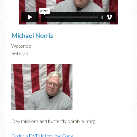
Michael Norris
Waterloo
Veteran
Day missions and butterfly bomb hunting
Order a DVD Interview Copy