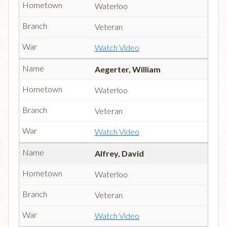
Waterloo
Veteran
Watch Video
Aegerter, William
Waterloo
Veteran
Watch Video
Alfrey, David
Waterloo
Veteran
Watch Video