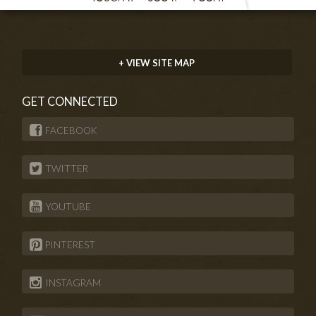
+ VIEW SITE MAP
GET CONNECTED
FACEBOOK
TWITTER
YOUTUBE
PINTEREST
INSTAGRAM