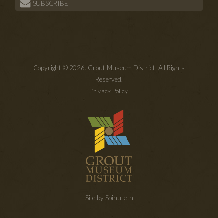
SUBSCRIBE
Copyright © 2026. Grout Museum District. All Rights
Reserved.
Privacy Policy
Site by Spinutech