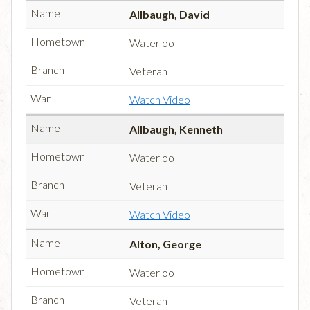
Allbaugh, David
Waterloo
Veteran
Watch Video
Allbaugh, Kenneth
Waterloo
Veteran
Watch Video
Alton, George
Waterloo
Veteran