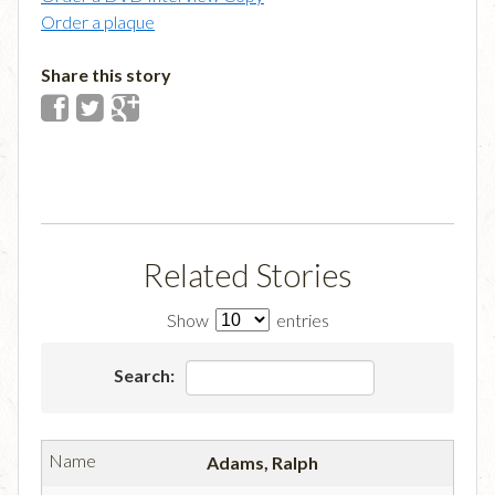
Order a plaque
Share this story
Related Stories
Show
entries
Search:
Adams, Ralph