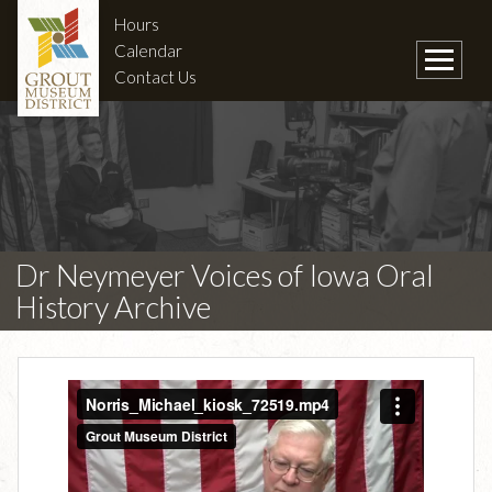
Hours
Calendar
Contact Us
Dr Neymeyer Voices of Iowa Oral
History Archive