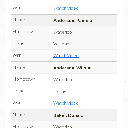
Watch Video
Anderson, Pamela
Waterloo
Veteran
Watch Video
Anderson, Wilbur
Waterloo
Farmer
Watch Video
Baker, Donald
Waterloo