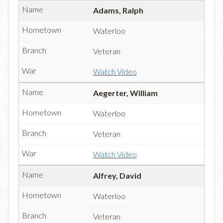
Adams, Ralph
Waterloo
Veteran
Watch Video
Aegerter, William
Waterloo
Veteran
Watch Video
Alfrey, David
Waterloo
Veteran