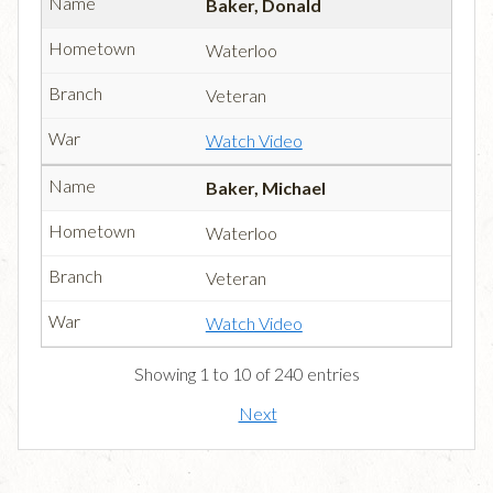
Baker, Donald
Waterloo
Veteran
Watch Video
Baker, Michael
Waterloo
Veteran
Watch Video
Showing 1 to 10 of 240 entries
Next