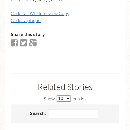
Order a DVD Interview Copy
Order a plaque
Share this story
Related Stories
Show
entries
Search: