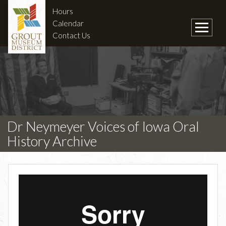
Hours
Calendar
Contact Us
Dr Neymeyer Voices of Iowa Oral
History Archive