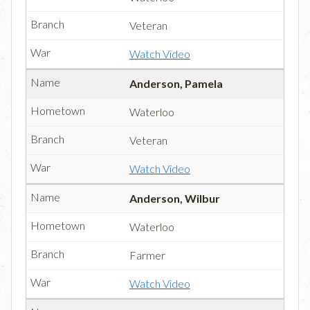
Veteran
Watch Video
Anderson, Pamela
Waterloo
Veteran
Watch Video
Anderson, Wilbur
Waterloo
Farmer
Watch Video