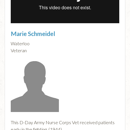
Marie Schmeidel
Waterloo
Veteran
This D-Day Army Nurse Corps Vet received patients
early in the fighting. (1944)