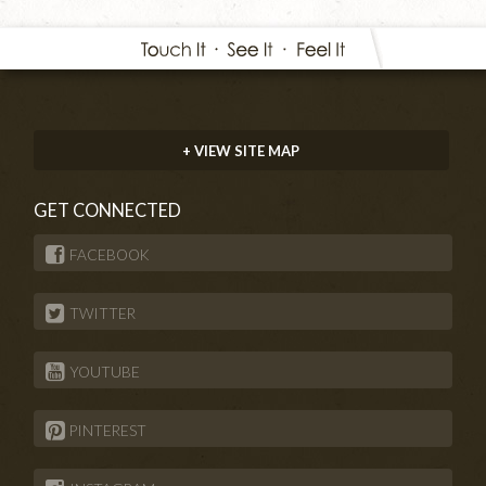
+ VIEW SITE MAP
GET CONNECTED
FACEBOOK
TWITTER
YOUTUBE
PINTEREST