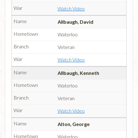
Watch Video
Allbaugh, David
Waterloo
Veteran
Watch Video
Allbaugh, Kenneth
Waterloo
Veteran
Watch Video
Alton, George
Waterloo