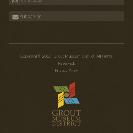
INSTAGRAM
SUBSCRIBE
Copyright © 2026. Grout Museum District. All Rights
Reserved.
Privacy Policy