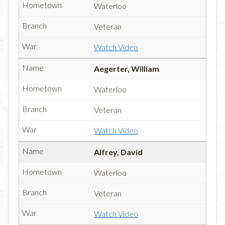
Waterloo
Veteran
Watch Video
Aegerter, William
Waterloo
Veteran
Watch Video
Alfrey, David
Waterloo
Veteran
Watch Video