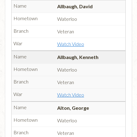
Allbaugh, David
Waterloo
Veteran
Watch Video
Allbaugh, Kenneth
Waterloo
Veteran
Watch Video
Alton, George
Waterloo
Veteran