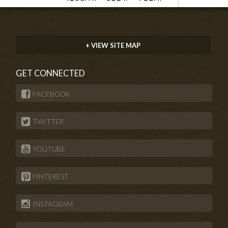
+ VIEW SITE MAP
GET CONNECTED
FACEBOOK
TWITTER
YOUTUBE
PINTEREST
INSTAGRAM