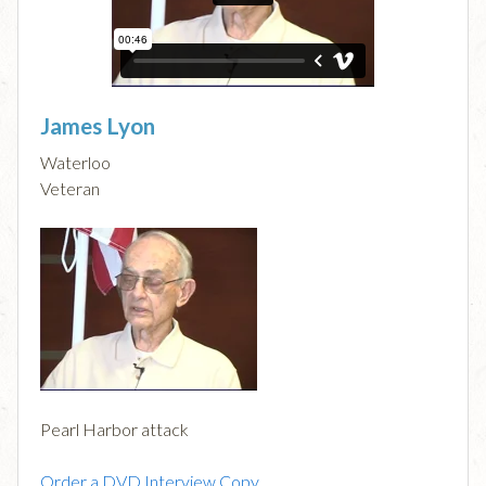
James Lyon
Waterloo
Veteran
Pearl Harbor attack
Order a DVD Interview Copy