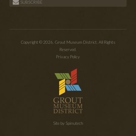
SUBSCRIBE
Copyright © 2026. Grout Museum District. All Rights
Reserved.
Privacy Policy
Site by Spinutech