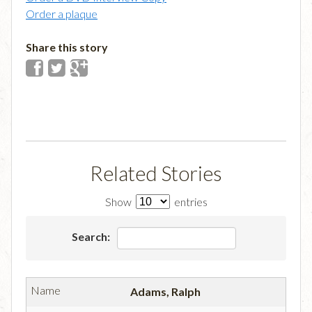
Order a plaque
Share this story
Related Stories
Show
entries
Search:
Adams, Ralph