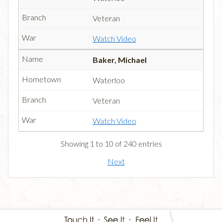
Veteran
Watch Video
Baker, Michael
Waterloo
Veteran
Watch Video
Showing 1 to 10 of 240 entries
Next