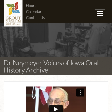
Hours
Calendar
Contact Us
Dr Neymeyer Voices of Iowa Oral
History Archive