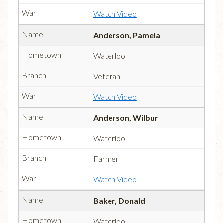
Watch Video
Anderson, Pamela
Waterloo
Veteran
Watch Video
Anderson, Wilbur
Waterloo
Farmer
Watch Video
Baker, Donald
Waterloo