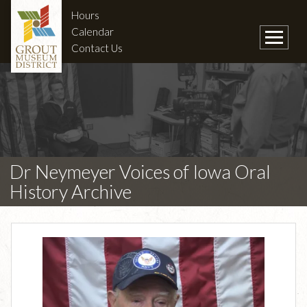
Hours
Calendar
Contact Us
Dr Neymeyer Voices of Iowa Oral
History Archive