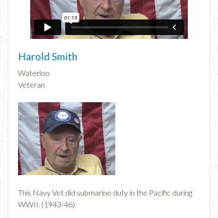
Harold Smith
Waterloo
Veteran
This Navy Vet did submarine duty in the Pacific during
WWII. (1943-46)