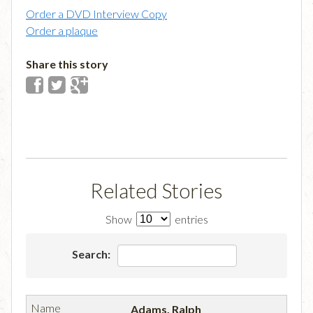
Order a DVD Interview Copy
Order a plaque
Share this story
Related Stories
Show
entries
Search:
Adams, Ralph