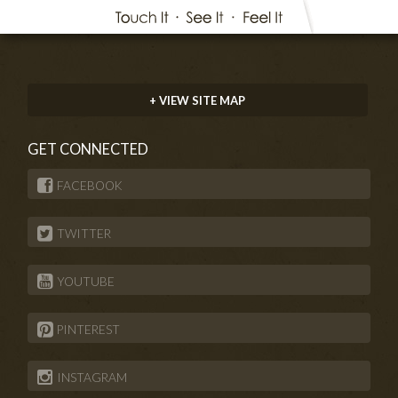
+ VIEW SITE MAP
GET CONNECTED
FACEBOOK
TWITTER
YOUTUBE
PINTEREST
INSTAGRAM