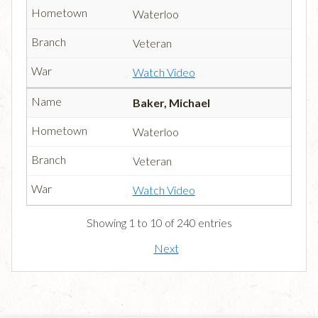
Waterloo
Veteran
Watch Video
Baker, Michael
Waterloo
Veteran
Watch Video
Showing 1 to 10 of 240 entries
Next