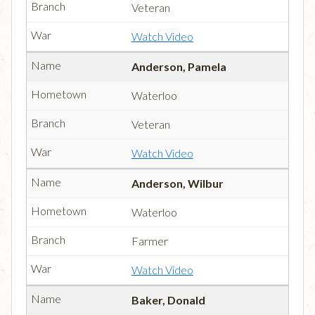
Veteran
Watch Video
Anderson, Pamela
Waterloo
Veteran
Watch Video
Anderson, Wilbur
Waterloo
Farmer
Watch Video
Baker, Donald