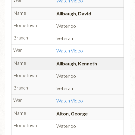
Watch Video
Allbaugh, David
Waterloo
Veteran
Watch Video
Allbaugh, Kenneth
Waterloo
Veteran
Watch Video
Alton, George
Waterloo