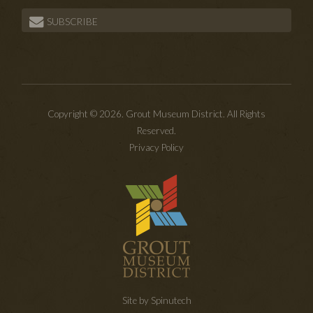
SUBSCRIBE
Copyright © 2026. Grout Museum District. All Rights
Reserved.
Privacy Policy
Site by Spinutech