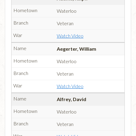
Waterloo
Veteran
Watch Video
Aegerter, William
Waterloo
Veteran
Watch Video
Alfrey, David
Waterloo
Veteran