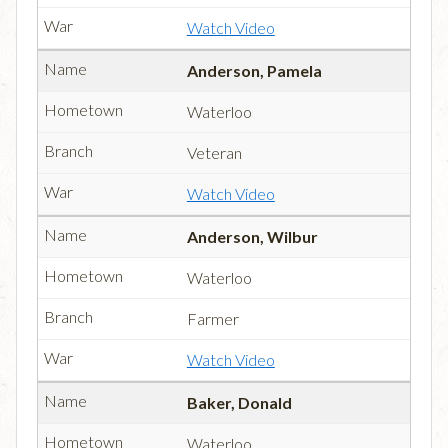
Watch Video
Anderson, Pamela
Waterloo
Veteran
Watch Video
Anderson, Wilbur
Waterloo
Farmer
Watch Video
Baker, Donald
Waterloo