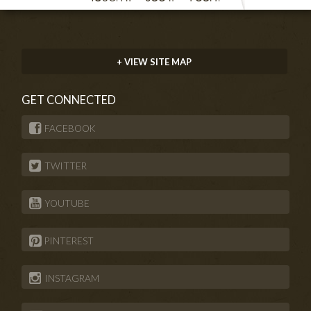
+ VIEW SITE MAP
GET CONNECTED
FACEBOOK
TWITTER
YOUTUBE
PINTEREST
INSTAGRAM