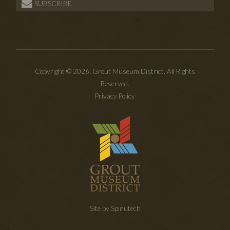
SUBSCRIBE
Copyright © 2026. Grout Museum District. All Rights
Reserved.
Privacy Policy
Site by Spinutech