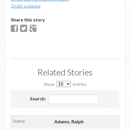
Order a plaque
Share this story
Related Stories
Show
entries
Search:
Adams, Ralph