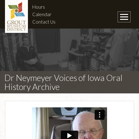
Hours
Calendar
Contact Us
Dr Neymeyer Voices of Iowa Oral
History Archive