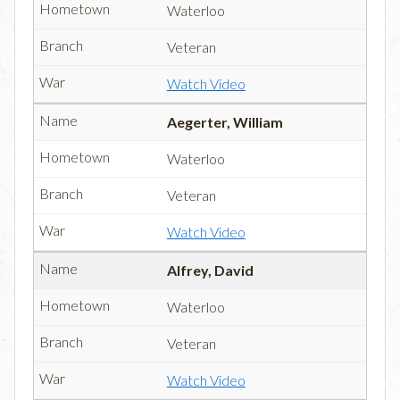
Waterloo
Veteran
Watch Video
Aegerter, William
Waterloo
Veteran
Watch Video
Alfrey, David
Waterloo
Veteran
Watch Video