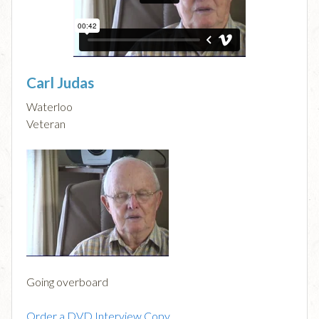
Carl Judas
Waterloo
Veteran
Going overboard
Order a DVD Interview Copy