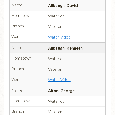
Allbaugh, David
Waterloo
Veteran
Watch Video
Allbaugh, Kenneth
Waterloo
Veteran
Watch Video
Alton, George
Waterloo
Veteran