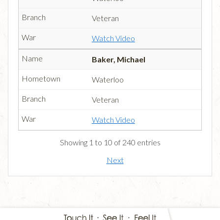
Veteran
Watch Video
Baker, Michael
Waterloo
Veteran
Watch Video
Showing 1 to 10 of 240 entries
Next