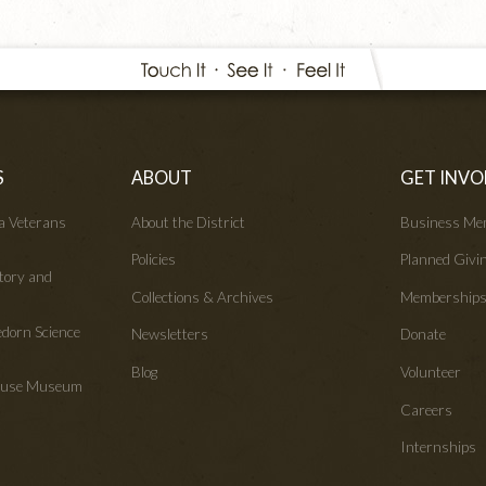
S
ABOUT
GET INVO
wa Veterans
About the District
Business Me
Policies
Planned Givi
tory and
Collections & Archives
Membership
edorn Science
Newsletters
Donate
Blog
Volunteer
House Museum
Careers
Internships