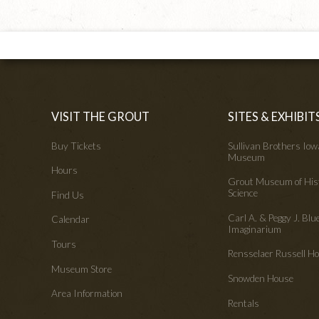
VISIT THE GROUT
SITES & EXHIBIT
Buy Tickets
Sullivan Brothers Io
Museum
Hours
Grout Museum of His
Science
Find Us
Carl A. & Peggy J. Blu
Calendar
Imaginarium
Tours
Rensselaer Russell 
Museum Store
Snowden House
Area Information
Rentals