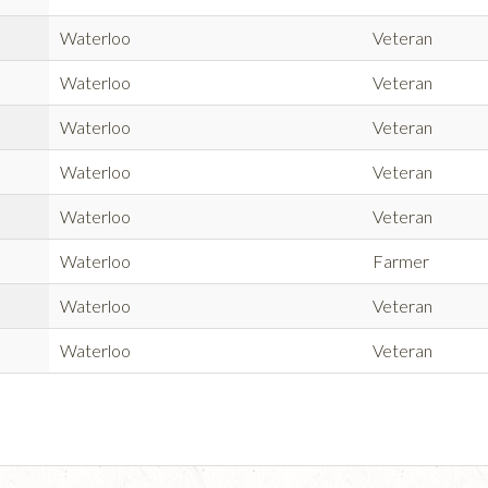
Waterloo
Veteran
Waterloo
Veteran
Waterloo
Veteran
Waterloo
Veteran
Waterloo
Veteran
Waterloo
Farmer
Waterloo
Veteran
Waterloo
Veteran