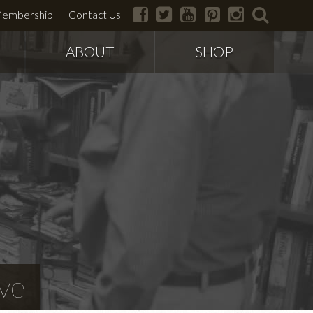
facebook
twitter
youtube
pinterest
instagram
search
embership
Contact Us
ABOUT
SHOP
ve