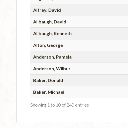
Alfrey, David
Allbaugh, David
Allbaugh, Kenneth
Alton, George
Anderson, Pamela
Anderson, Wilbur
Baker, Donald
Baker, Michael
Showing 1 to 10 of 240 entries