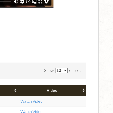
Show
entries
Video
Watch Video
Watch Video