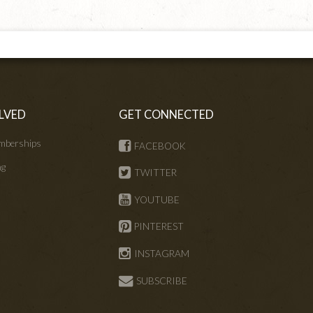
LVED
GET CONNECTED
mberships
FACEBOOK
ng
TWITTER
s
YOUTUBE
PINTEREST
INSTAGRAM
SUBSCRIBE