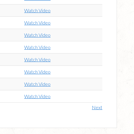
Watch Video
Watch Video
Watch Video
Watch Video
Watch Video
Watch Video
Watch Video
Watch Video
Next