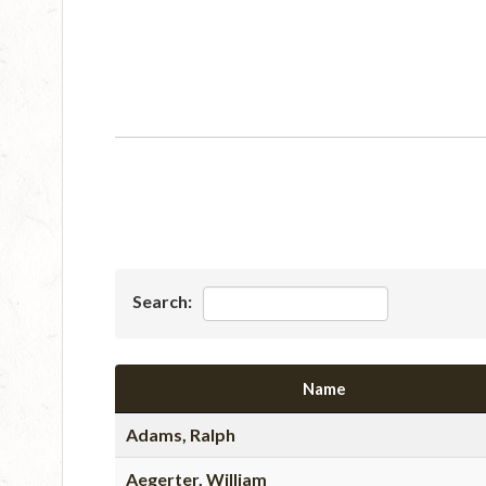
Search:
Name
Adams, Ralph
Aegerter, William