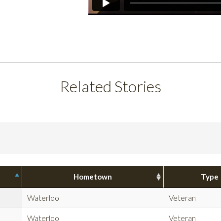
Related Stories
Hometown
Type
Waterloo
Veteran
Waterloo
Veteran