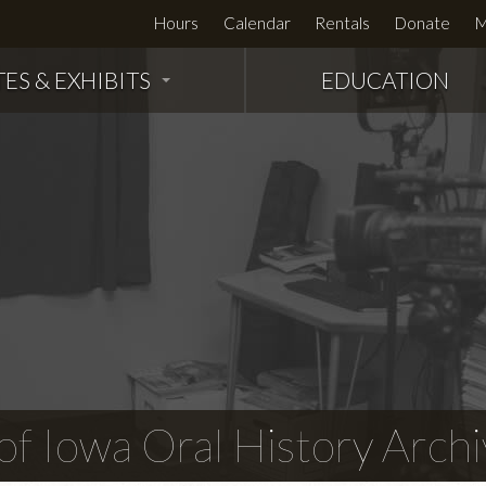
Hours
Calendar
Rentals
Donate
M
TES & EXHIBITS
EDUCATION
f Iowa Oral History Archi