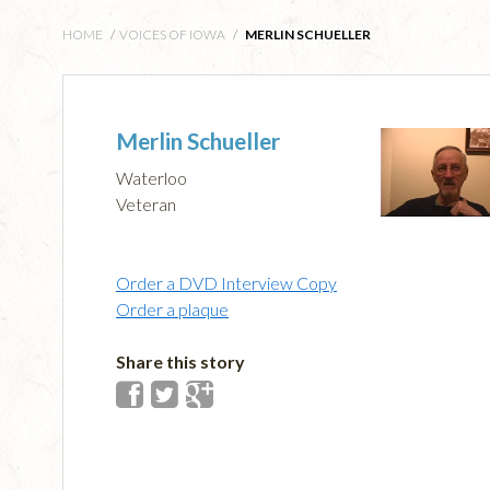
HOME
/
VOICES OF IOWA
/
MERLIN SCHUELLER
Merlin Schueller
Waterloo
Veteran
Order a DVD Interview Copy
Order a plaque
Share this story