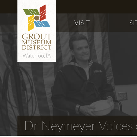
VISIT
SI
Waterloo, IA
Dr Neymeyer Voices o