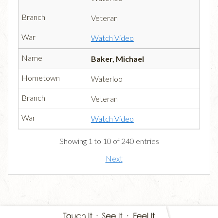
Veteran
Watch Video
Baker, Michael
Waterloo
Veteran
Watch Video
Showing 1 to 10 of 240 entries
Next