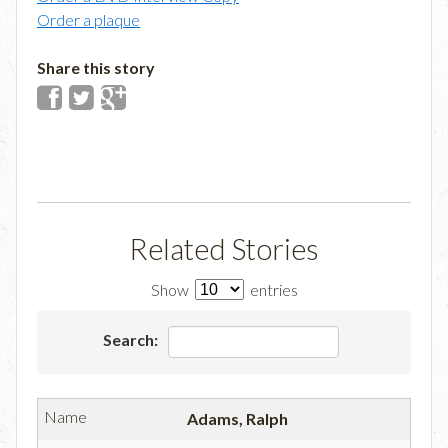
Order a plaque
Share this story
Related Stories
Show
entries
Search:
Adams, Ralph