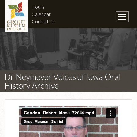
Hours
Calendar
Contact Us
Dr Neymeyer Voices of Iowa Oral
History Archive