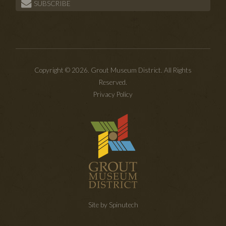
SUBSCRIBE
Copyright © 2026. Grout Museum District. All Rights
Reserved.
Privacy Policy
Site by Spinutech