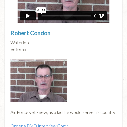
Robert Condon
Waterloo
Veteran
Air Force vet knew, as a kid, he would serve his country
Order a DVD Interview Copy