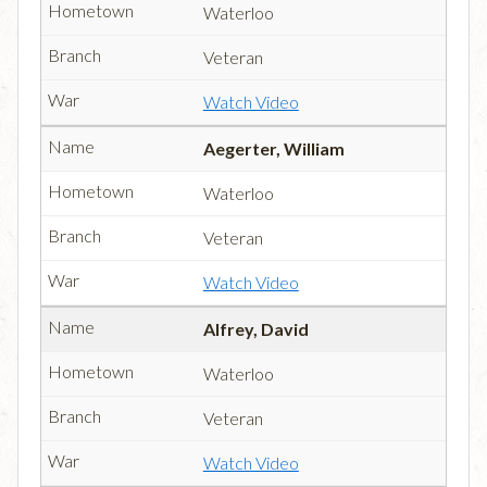
Waterloo
Veteran
Watch Video
Aegerter, William
Waterloo
Veteran
Watch Video
Alfrey, David
Waterloo
Veteran
Watch Video