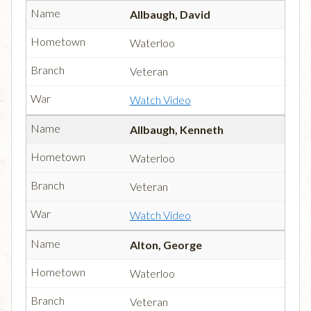
Allbaugh, David
Waterloo
Veteran
Watch Video
Allbaugh, Kenneth
Waterloo
Veteran
Watch Video
Alton, George
Waterloo
Veteran