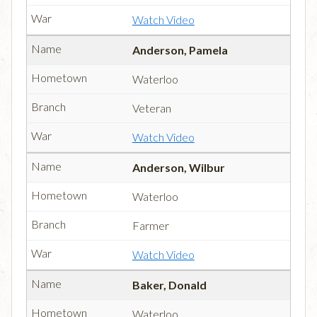
Watch Video
Anderson, Pamela
Waterloo
Veteran
Watch Video
Anderson, Wilbur
Waterloo
Farmer
Watch Video
Baker, Donald
Waterloo