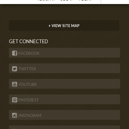
+ VIEW SITE MAP
GET CONNECTED
FACEBOOK
TWITTER
YOUTUBE
PINTEREST
INSTAGRAM