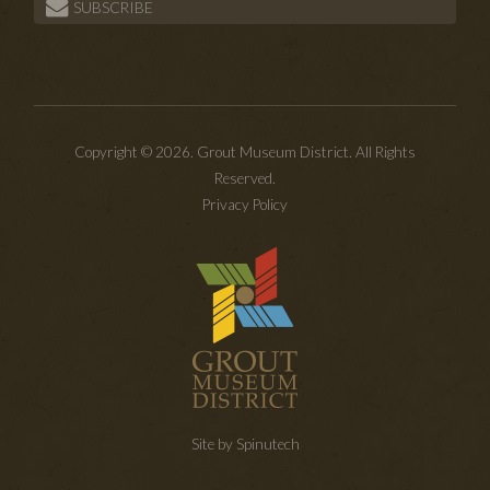
SUBSCRIBE
Copyright © 2026. Grout Museum District. All Rights
Reserved.
Privacy Policy
Site by Spinutech