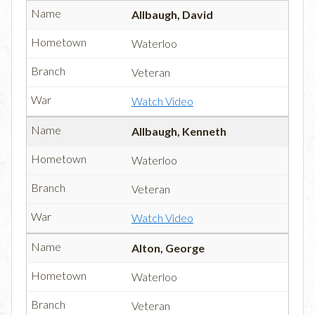
Allbaugh, David
Waterloo
Veteran
Watch Video
Allbaugh, Kenneth
Waterloo
Veteran
Watch Video
Alton, George
Waterloo
Veteran