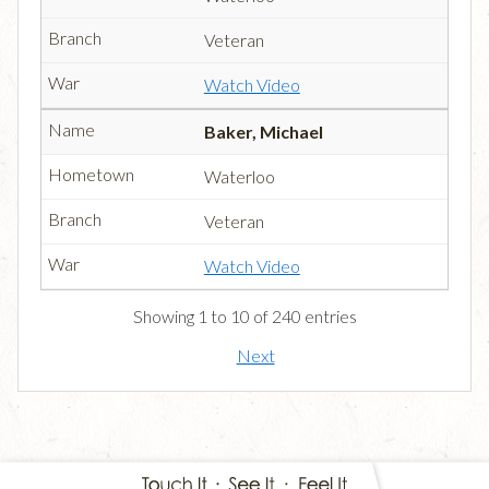
Veteran
Watch Video
Baker, Michael
Waterloo
Veteran
Watch Video
Showing 1 to 10 of 240 entries
Next