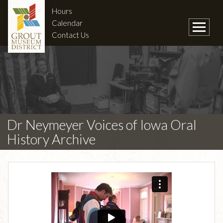
Hours
Calendar
Contact Us
Dr Neymeyer Voices of Iowa Oral
History Archive