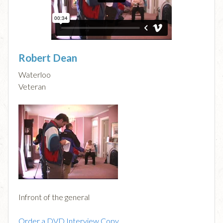
Robert Dean
Waterloo
Veteran
Infront of the general
Order a DVD Interview Copy