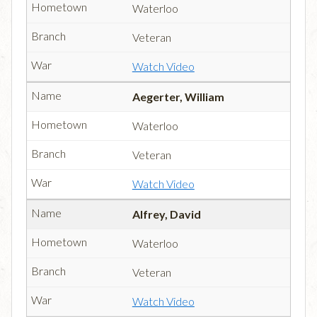
Waterloo
Veteran
Watch Video
Aegerter, William
Waterloo
Veteran
Watch Video
Alfrey, David
Waterloo
Veteran
Watch Video