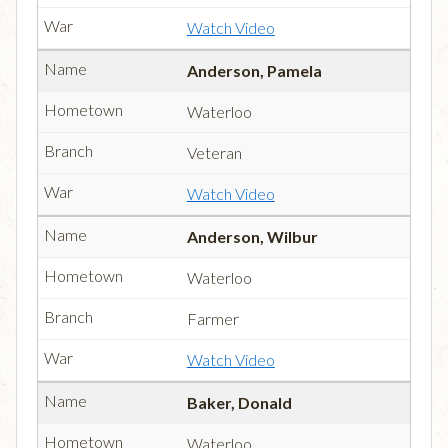
Watch Video
Anderson, Pamela
Waterloo
Veteran
Watch Video
Anderson, Wilbur
Waterloo
Farmer
Watch Video
Baker, Donald
Waterloo