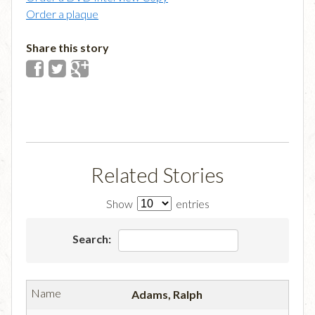
Order a plaque
Share this story
Related Stories
Show
entries
Search:
Adams, Ralph