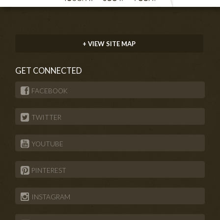
+ VIEW SITE MAP
GET CONNECTED
FACEBOOK
TWITTER
YOUTUBE
PINTEREST
INSTAGRAM